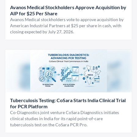
Avanos Medical Stockholders Approve Acquisition by
AIP for $25 Per Share
Avanos Medical stockholders vote to approve acquisition by
American Industrial Partners at $25 per share in cash, with
closing expected by July 27, 2026.
Tuberculosis Testing: CoSara Starts India Clinical Trial
for PCR Platform
Co-Diagnostics joint venture CoSara Diagnostics initiates
clinical studies in India for its rapid point-of-care
tuberculosis test on the CoSara PCR Pro.