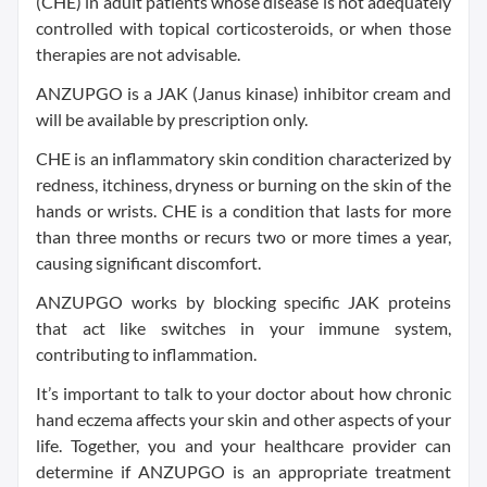
(CHE) in adult patients whose disease is not adequately
controlled with topical corticosteroids, or when those
therapies are not advisable.
ANZUPGO is a JAK (Janus kinase) inhibitor cream and
will be available by prescription only.
CHE is an inflammatory skin condition characterized by
redness, itchiness, dryness or burning on the skin of the
hands or wrists. CHE is a condition that lasts for more
than three months or recurs two or more times a year,
causing significant discomfort.
ANZUPGO works by blocking specific JAK proteins
that act like switches in your immune system,
contributing to inflammation.
It’s important to talk to your doctor about how chronic
hand eczema affects your skin and other aspects of your
life. Together, you and your healthcare provider can
determine if ANZUPGO is an appropriate treatment