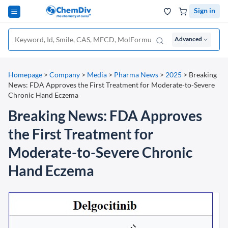
Sign in
Advanced
Homepage
>
Company
>
Media
>
Pharma News
>
2025
>
Breaking
News: FDA Approves the First Treatment for Moderate-to-Severe
Chronic Hand Eczema
Breaking News: FDA Approves
the First Treatment for
Moderate-to-Severe Chronic
Hand Eczema