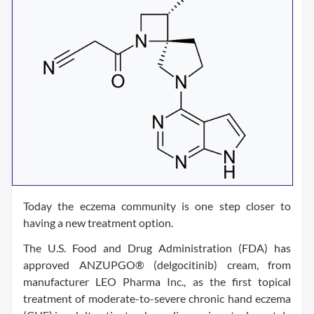
Today the eczema community is one step closer to
having a new treatment option.
The U.S. Food and Drug Administration (FDA) has
approved ANZUPGO® (delgocitinib) cream, from
manufacturer LEO Pharma Inc., as the first topical
treatment of moderate-to-severe chronic hand eczema