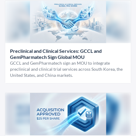
Preclinical and Clinical Services: GCCL and
GemPharmatech Sign Global MOU
GCCL and GemPharmatech sign an MOU to integrate
preclinical and clinical trial services across South Korea, the
United States, and China markets.