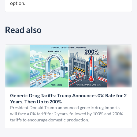
option.
Read also
Generic Drug Tariffs: Trump Announces 0% Rate for 2
Years, Then Up to 200%
President Donald Trump announced generic drug imports
will face a 0% tariff for 2 years, followed by 100% and 200%
tariffs to encourage domestic production.