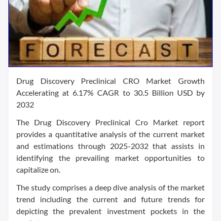
Drug Discovery Preclinical CRO Market Growth
Accelerating at 6.17% CAGR to 30.5 Billion USD by
2032
The Drug Discovery Preclinical Cro Market report
provides a quantitative analysis of the current market
and estimations through 2025-2032 that assists in
identifying the prevailing market opportunities to
capitalize on.
The study comprises a deep dive analysis of the market
trend including the current and future trends for
depicting the prevalent investment pockets in the