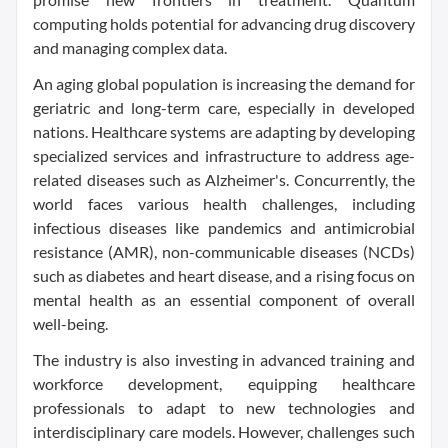
computing holds potential for advancing drug discovery
and managing complex data.
An aging global population is increasing the demand for
geriatric and long-term care, especially in developed
nations. Healthcare systems are adapting by developing
specialized services and infrastructure to address age-
related diseases such as Alzheimer's. Concurrently, the
world faces various health challenges, including
infectious diseases like pandemics and antimicrobial
resistance (AMR), non-communicable diseases (NCDs)
such as diabetes and heart disease, and a rising focus on
mental health as an essential component of overall
well-being.
The industry is also investing in advanced training and
workforce development, equipping healthcare
professionals to adapt to new technologies and
interdisciplinary care models. However, challenges such