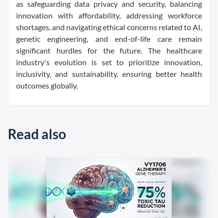
as safeguarding data privacy and security, balancing
innovation with affordability, addressing workforce
shortages, and navigating ethical concerns related to AI,
genetic engineering, and end-of-life care remain
significant hurdles for the future. The healthcare
industry's evolution is set to prioritize innovation,
inclusivity, and sustainability, ensuring better health
outcomes globally.
Read also