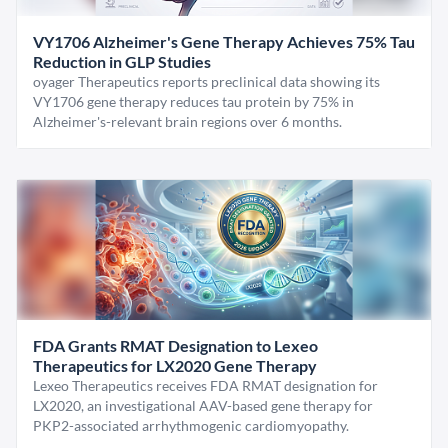
VY1706 Alzheimer's Gene Therapy Achieves 75% Tau
Reduction in GLP Studies
oyager Therapeutics reports preclinical data showing its
VY1706 gene therapy reduces tau protein by 75% in
Alzheimer's-relevant brain regions over 6 months.
FDA Grants RMAT Designation to Lexeo
Therapeutics for LX2020 Gene Therapy
Lexeo Therapeutics receives FDA RMAT designation for
LX2020, an investigational AAV-based gene therapy for
PKP2-associated arrhythmogenic cardiomyopathy.