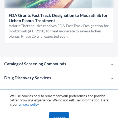
FDA Grants Fast Track Designation to Modzatinib for
Lichen Planus Treatment
Aclaris Therapeutics receives FDA Fast Track Designation for
modzatinib (ATI-2138) to treat moderate to severe lichen
planus. Phase 2b trial expected soon.
Catalog of Screening Compounds
Drug Discovery Services
Company
We use cookies only to remember your preferences and provide
better browsing experience. We do not sell user information. Here
is our
privacy policy
.
Contacts
Accept