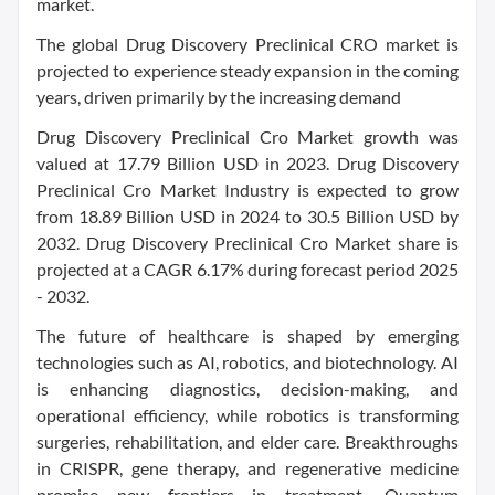
market.
The global Drug Discovery Preclinical CRO market is
projected to experience steady expansion in the coming
years, driven primarily by the increasing demand
Drug Discovery Preclinical Cro Market growth was
valued at 17.79 Billion USD in 2023. Drug Discovery
Preclinical Cro Market Industry is expected to grow
from 18.89 Billion USD in 2024 to 30.5 Billion USD by
2032. Drug Discovery Preclinical Cro Market share is
projected at a CAGR 6.17% during forecast period 2025
- 2032.
The future of healthcare is shaped by emerging
technologies such as AI, robotics, and biotechnology. AI
is enhancing diagnostics, decision-making, and
operational efficiency, while robotics is transforming
surgeries, rehabilitation, and elder care. Breakthroughs
in CRISPR, gene therapy, and regenerative medicine
promise new frontiers in treatment. Quantum