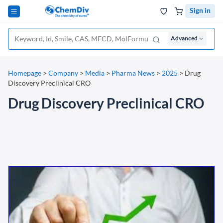
Sign in
Advanced
Homepage
>
Company
>
Media
>
Pharma News
>
2025
>
Drug
Discovery Preclinical CRO
Drug Discovery Preclinical CRO