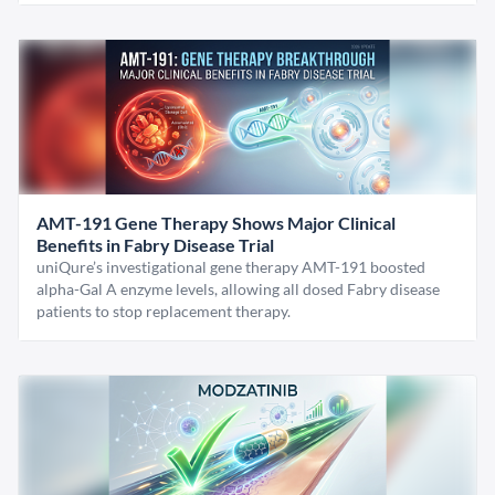
AMT-191 Gene Therapy Shows Major Clinical
Benefits in Fabry Disease Trial
uniQure’s investigational gene therapy AMT-191 boosted
alpha-Gal A enzyme levels, allowing all dosed Fabry disease
patients to stop replacement therapy.