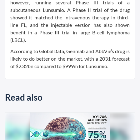
however, running several Phase III trials of a
subcutaneous Lunsumio. A Phase II trial of the drug
showed it matched the intravenous therapy in third-
line FL, and the injectable version has also shown
benefit in a Phase III trial in large B-cell lymphoma
(LBCL).
According to GlobalData, Genmab and AbbVie’s drug is
likely to do better on the market, with a 2031 forecast
of $2.32bn compared to $999m for Lunsumio.
Read also