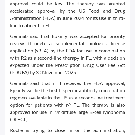
approval could be key. The therapy was granted
accelerated approval by the US Food and Drug
Administration (FDA) in June 2024 for its use in third-
line treatment in FL.
Genmab said that Epkinly was accepted for priority
review through a supplemental biologics license
application (sBLA) by the FDA for use in combination
with R2 as a second-line therapy in FL, with a decision
expected under the Prescription Drug User Fee Act
(PDUFA) by 30 November 2025.
Genmab said that if it receives the FDA approval,
Epkinly will be the first bispecific antibody combination
regimen available in the US as a second-line treatment
option for patients with r/r FL. The therapy is also
approved for use in r/r diffuse large B-cell lymphoma
(DLBCL).
Roche is trying to close in on the administration,