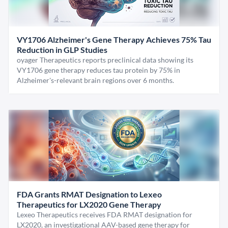
VY1706 Alzheimer's Gene Therapy Achieves 75% Tau
Reduction in GLP Studies
oyager Therapeutics reports preclinical data showing its
VY1706 gene therapy reduces tau protein by 75% in
Alzheimer's-relevant brain regions over 6 months.
FDA Grants RMAT Designation to Lexeo
Therapeutics for LX2020 Gene Therapy
Lexeo Therapeutics receives FDA RMAT designation for
LX2020, an investigational AAV-based gene therapy for