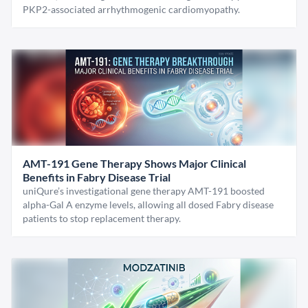
PKP2-associated arrhythmogenic cardiomyopathy.
AMT-191 Gene Therapy Shows Major Clinical
Benefits in Fabry Disease Trial
uniQure’s investigational gene therapy AMT-191 boosted
alpha-Gal A enzyme levels, allowing all dosed Fabry disease
patients to stop replacement therapy.