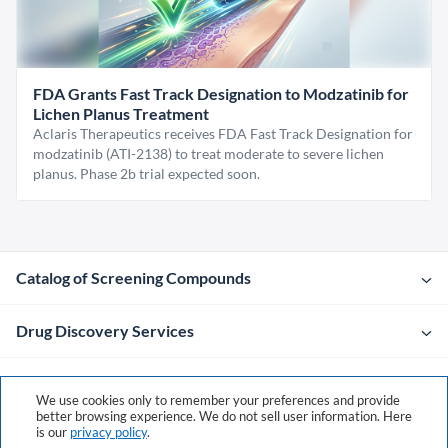
FDA Grants Fast Track Designation to Modzatinib for
Lichen Planus Treatment
Aclaris Therapeutics receives FDA Fast Track Designation for
modzatinib (ATI-2138) to treat moderate to severe lichen
planus. Phase 2b trial expected soon.
Catalog of Screening Compounds
Drug Discovery Services
Company
We use cookies only to remember your preferences and provide
better browsing experience. We do not sell user information. Here
is our
privacy policy
.
Contacts