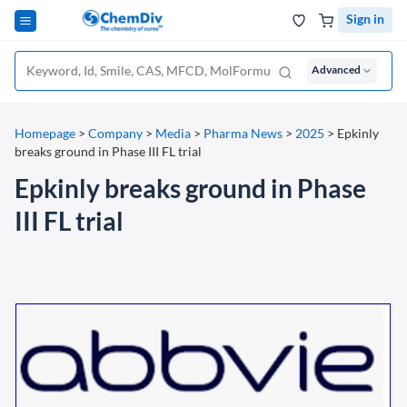
Sign in
Advanced
Homepage
>
Company
>
Media
>
Pharma News
>
2025
>
Epkinly
breaks ground in Phase III FL trial
Epkinly breaks ground in Phase
III FL trial