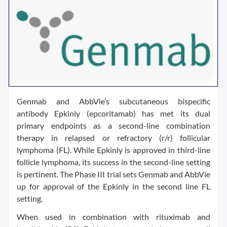
Genmab and AbbVie’s subcutaneous bispecific
antibody Epkinly (epcoritamab) has met its dual
primary endpoints as a second-line combination
therapy in relapsed or refractory (r/r) follicular
lymphoma (FL). While Epkinly is approved in third-line
follicle lymphoma, its success in the second-line setting
is pertinent. The Phase III trial sets Genmab and AbbVie
up for approval of the Epkinly in the second line FL
setting.
When used in combination with rituximab and