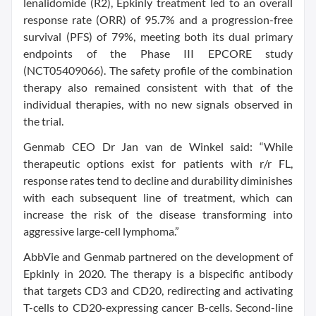
lenalidomide (R2), Epkinly treatment led to an overall
response rate (ORR) of 95.7% and a progression-free
survival (PFS) of 79%, meeting both its dual primary
endpoints of the Phase III EPCORE study
(NCT05409066). The safety profile of the combination
therapy also remained consistent with that of the
individual therapies, with no new signals observed in
the trial.
Genmab CEO Dr Jan van de Winkel said: “While
therapeutic options exist for patients with r/r FL,
response rates tend to decline and durability diminishes
with each subsequent line of treatment, which can
increase the risk of the disease transforming into
aggressive large-cell lymphoma.”
AbbVie and Genmab partnered on the development of
Epkinly in 2020. The therapy is a bispecific antibody
that targets CD3 and CD20, redirecting and activating
T-cells to CD20-expressing cancer B-cells. Second-line