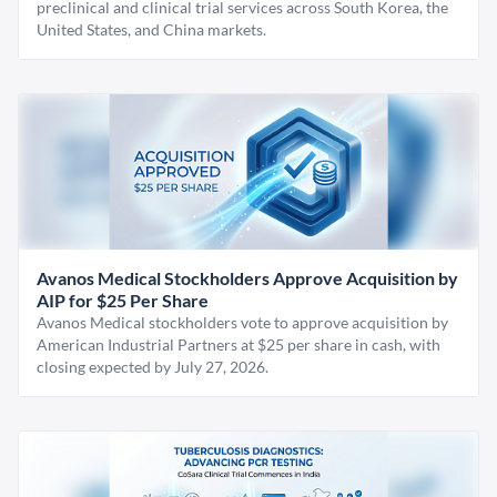
preclinical and clinical trial services across South Korea, the
United States, and China markets.
Avanos Medical Stockholders Approve Acquisition by
AIP for $25 Per Share
Avanos Medical stockholders vote to approve acquisition by
American Industrial Partners at $25 per share in cash, with
closing expected by July 27, 2026.