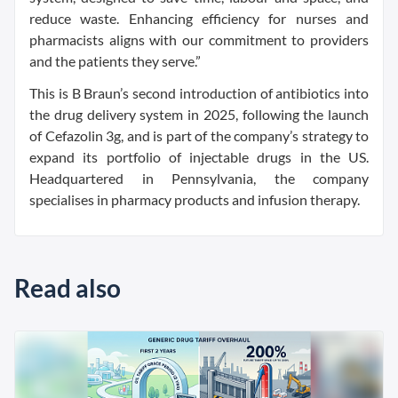
reduce waste. Enhancing efficiency for nurses and
pharmacists aligns with our commitment to providers
and the patients they serve.”
This is B Braun’s second introduction of antibiotics into
the drug delivery system in 2025, following the launch
of Cefazolin 3g, and is part of the company’s strategy to
expand its portfolio of injectable drugs in the US.
Headquartered in Pennsylvania, the company
specialises in pharmacy products and infusion therapy.
Read also