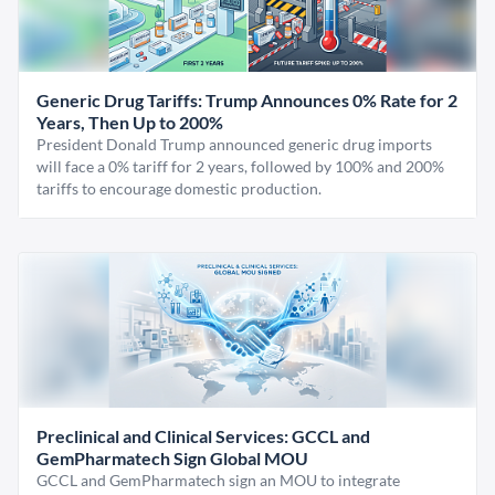
Generic Drug Tariffs: Trump Announces 0% Rate for 2
Years, Then Up to 200%
President Donald Trump announced generic drug imports
will face a 0% tariff for 2 years, followed by 100% and 200%
tariffs to encourage domestic production.
Preclinical and Clinical Services: GCCL and
GemPharmatech Sign Global MOU
GCCL and GemPharmatech sign an MOU to integrate