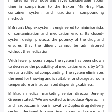
minutes for each dose and saves considerable labour
time in comparison to the Baxter Mini-Bag Plus
container system and traditional compounding
methods.
B Braun’s Duplex system is engineered to minimise risks
of contamination and medication errors. Its closed-
system design protects the potency of the drug and
ensures that the diluent cannot be administered
without the medication.
With fewer process steps, the system has been shown
to decrease the possibility of medication errors by 54%
versus traditional compounding. The system eliminates
the need for thawing and is suitable for storage at room
temperature or in automated dispensing cabinets.
B Braun medical marketing senior director Jeremy
Greene stated: “We are excited to introduce Piperacillin
and Tazobactam in our innovative Duplex drug delivery
system, designed to save time, labour and space, and