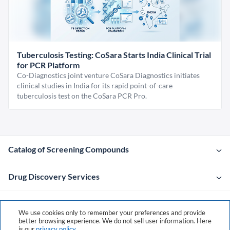
Tuberculosis Testing: CoSara Starts India Clinical Trial
for PCR Platform
Co-Diagnostics joint venture CoSara Diagnostics initiates
clinical studies in India for its rapid point-of-care
tuberculosis test on the CoSara PCR Pro.
Catalog of Screening Compounds
Drug Discovery Services
Company
We use cookies only to remember your preferences and provide
better browsing experience. We do not sell user information. Here
is our
privacy policy
.