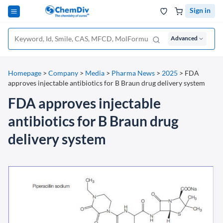
Sign in
Advanced
Homepage
>
Company
>
Media
>
Pharma News
>
2025
>
FDA
approves injectable antibiotics for B Braun drug delivery system
FDA approves injectable
antibiotics for B Braun drug
delivery system