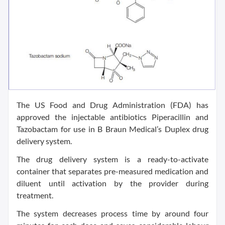
The US Food and Drug Administration (FDA) has
approved the injectable antibiotics Piperacillin and
Tazobactam for use in B Braun Medical’s Duplex drug
delivery system.
The drug delivery system is a ready-to-activate
container that separates pre-measured medication and
diluent until activation by the provider during
treatment.
The system decreases process time by around four