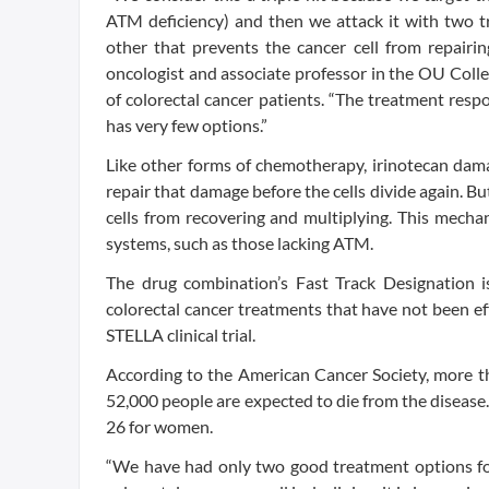
ATM deficiency) and then we attack it with two 
other that prevents the cancer cell from repair
oncologist and associate professor in the OU Colle
of colorectal cancer patients. “The treatment resp
has very few options.”
Like other forms of chemotherapy, irinotecan dama
repair that damage before the cells divide again. Bu
cells from recovering and multiplying. This mechani
systems, such as those lacking ATM.
The drug combination’s Fast Track Designation i
colorectal cancer treatments that have not been ef
STELLA clinical trial.
According to the American Cancer Society, more th
52,000 people are expected to die from the disease. 
26 for women.
“We have had only two good treatment options for 