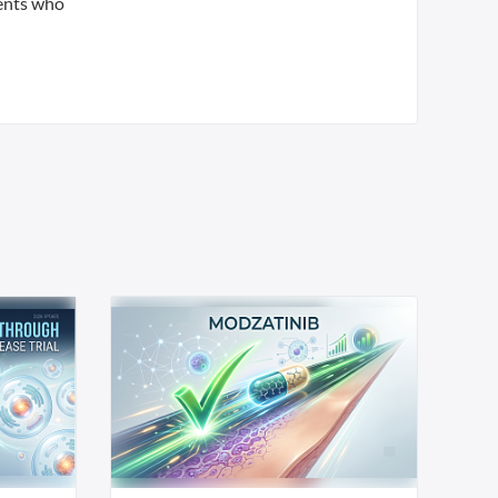
ients who