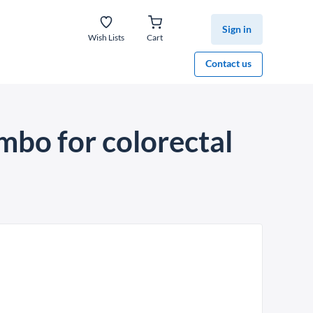
Sign in
Wish Lists
Cart
Contact us
mbo for colorectal