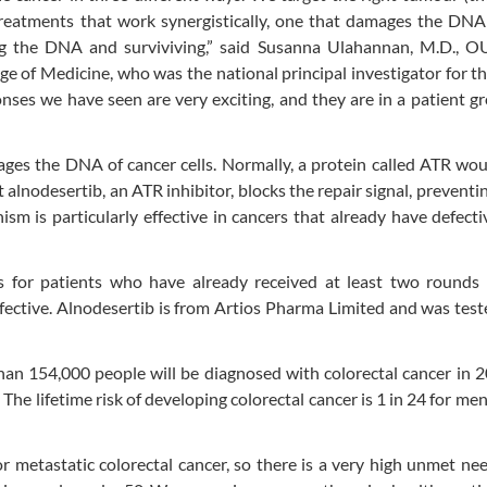
treatments that work synergistically, one that damages the DNA
ing the DNA and surviviving,” said Susanna Ulahannan, M.D., O
ge of Medicine, who was the national principal investigator for t
onses we have seen are very exciting, and they are in a patient g
ges the DNA of cancer cells. Normally, a protein called ATR wou
t alnodesertib, an ATR inhibitor, blocks the repair signal, preventi
sm is particularly effective in cancers that already have defecti
s for patients who have already received at least two rounds 
fective. Alnodesertib is from Artios Pharma Limited and was test
an 154,000 people will be diagnosed with colorectal cancer in 
The lifetime risk of developing colorectal cancer is 1 in 24 for men
metastatic colorectal cancer, so there is a very high unmet ne