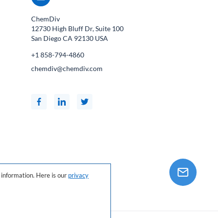
ChemDiv
12730 High Bluff Dr, Suite 100
San Diego CA
92130
USA
+1 858-794-4860
chemdiv@chemdiv.com
information. Here is our
privacy