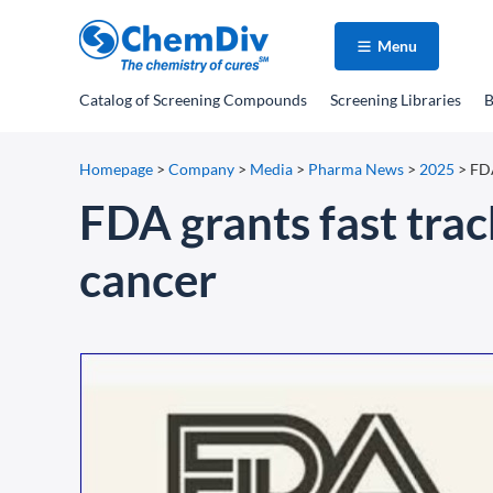
Menu
Catalog
of Screening Compounds
Screening Libraries
B
Homepage
>
Company
>
Media
>
Pharma News
>
2025
>
FDA
FDA grants fast trac
cancer