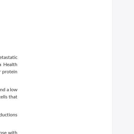
tastatic
ma Health
 protein
and a low
ells that
eductions
hose with