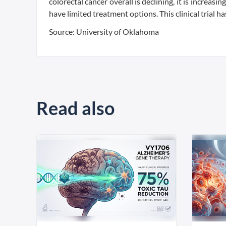
colorectal cancer overall is declining, it is increa
have limited treatment options. This clinical trial 
Source: University of Oklahoma
Read also