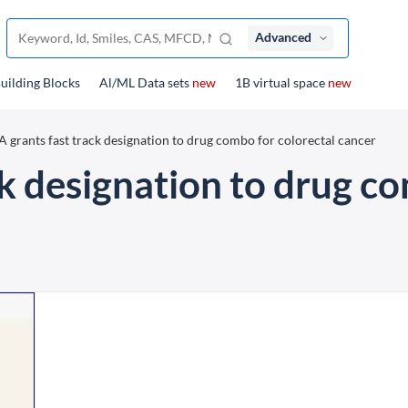
Advanced
uilding Blocks
Al/ML Data sets
new
1B virtual space
new
 grants fast track designation to drug combo for colorectal cancer
k designation to drug co