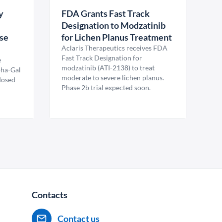
y
FDA Grants Fast Track
Designation to Modzatinib
ase
for Lichen Planus Treatment
Aclaris Therapeutics receives FDA
Fast Track Designation for
e
modzatinib (ATI-2138) to treat
pha-Gal
moderate to severe lichen planus.
 dosed
Phase 2b trial expected soon.
Contacts
Contact us