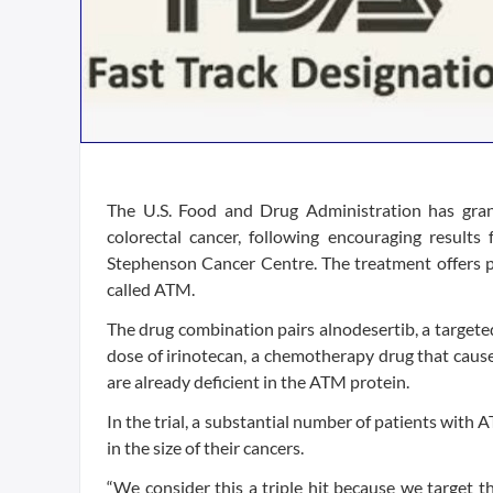
The U.S. Food and Drug Administration has gran
colorectal cancer, following encouraging results
Stephenson Cancer Centre. The treatment offers p
called ATM.
The drug combination pairs alnodesertib, a targeted
dose of irinotecan, a chemotherapy drug that cause
are already deficient in the ATM protein.
In the trial, a substantial number of patients wit
in the size of their cancers.
“We consider this a triple hit because we target t