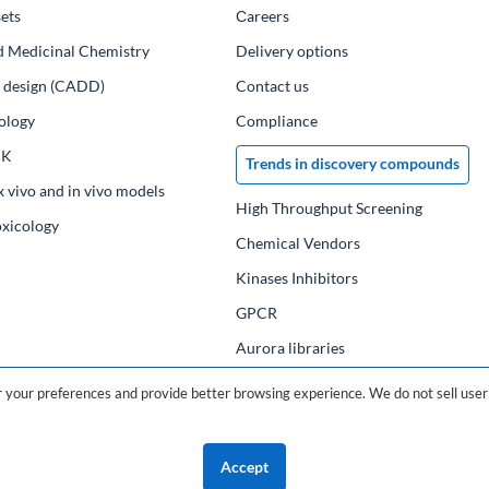
ets
Сareers
d Medicinal Chemistry
Delivery options
ug design (CADD)
Contact us
ology
Compliance
PK
Trends in discovery compounds
x vivo and in vivo models
High Throughput Screening
oxicology
Chemical Vendors
Kinases Inhibitors
GPCR
Aurora libraries
Chemical compounds
your preferences and provide better browsing experience. We do not sell user 
Chemical data base
Accept