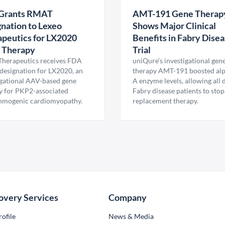
Grants RMAT
AMT-191 Gene Therap
nation to Lexeo
Shows Major Clinical
peutics for LX2020
Benefits in Fabry Dise
 Therapy
Trial
Therapeutics receives FDA
uniQure’s investigational gen
esignation for LX2020, an
therapy AMT-191 boosted al
igational AAV-based gene
A enzyme levels, allowing all
y for PKP2-associated
Fabry disease patients to stop
hmogenic cardiomyopathy.
replacement therapy.
overy Services
Company
ofile
News & Media