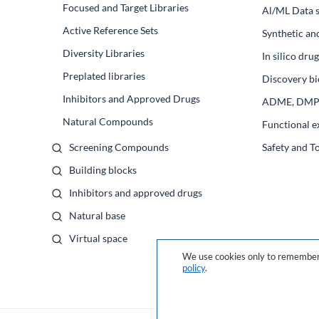
Focused and Target Libraries
Al/ML Data s
Active Reference Sets
Synthetic an
Diversity Libraries
In silico dr
Preplated libraries
Discovery bi
Inhibitors and Approved Drugs
ADME, DM
Natural Compounds
Functional e
Screening Compounds
Safety and T
Building blocks
Inhibitors and approved drugs
Natural base
Virtual space
We use cookies only to remember 
policy
.