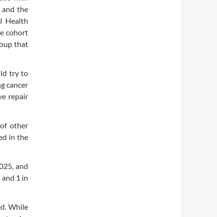
 and the
U Health
he cohort
roup that
ld try to
ng cancer
ve repair
of other
ed in the
2025, and
 and 1 in
ed. While