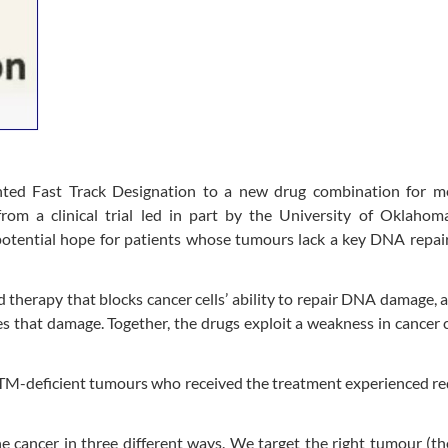
ted Fast Track Designation to a new drug combination for me
 from a clinical trial led in part by the University of Oklaho
otential hope for patients whose tumours lack a key DNA repair
 therapy that blocks cancer cells’ ability to repair DNA damage, 
s that damage. Together, the drugs exploit a weakness in cancer c
h ATM-deficient tumours who received the treatment experienced r
he cancer in three different ways. We target the right tumour (t