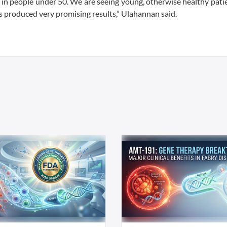
sing in people under 50. We are seeing young, otherwise healthy pat
has produced very promising results,” Ulahannan said.