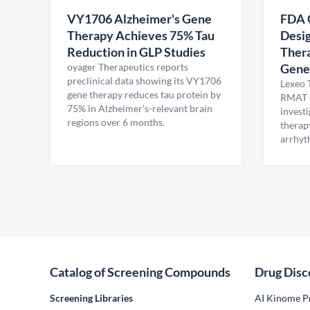
VY1706 Alzheimer's Gene
FDA 
Therapy Achieves 75% Tau
Desig
Reduction in GLP Studies
Thera
oyager Therapeutics reports
Gene
preclinical data showing its VY1706
Lexeo 
gene therapy reduces tau protein by
RMAT d
75% in Alzheimer's-relevant brain
invest
regions over 6 months.
therap
arrhyt
Catalog of Screening Compounds
Drug Disc
Screening Libraries
AI Kinome Pr