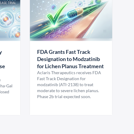
y
FDA Grants Fast Track
Designation to Modzatinib
ase
for Lichen Planus Treatment
Aclaris Therapeutics receives FDA
Fast Track Designation for
e
modzatinib (ATI-2138) to treat
pha-Gal
moderate to severe lichen planus.
 dosed
Phase 2b trial expected soon.