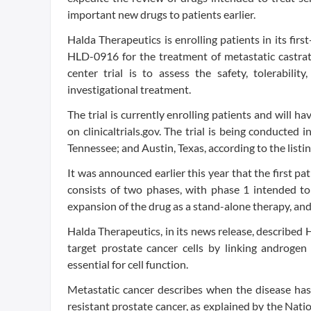
important new drugs to patients earlier.
Halda Therapeutics is enrolling patients in its firs
HLD-0916 for the treatment of metastatic castrati
center trial is to assess the safety, tolerabili
investigational treatment.
The trial is currently enrolling patients and will h
on clinicaltrials.gov. The trial is being conducted
Tennessee; and Austin, Texas, according to the listin
It was announced earlier this year that the first pa
consists of two phases, with phase 1 intended 
expansion of the drug as a stand-alone therapy, and 
Halda Therapeutics, in its news release, described
target prostate cancer cells by linking androgen 
essential for cell function.
Metastatic cancer describes when the disease has 
resistant prostate cancer, as explained by the Nati