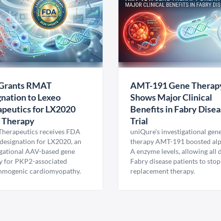
Grants RMAT
AMT-191 Gene Therap
nation to Lexeo
Shows Major Clinical
peutics for LX2020
Benefits in Fabry Dise
 Therapy
Trial
Therapeutics receives FDA
uniQure’s investigational gen
esignation for LX2020, an
therapy AMT-191 boosted al
igational AAV-based gene
A enzyme levels, allowing all
y for PKP2-associated
Fabry disease patients to stop
hmogenic cardiomyopathy.
replacement therapy.