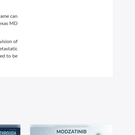
frame can
 Texas MD
vision of
tastatic
ted to be