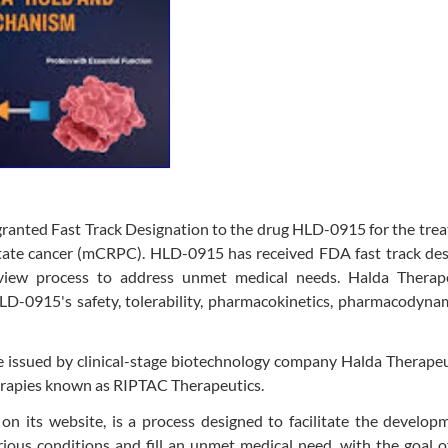
ranted Fast Track Designation to the drug HLD-0915 for the tre
ostate cancer (mCRPC). HLD-0915 has received FDA fast track de
iew process to address unmet medical needs. Halda Therape
 HLD-0915's safety, tolerability, pharmacokinetics, pharmacodyna
issued by clinical-stage biotechnology company Halda Therapeut
erapies known as RIPTAC Therapeutics.
on its website, is a process designed to facilitate the develo
rious conditions and fill an unmet medical need, with the goal o