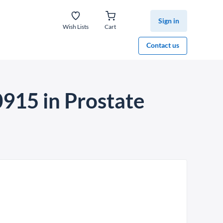
Sign in
Wish Lists
Cart
Contact us
915 in Prostate