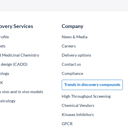
overy Services
Company
ofile
News & Media
ets
Сareers
d Medicinal Chemistry
Delivery options
ug design (CADD)
Contact us
ology
Compliance
PK
Trends in discovery compounds
x vivo and in vivo models
High Throughput Screening
oxicology
Chemical Vendors
Kinases Inhibitors
GPCR