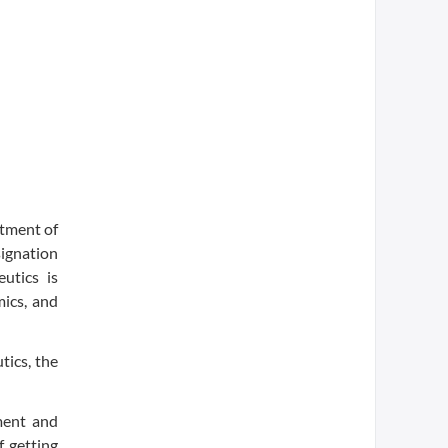
atment of
signation
utics is
mics, and
ics, the
pment and
f getting