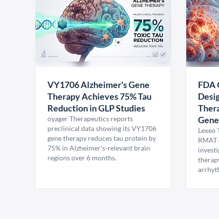
VY1706 Alzheimer's Gene
FDA 
Therapy Achieves 75% Tau
Desig
Reduction in GLP Studies
Thera
oyager Therapeutics reports
Gene
preclinical data showing its VY1706
Lexeo 
gene therapy reduces tau protein by
RMAT d
75% in Alzheimer's-relevant brain
invest
regions over 6 months.
therap
arrhyt