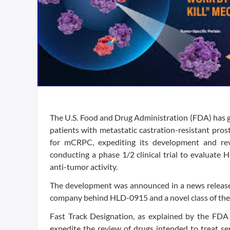
The U.S. Food and Drug Administration (FDA) has g
patients with metastatic castration-resistant pr
for mCRPC, expediting its development and rev
conducting a phase 1/2 clinical trial to evaluate
anti-tumor activity.
The development was announced in a news release 
company behind HLD-0915 and a novel class of th
Fast Track Designation, as explained by the FDA 
expedite the review of drugs intended to treat se