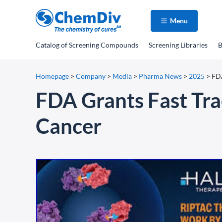
Menu
Catalog
of Screening Compounds
Screening Libraries
B
Homepage
>
Company
>
Media
>
Pharma News
>
2025
>
FDA
FDA Grants Fast Tra
Cancer