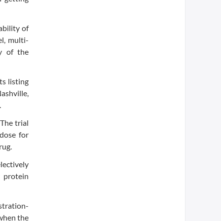
bility of
l, multi-
y of the
s listing
ashville,
.
The trial
dose for
rug.
lectively
r protein
stration-
 when the