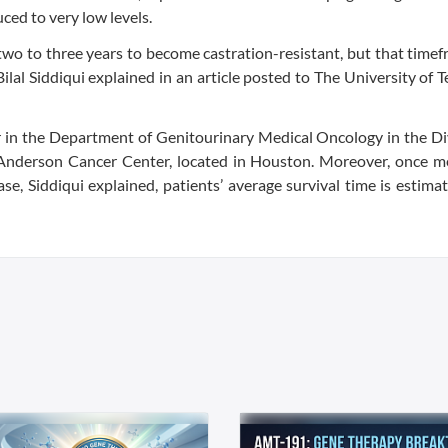
ced to very low levels.
two to three years to become castration-resistant, but that time
Bilal Siddiqui explained in an article posted to The University of
or in the Department of Genitourinary Medical Oncology in the Di
Anderson Cancer Center, located in Houston. Moreover, once me
se, Siddiqui explained, patients’ average survival time is estima