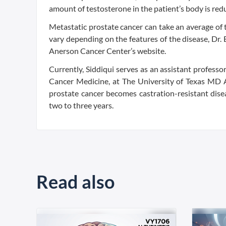
amount of testosterone in the patient’s body is redu
Metastatic prostate cancer can take an average of 
vary depending on the features of the disease, Dr. 
Anerson Cancer Center’s website.
Currently, Siddiqui serves as an assistant profess
Cancer Medicine, at The University of Texas MD 
prostate cancer becomes castration-resistant disea
two to three years.
Read also