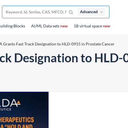
Advanced
uilding Blocks
Al/ML Data sets
new
1B virtual space
new
 Grants Fast Track Designation to HLD-0915 in Prostate Cancer
ck Designation to HLD-0