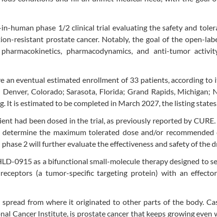
t-in-human phase 1/2 clinical trial evaluating the safety and tolera
on-resistant prostate cancer. Notably, the goal of the open-labe
ty, pharmacokinetics, pharmacodynamics, and anti-tumor activit
ave an eventual estimated enrollment of 33 patients, according to it
 in Denver, Colorado; Sarasota, Florida; Grand Rapids, Michigan; N
g. It is estimated to be completed in March 2027, the listing states
tient had been dosed in the trial, as previously reported by CURE. 
to determine the maximum tolerated dose and/or recommended 
phase 2 will further evaluate the effectiveness and safety of the d
 HLD-0915 as a bifunctional small-molecule therapy designed to se
receptors (a tumor-specific targeting protein) with an effecto
spread from where it originated to other parts of the body. Ca
onal Cancer Institute, is prostate cancer that keeps growing even