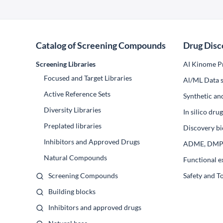
Catalog of Screening Compounds
Drug Disc
Screening Libraries
AI Kinome Pr
Focused and Target Libraries
Al/ML Data s
Active Reference Sets
Synthetic an
Diversity Libraries
In silico dr
Preplated libraries
Discovery bi
Inhibitors and Approved Drugs
ADME, DM
Natural Compounds
Functional e
Screening Compounds
Safety and T
Building blocks
Inhibitors and approved drugs