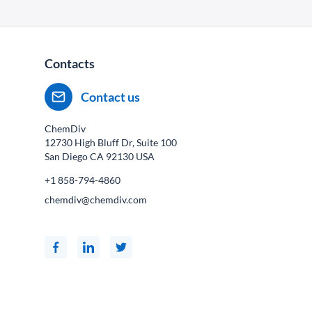
Contacts
Contact us
ChemDiv
12730 High Bluff Dr, Suite 100
San Diego CA
92130
USA
+1 858-794-4860
chemdiv@chemdiv.com