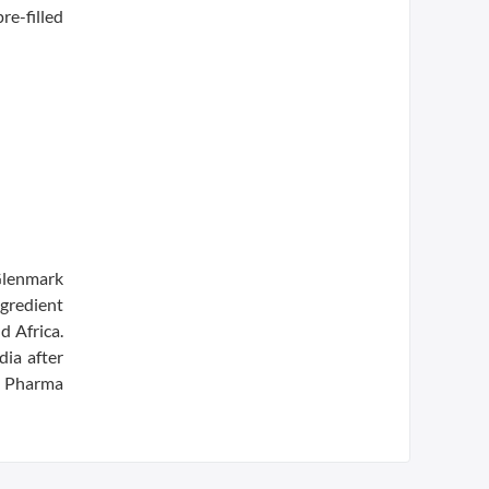
re-filled
Glenmark
gredient
d Africa.
dia after
a Pharma