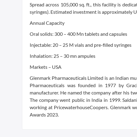
Spread across 105,000 sq. ft., this facility is dedic
syringes). Estimated investment is approximately 
Annual Capacity
Oral solids: 300 – 400 Mn tablets and capsules
Injectable: 20 – 25 M vials and pre-filled syringes
Inhalation: 25 – 30 mn ampules
Markets – USA
Glenmark Pharmaceuticals Limited is an Indian m
Pharmaceuticals was founded in 1977 by Gracia
manufacturer. He named the company after his two s
The company went public in India in 1999. Saldan
working at PricewaterhouseCoopers. Glenmark won
Awards 2023.