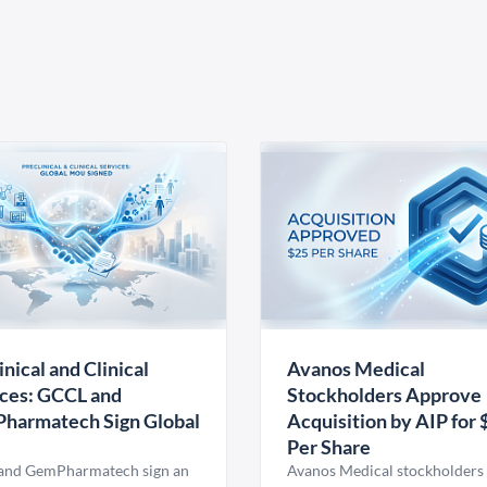
inical and Clinical
Avanos Medical
ces: GCCL and
Stockholders Approve
harmatech Sign Global
Acquisition by AIP for 
U
Per Share
nd GemPharmatech sign an
Avanos Medical stockholders 