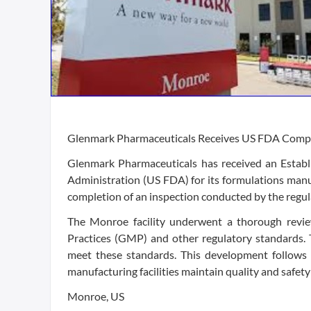
Glenmark Pharmaceuticals Receives US FDA Compli
Glenmark Pharmaceuticals has received an Establ
Administration (US FDA) for its formulations manuf
completion of an inspection conducted by the regul
The Monroe facility underwent a thorough revi
Practices (GMP) and other regulatory standards. T
meet these standards. This development follows 
manufacturing facilities maintain quality and safety
Monroe, US