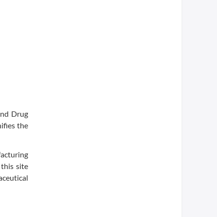
and Drug
ifies the
acturing
this site
ceutical