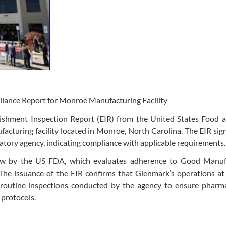
ance Report for Monroe Manufacturing Facility
ishment Inspection Report (EIR) from the United States Food 
acturing facility located in Monroe, North Carolina. The EIR sign
atory agency, indicating compliance with applicable requirements.
ew by the US FDA, which evaluates adherence to Good Manuf
he issuance of the EIR confirms that Glenmark’s operations at 
routine inspections conducted by the agency to ensure pharma
 protocols.