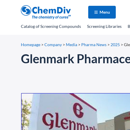
Menu
Catalog
of Screening Compounds
Screening Libraries
B
Homepage
>
Company
>
Media
>
Pharma News
>
2025
>
Gle
Glenmark Pharmaceu