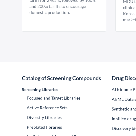
tariff for 2 years, followed by 100%
MOU to
and 200% tariffs to encourage
clinica
domestic production.
Korea,
market
Catalog of Screening Compounds
Drug Disc
Screening Libraries
AI Kinome Pr
Focused and Target Libraries
Al/ML Data s
Active Reference Sets
Synthetic an
Diversity Libraries
In silico dr
Preplated libraries
Discovery bi