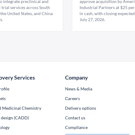
 integrate preclinical and
approve acquisition by Amer
l trial services across South
Industrial Partners at $25 per
 the United States, and China
in cash, with closing expected
s.
July 27, 2026.
overy Services
Company
ofile
News & Media
ets
Сareers
d Medicinal Chemistry
Delivery options
ug design (CADD)
Contact us
ology
Compliance