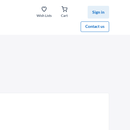
Sign in
Wish Lists
Cart
Contact us