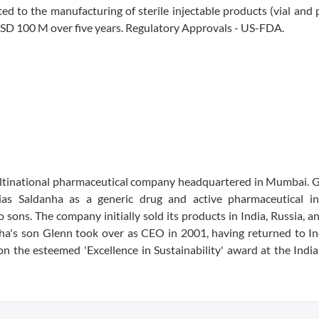
ated to the manufacturing of sterile injectable products (vial and p
USD 100 M over five years. Regulatory Approvals - US-FDA.
ultinational pharmaceutical company headquartered in Mumbai. 
s Saldanha as a generic drug and active pharmaceutical in
ons. The company initially sold its products in India, Russia, an
ha's son Glenn took over as CEO in 2001, having returned to In
 the esteemed 'Excellence in Sustainability' award at the Indi