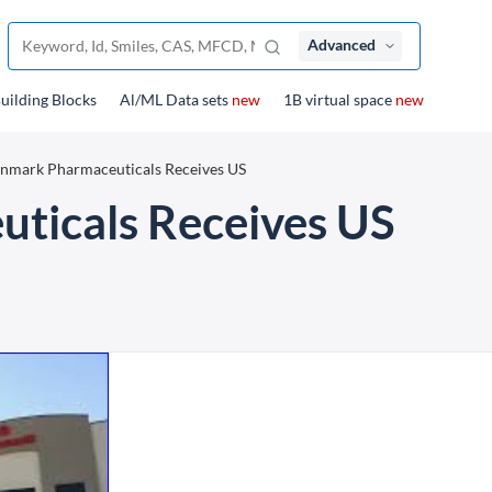
Advanced
uilding Blocks
Al/ML Data sets
new
1B virtual space
new
nmark Pharmaceuticals Receives US
ticals Receives US