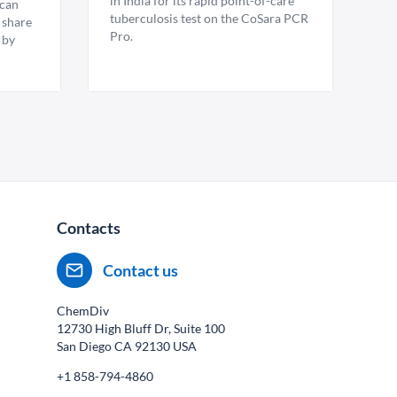
in India for its rapid point-of-care
ican
tuberculosis test on the CoSara PCR
 share
Pro.
 by
Contacts
Contact us
ChemDiv
12730 High Bluff Dr, Suite 100
San Diego CA
92130
USA
+1 858-794-4860