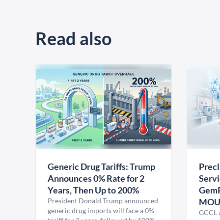
Read also
Generic Drug Tariffs: Trump
Precl
Announces 0% Rate for 2
Servi
Years, Then Up to 200%
GemP
President Donald Trump announced
MO
generic drug imports will face a 0%
GCCL a