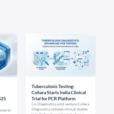
Tuberculosis Testing:
CoSara Starts India Clinical
$25
Trial for PCR Platform
Co-Diagnostics joint venture CoSara
Diagnostics initiates clinical studies
vote to