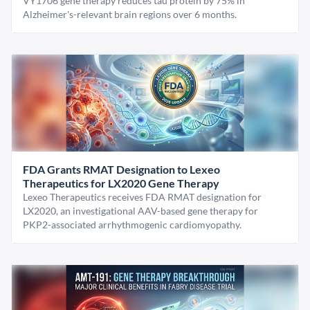
VY1706 gene therapy reduces tau protein by 75% in
Alzheimer's-relevant brain regions over 6 months.
FDA Grants RMAT Designation to Lexeo
Therapeutics for LX2020 Gene Therapy
Lexeo Therapeutics receives FDA RMAT designation for
LX2020, an investigational AAV-based gene therapy for
PKP2-associated arrhythmogenic cardiomyopathy.