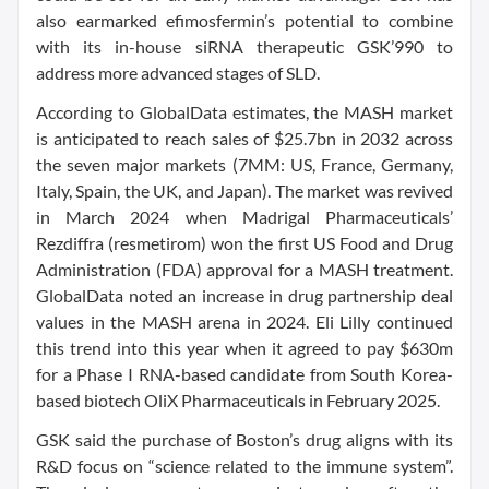
also earmarked efimosfermin’s potential to combine
with its in-house siRNA therapeutic GSK’990 to
address more advanced stages of SLD.
According to GlobalData estimates, the MASH market
is anticipated to reach sales of $25.7bn in 2032 across
the seven major markets (7MM: US, France, Germany,
Italy, Spain, the UK, and Japan). The market was revived
in March 2024 when Madrigal Pharmaceuticals’
Rezdiffra (resmetirom) won the first US Food and Drug
Administration (FDA) approval for a MASH treatment.
GlobalData noted an increase in drug partnership deal
values in the MASH arena in 2024. Eli Lilly continued
this trend into this year when it agreed to pay $630m
for a Phase I RNA-based candidate from South Korea-
based biotech OliX Pharmaceuticals in February 2025.
GSK said the purchase of Boston’s drug aligns with its
R&D focus on “science related to the immune system”.