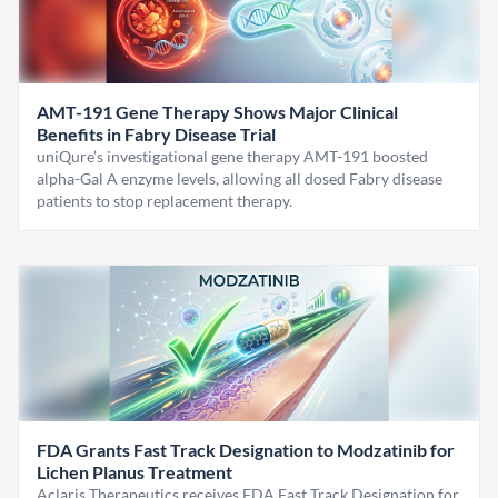
AMT-191 Gene Therapy Shows Major Clinical
Benefits in Fabry Disease Trial
uniQure’s investigational gene therapy AMT-191 boosted
alpha-Gal A enzyme levels, allowing all dosed Fabry disease
patients to stop replacement therapy.
FDA Grants Fast Track Designation to Modzatinib for
Lichen Planus Treatment
Aclaris Therapeutics receives FDA Fast Track Designation for