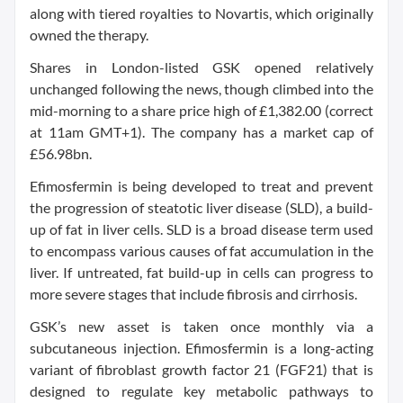
along with tiered royalties to Novartis, which originally
owned the therapy.
Shares in London-listed GSK opened relatively
unchanged following the news, though climbed into the
mid-morning to a share price high of £1,382.00 (correct
at 11am GMT+1). The company has a market cap of
£56.98bn.
Efimosfermin is being developed to treat and prevent
the progression of steatotic liver disease (SLD), a build-
up of fat in liver cells. SLD is a broad disease term used
to encompass various causes of fat accumulation in the
liver. If untreated, fat build-up in cells can progress to
more severe stages that include fibrosis and cirrhosis.
GSK’s new asset is taken once monthly via a
subcutaneous injection. Efimosfermin is a long-acting
variant of fibroblast growth factor 21 (FGF21) that is
designed to regulate key metabolic pathways to