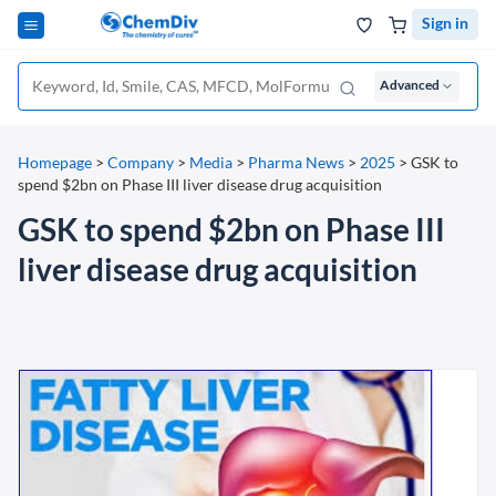
Sign in
Advanced
Homepage
>
Company
>
Media
>
Pharma News
>
2025
>
GSK to
spend $2bn on Phase III liver disease drug acquisition
GSK to spend $2bn on Phase III
liver disease drug acquisition