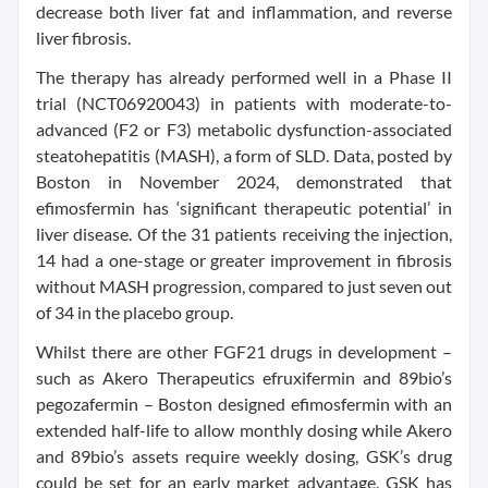
decrease both liver fat and inflammation, and reverse
liver fibrosis.
The therapy has already performed well in a Phase II
trial (NCT06920043) in patients with moderate-to-
advanced (F2 or F3) metabolic dysfunction-associated
steatohepatitis (MASH), a form of SLD. Data, posted by
Boston in November 2024, demonstrated that
efimosfermin has ‘significant therapeutic potential’ in
liver disease. Of the 31 patients receiving the injection,
14 had a one-stage or greater improvement in fibrosis
without MASH progression, compared to just seven out
of 34 in the placebo group.
Whilst there are other FGF21 drugs in development –
such as Akero Therapeutics efruxifermin and 89bio’s
pegozafermin – Boston designed efimosfermin with an
extended half-life to allow monthly dosing while Akero
and 89bio’s assets require weekly dosing, GSK’s drug
could be set for an early market advantage. GSK has