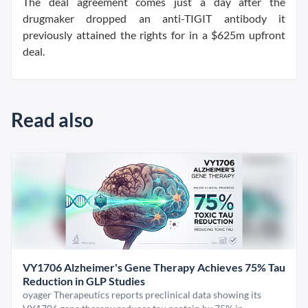
The deal agreement comes just a day after the
drugmaker dropped an anti-TIGIT antibody it
previously attained the rights for in a $625m upfront
deal.
Read also
VY1706 Alzheimer's Gene Therapy Achieves 75% Tau
Reduction in GLP Studies
oyager Therapeutics reports preclinical data showing its