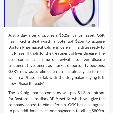
Just a day after dropping a $625m cancer asset, GSK
has inked a deal worth a potential $2bn to acquire
Boston Pharmaceuticals’ efimosfermin, a drug ready to
hit Phase III trials for the treatment of liver disease. The
deal comes at a time of revival into liver disease
treatment investment as market opportunity beckons.
GSK’s new asset efimosfermin has already performed
well in a Phase II trial, with the drugmaker saying it is
now ‘Phase III ready’.
The UK big pharma company will pay $1.2bn upfront
for Boston’s subsidiary BP Asset IX, which will give the
company access to efimosfermin. GSK has also agreed
to pay additional milestone payments totalling $800m,