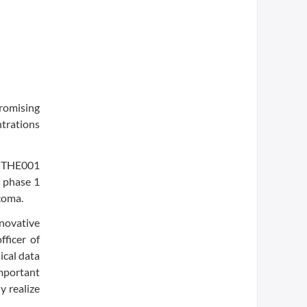
romising
ntrations
y THE001
a phase 1
coma.
novative
fficer of
ical data
important
y realize