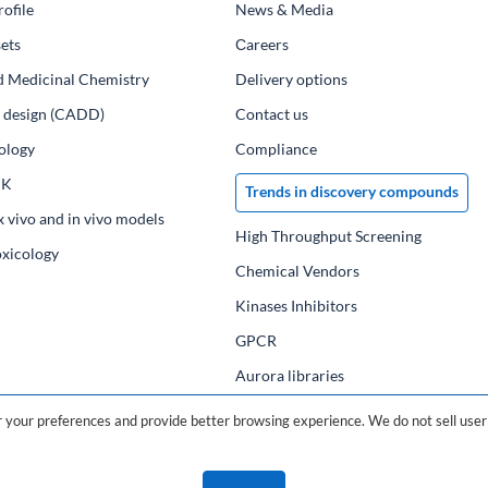
ofile
News & Media
ets
Сareers
d Medicinal Chemistry
Delivery options
ug design (CADD)
Contact us
ology
Compliance
PK
Trends in discovery compounds
x vivo and in vivo models
High Throughput Screening
oxicology
Chemical Vendors
Kinases Inhibitors
GPCR
Aurora libraries
Chemical compounds
your preferences and provide better browsing experience. We do not sell user 
Chemical data base