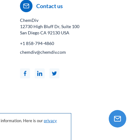
Contact us
ChemDiv
12730 High Bluff Dr, Suite 100
San Diego CA
92130
USA
+1 858-794-4860
chemdiv@chemdiv.com
information. Here is our
privacy