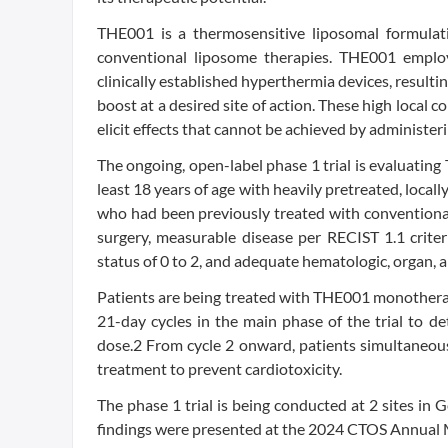
THE001 is a thermosensitive liposomal formula
conventional liposome therapies. THE001 employ
clinically established hyperthermia devices, resulti
boost at a desired site of action. These high local
elicit effects that cannot be achieved by administer
The ongoing, open-label phase 1 trial is evaluatin
least 18 years of age with heavily pretreated, local
who had been previously treated with conventional
surgery, measurable disease per RECIST 1.1 crite
status of 0 to 2, and adequate hematologic, organ, 
Patients are being treated with THE001 monotherap
21-day cycles in the main phase of the trial t
dose.2 From cycle 2 onward, patients simultaneou
treatment to prevent cardiotoxicity.
The phase 1 trial is being conducted at 2 sites in G
findings were presented at the 2024 CTOS Annual 