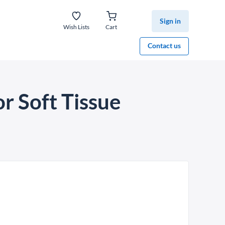
Sign in
Wish Lists
Cart
Contact us
r Soft Tissue