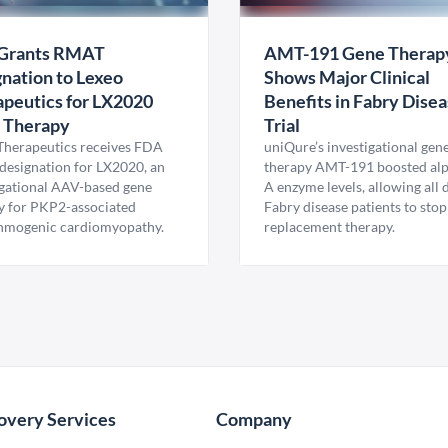
Grants RMAT
AMT-191 Gene Therap
nation to Lexeo
Shows Major Clinical
peutics for LX2020
Benefits in Fabry Dise
 Therapy
Trial
Therapeutics receives FDA
uniQure’s investigational gen
esignation for LX2020, an
therapy AMT-191 boosted al
igational AAV-based gene
A enzyme levels, allowing all
y for PKP2-associated
Fabry disease patients to stop
hmogenic cardiomyopathy.
replacement therapy.
overy Services
Company