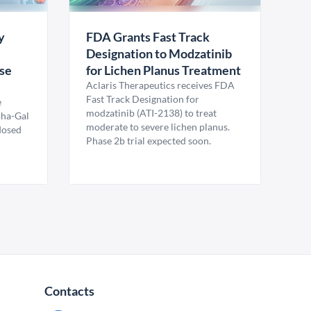
y
FDA Grants Fast Track
Designation to Modzatinib
ase
for Lichen Planus Treatment
Aclaris Therapeutics receives FDA
Fast Track Designation for
e
modzatinib (ATI-2138) to treat
pha-Gal
moderate to severe lichen planus.
 dosed
Phase 2b trial expected soon.
Contacts