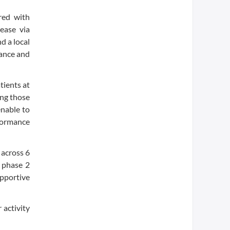
red with
ease via
d a local
tance and
tients at
ing those
enable to
formance
 across 6
 phase 2
pportive
 activity