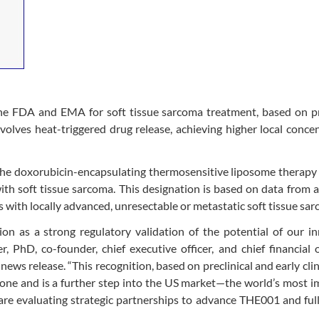
he FDA and EMA for soft tissue sarcoma treatment, based on p
olves heat-triggered drug release, achieving higher local conce
the doxorubicin-encapsulating thermosensitive liposome therap
h soft tissue sarcoma. This designation is based on data from 
with locally advanced, unresectable or metastatic soft tissue sar
n as a strong regulatory validation of the potential of our in
, PhD, co-founder, chief executive officer, and chief financial o
ws release. “This recognition, based on preclinical and early clin
one and is a further step into the US market—the world’s most 
 are evaluating strategic partnerships to advance THE001 and full