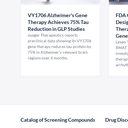
VY1706 Alzheimer's Gene
FDA 
Therapy Achieves 75% Tau
Desig
Reduction in GLP Studies
Thera
oyager Therapeutics reports
Gene
preclinical data showing its VY1706
Lexeo 
gene therapy reduces tau protein by
RMAT d
75% in Alzheimer's-relevant brain
invest
regions over 6 months.
therap
arrhyt
Catalog of Screening Compounds
Drug Disc