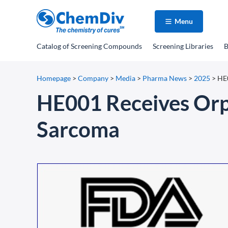
Menu
Catalog
of Screening Compounds
Screening Libraries
B
Homepage
>
Company
>
Media
>
Pharma News
>
2025
>
HE0
HE001 Receives Orph
Sarcoma