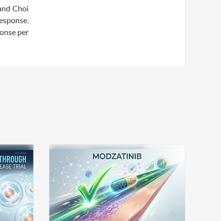
 and Choi
response.
ponse per