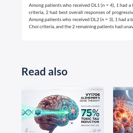
Among patients who received DL1 (n = 4), 1 had a 
criteria, 2 had best overall responses of progressi
Among patients who received DL2 (n = 3), 1 had a be
Choi criteria, and the 2 remaining patients had una
Read also