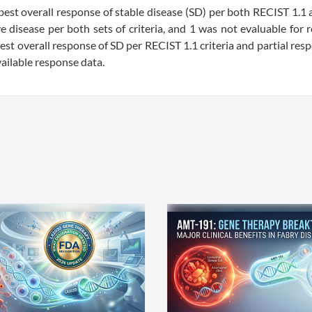
best overall response of stable disease (SD) per both RECIST 1.1
ve disease per both sets of criteria, and 1 was not evaluable for 
st overall response of SD per RECIST 1.1 criteria and partial res
vailable response data.