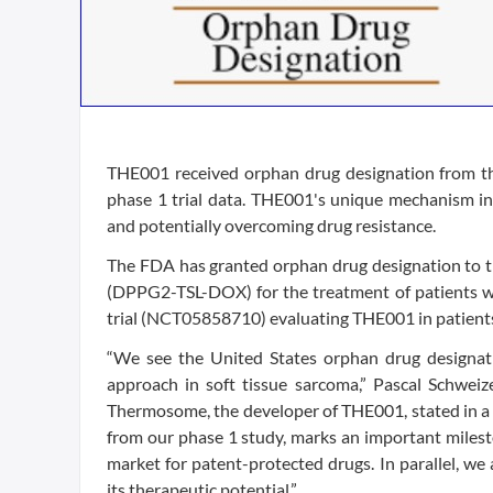
THE001 received orphan drug designation from t
phase 1 trial data. THE001's unique mechanism inv
and potentially overcoming drug resistance.
The FDA has granted orphan drug designation to 
(DPPG2-TSL-DOX) for the treatment of patients wit
trial (NCT05858710) evaluating THE001 in patients 
“We see the United States orphan drug designatio
approach in soft tissue sarcoma,” Pascal Schweizer
Thermosome, the developer of THE001, stated in a ne
from our phase 1 study, marks an important milest
market for patent-protected drugs. In parallel, we
its therapeutic potential.”