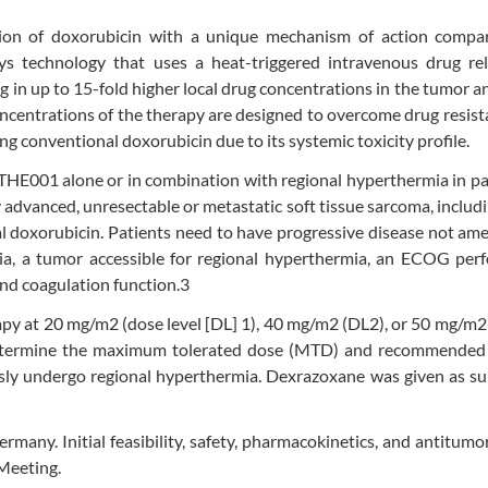
tion of doxorubicin with a unique mechanism of action compa
s technology that uses a heat-triggered intravenous drug rel
ng in up to 15-fold higher local drug concentrations in the tumor an
 concentrations of the therapy are designed to overcome drug resis
ing conventional doxorubicin due to its systemic toxicity profile.
g THE001 alone or in combination with regional hyperthermia in pa
ly advanced, unresectable or metastatic soft tissue sarcoma, includ
 doxorubicin. Patients need to have progressive disease not am
ria, a tumor accessible for regional hyperthermia, an ECOG per
and coagulation function.3
y at 20 mg/m2 (dose level [DL] 1), 40 mg/m2 (DL2), or 50 mg/m2
o determine the maximum tolerated dose (MTD) and recommended
sly undergo regional hyperthermia. Dexrazoxane was given as su
ermany. Initial feasibility, safety, pharmacokinetics, and antitumor
Meeting.