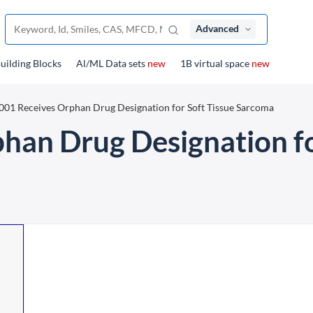
Advanced
uilding Blocks
Al/ML Data sets
new
1B virtual space
new
01 Receives Orphan Drug Designation for Soft Tissue Sarcoma
an Drug Designation fo