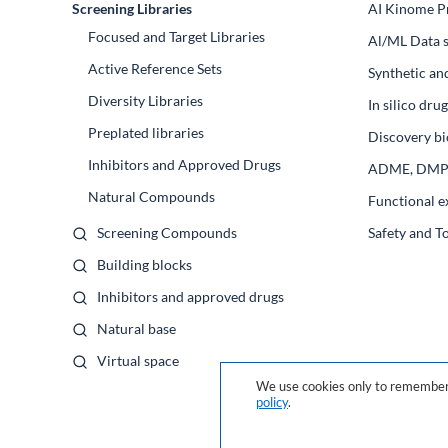
Screening Libraries
AI Kinome Pr
Focused and Target Libraries
Al/ML Data s
Active Reference Sets
Synthetic an
Diversity Libraries
In silico dr
Preplated libraries
Discovery bi
Inhibitors and Approved Drugs
ADME, DM
Natural Compounds
Functional e
Screening Compounds
Safety and T
Building blocks
Inhibitors and approved drugs
Natural base
Virtual space
We use cookies only to remember 
policy
.