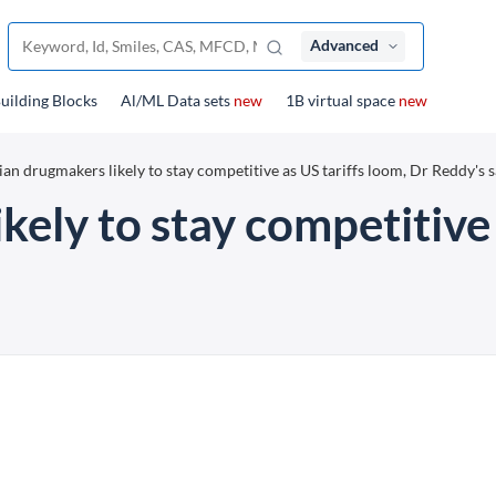
Advanced
uilding Blocks
Al/ML Data sets
new
1B virtual space
new
ian drugmakers likely to stay competitive as US tariffs loom, Dr Reddy's 
kely to stay competitive 