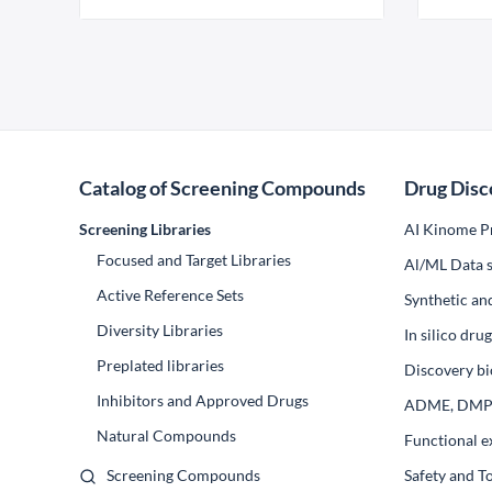
Catalog of Screening Compounds
Drug Disc
Screening Libraries
AI Kinome Pr
Focused and Target Libraries
Al/ML Data s
Active Reference Sets
Synthetic an
Diversity Libraries
In silico dr
Preplated libraries
Discovery bi
Inhibitors and Approved Drugs
ADME, DM
Natural Compounds
Functional e
Screening Compounds
Safety and T