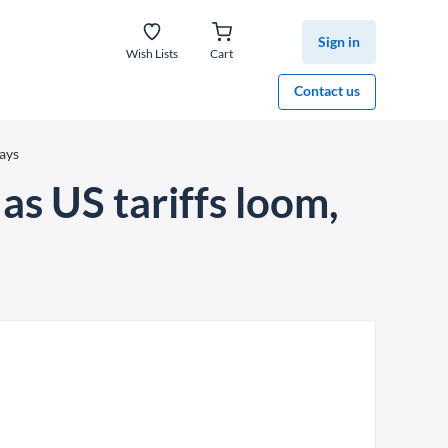
Sign in
Wish Lists
Cart
Contact us
says
as US tariffs loom,