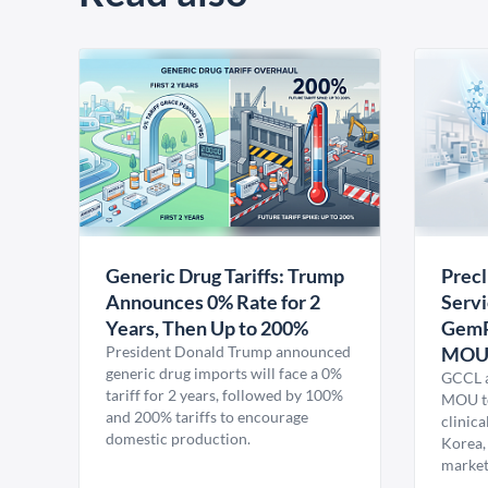
Generic Drug Tariffs: Trump
Precl
Announces 0% Rate for 2
Servi
Years, Then Up to 200%
GemP
President Donald Trump announced
MO
generic drug imports will face a 0%
GCCL a
tariff for 2 years, followed by 100%
MOU to
and 200% tariffs to encourage
clinica
domestic production.
Korea,
market