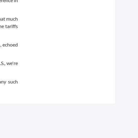
erence in
that much
e tariffs
, echoed
S., we're
 any such