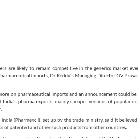
 are likely to remain competitive in the generics market even
 pharmaceutical imports, Dr Reddy's Managing Director GV Prasa
 more on pharmaceutical imports and an announcement could be
of India's pharma exports, mainly cheaper versions of popular dr
.
dia (Pharmexcil), set up by the trade ministry, said it believed
s of patented and other such products from other countries.