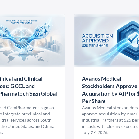
inical and Clinical
Avanos Medical
ces: GCCL and
Stockholders Approve
harmatech Sign Global
Acquisition by AIP for 
U
Per Share
nd GemPharmatech sign an
Avanos Medical stockholders 
 integrate preclinical and
approve acquisition by Amer
l trial services across South
Industrial Partners at $25 per
 the United States, and China
in cash, with closing expected
s.
July 27, 2026.