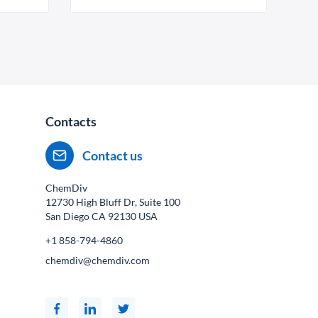
Contacts
Contact us
ChemDiv
12730 High Bluff Dr, Suite 100
San Diego CA
92130
USA
+1 858-794-4860
chemdiv@chemdiv.com