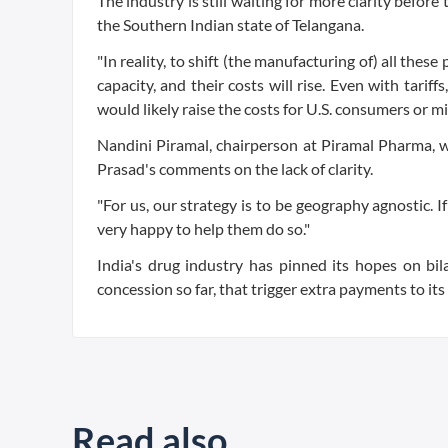
The industry is still waiting for more clarity before
the Southern Indian state of Telangana.
"In reality, to shift (the manufacturing of) all thes
capacity, and their costs will rise. Even with tarif
would likely raise the costs for U.S. consumers or m
Nandini Piramal, chairperson at Piramal Pharma, 
Prasad's comments on the lack of clarity.
"For us, our strategy is to be geography agnostic. I
very happy to help them do so."
India's drug industry has pinned its hopes on bi
concession so far, that trigger extra payments to i
Read also