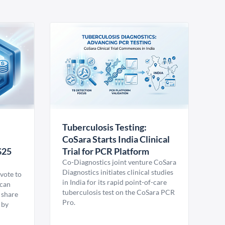
Tuberculosis Testing:
CoSara Starts India Clinical
$25
Trial for PCR Platform
Co-Diagnostics joint venture CoSara
Diagnostics initiates clinical studies
vote to
in India for its rapid point-of-care
ican
tuberculosis test on the CoSara PCR
 share
Pro.
 by