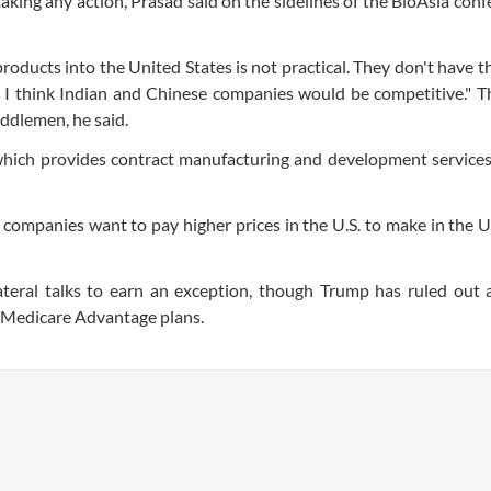
 taking any action, Prasad said on the sidelines of the BioAsia conf
e products into the United States is not practical. They don't have 
fs, I think Indian and Chinese companies would be competitive." Th
iddlemen, he said.
which provides contract manufacturing and development services
f companies want to pay higher prices in the U.S. to make in the U.
lateral talks to earn an exception, though Trump has ruled out
ts Medicare Advantage plans.