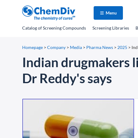
Menu
Catalog
of Screening Compounds
Screening Libraries
B
Homepage
>
Company
>
Media
>
Pharma News
>
2025
>
Ind
Indian drugmakers li
Dr Reddy's says