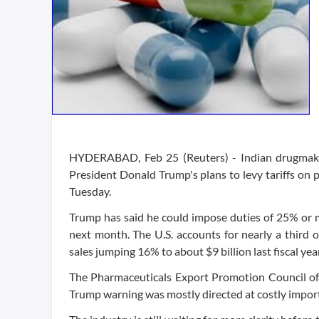
HYDERABAD, Feb 25 (Reuters) - Indian drugmakers
President Donald Trump's plans to levy tariffs on
Tuesday.
Trump has said he could impose duties of 25% or
next month. The U.S. accounts for nearly a third 
sales jumping 16% to about $9 billion last fiscal year
The Pharmaceuticals Export Promotion Council of In
Trump warning was mostly directed at costly import