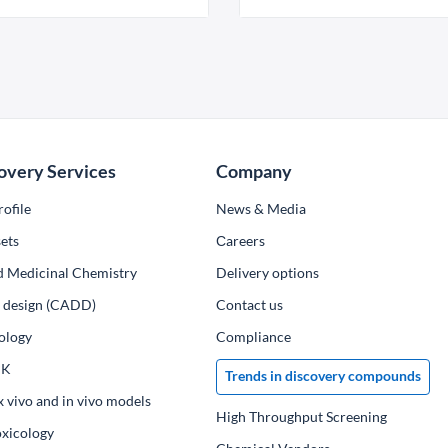
overy Services
Company
ofile
News & Media
ets
Сareers
d Medicinal Chemistry
Delivery options
ug design (CADD)
Contact us
ology
Compliance
PK
Trends in discovery compounds
x vivo and in vivo models
High Throughput Screening
oxicology