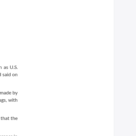
 as U.S.
d said on
 made by
ugs, with
 that the