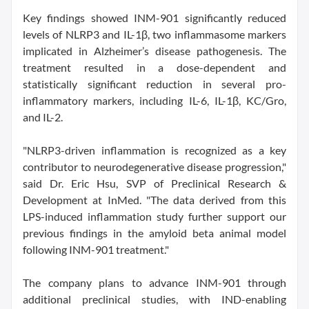
Key findings showed INM-901 significantly reduced
levels of NLRP3 and IL-1β, two inflammasome markers
implicated in Alzheimer’s disease pathogenesis. The
treatment resulted in a dose-dependent and
statistically significant reduction in several pro-
inflammatory markers, including IL-6, IL-1β, KC/Gro,
and IL-2.
"NLRP3-driven inflammation is recognized as a key
contributor to neurodegenerative disease progression,"
said Dr. Eric Hsu, SVP of Preclinical Research &
Development at InMed. "The data derived from this
LPS-induced inflammation study further support our
previous findings in the amyloid beta animal model
following INM-901 treatment."
The company plans to advance INM-901 through
additional preclinical studies, with IND-enabling