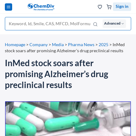
Sign in
Advanced
Homepage
>
Company
>
Media
>
Pharma News
>
2025
>
InMed
stock soars after promising Alzheimer’s drug preclinical results
InMed stock soars after
promising Alzheimer’s drug
preclinical results