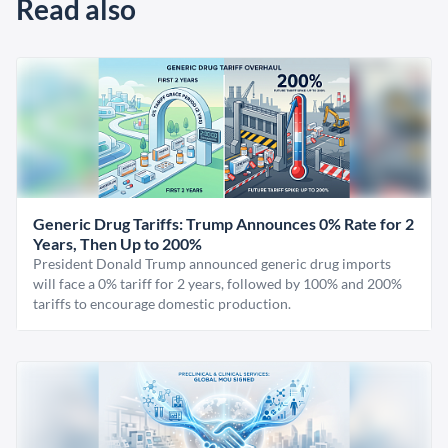
Read also
Generic Drug Tariffs: Trump Announces 0% Rate for 2
Years, Then Up to 200%
President Donald Trump announced generic drug imports
will face a 0% tariff for 2 years, followed by 100% and 200%
tariffs to encourage domestic production.