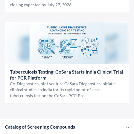
closing expected by July 27, 2026.
Tuberculosis Testing: CoSara Starts India Clinical Trial
for PCR Platform
Co-Diagnostics joint venture CoSara Diagnostics initiates
clinical studies in India for its rapid point-of-care
tuberculosis test on the CoSara PCR Pro.
Catalog of Screening Compounds