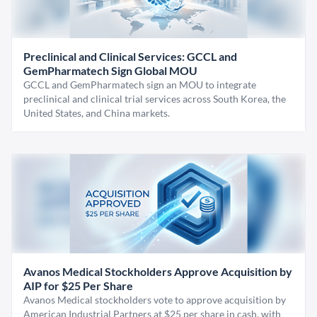
Preclinical and Clinical Services: GCCL and
GemPharmatech Sign Global MOU
GCCL and GemPharmatech sign an MOU to integrate
preclinical and clinical trial services across South Korea, the
United States, and China markets.
Avanos Medical Stockholders Approve Acquisition by
AIP for $25 Per Share
Avanos Medical stockholders vote to approve acquisition by
American Industrial Partners at $25 per share in cash, with