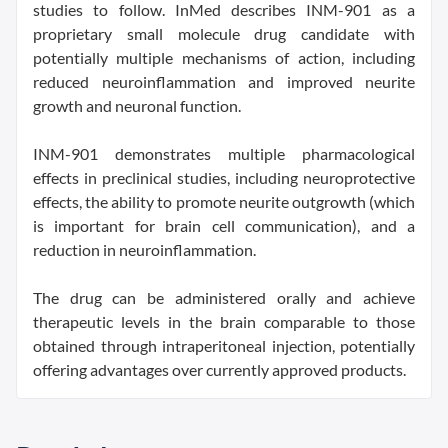
studies to follow. InMed describes INM-901 as a
proprietary small molecule drug candidate with
potentially multiple mechanisms of action, including
reduced neuroinflammation and improved neurite
growth and neuronal function.
INM-901 demonstrates multiple pharmacological
effects in preclinical studies, including neuroprotective
effects, the ability to promote neurite outgrowth (which
is important for brain cell communication), and a
reduction in neuroinflammation.
The drug can be administered orally and achieve
therapeutic levels in the brain comparable to those
obtained through intraperitoneal injection, potentially
offering advantages over currently approved products.