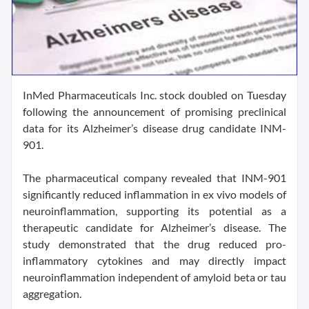
InMed Pharmaceuticals Inc. stock doubled on Tuesday
following the announcement of promising preclinical
data for its Alzheimer’s disease drug candidate INM-
901.
The pharmaceutical company revealed that INM-901
significantly reduced inflammation in ex vivo models of
neuroinflammation, supporting its potential as a
therapeutic candidate for Alzheimer’s disease. The
study demonstrated that the drug reduced pro-
inflammatory cytokines and may directly impact
neuroinflammation independent of amyloid beta or tau
aggregation.