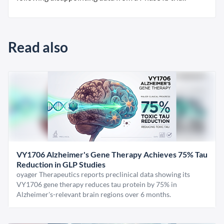
Read also
VY1706 Alzheimer's Gene Therapy Achieves 75% Tau
Reduction in GLP Studies
oyager Therapeutics reports preclinical data showing its
VY1706 gene therapy reduces tau protein by 75% in
Alzheimer's-relevant brain regions over 6 months.