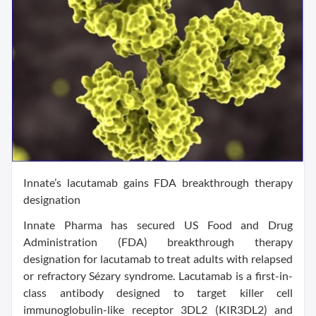
Innate’s lacutamab gains FDA breakthrough therapy
designation
Innate Pharma has secured US Food and Drug
Administration (FDA) breakthrough therapy
designation for lacutamab to treat adults with relapsed
or refractory Sézary syndrome. Lacutamab is a first-in-
class antibody designed to target killer cell
immunoglobulin-like receptor 3DL2 (KIR3DL2) and