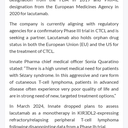
designation from the European Medicines Agency in
2020 for lacutamab.
The company is currently aligning with regulatory
agencies for a confirmatory Phase III trial in CTCL and is
seeking a partner. Lacutamab also holds orphan drug
status in both the European Union (EU) and the US for
the treatment of CTCL.
Innate Pharma chief medical officer Sonia Quaratino
stated: “There is a high unmet medical need for patients
with Sézary syndrome. In this aggressive and rare form
of cutaneous T-cell lymphoma, patients in advanced
disease often experience very poor quality of life and
are in strong need of new, targeted treatment options.”
In March 2024, Innate dropped plans to assess
lacutamab as a monotherapy in KIR3DL2-expressing
refractory/relapsing peripheral T-cell lymphoma
following disappointing data from a Phase Ib trial.