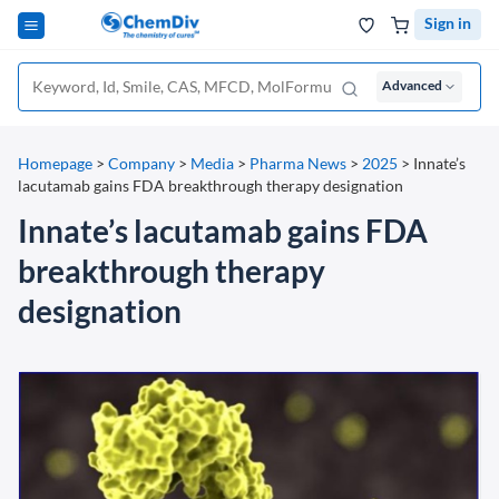
Sign in
Advanced
Homepage
>
Company
>
Media
>
Pharma News
>
2025
>
Innate’s
lacutamab gains FDA breakthrough therapy designation
Innate’s lacutamab gains FDA
breakthrough therapy
designation