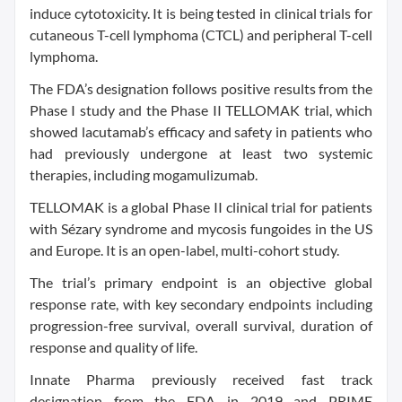
induce cytotoxicity. It is being tested in clinical trials for
cutaneous T-cell lymphoma (CTCL) and peripheral T-cell
lymphoma.
The FDA’s designation follows positive results from the
Phase I study and the Phase II TELLOMAK trial, which
showed lacutamab’s efficacy and safety in patients who
had previously undergone at least two systemic
therapies, including mogamulizumab.
TELLOMAK is a global Phase II clinical trial for patients
with Sézary syndrome and mycosis fungoides in the US
and Europe. It is an open-label, multi-cohort study.
The trial’s primary endpoint is an objective global
response rate, with key secondary endpoints including
progression-free survival, overall survival, duration of
response and quality of life.
Innate Pharma previously received fast track
designation from the FDA in 2019 and PRIME