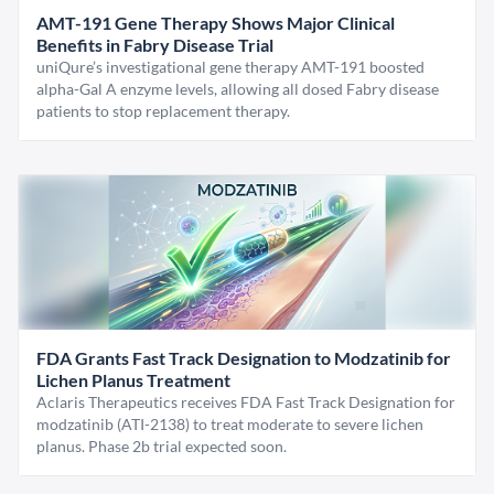
AMT-191 Gene Therapy Shows Major Clinical
Benefits in Fabry Disease Trial
uniQure’s investigational gene therapy AMT-191 boosted
alpha-Gal A enzyme levels, allowing all dosed Fabry disease
patients to stop replacement therapy.
FDA Grants Fast Track Designation to Modzatinib for
Lichen Planus Treatment
Aclaris Therapeutics receives FDA Fast Track Designation for
modzatinib (ATI-2138) to treat moderate to severe lichen
planus. Phase 2b trial expected soon.