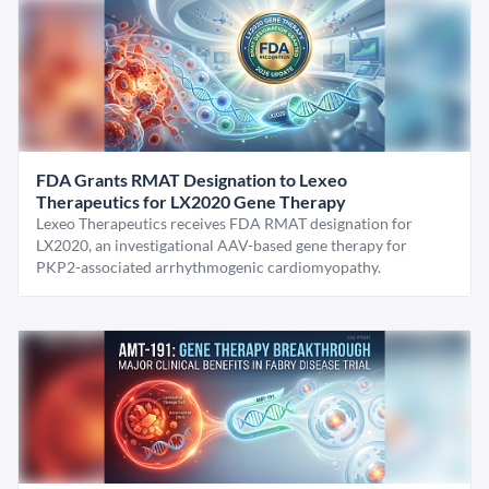
FDA Grants RMAT Designation to Lexeo
Therapeutics for LX2020 Gene Therapy
Lexeo Therapeutics receives FDA RMAT designation for
LX2020, an investigational AAV-based gene therapy for
PKP2-associated arrhythmogenic cardiomyopathy.