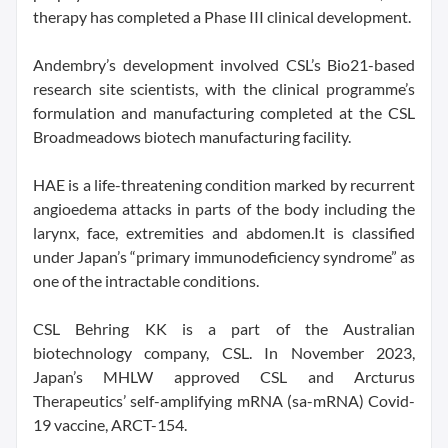
therapy has completed a Phase III clinical development.
Andembry’s development involved CSL’s Bio21-based
research site scientists, with the clinical programme’s
formulation and manufacturing completed at the CSL
Broadmeadows biotech manufacturing facility.
HAE is a life-threatening condition marked by recurrent
angioedema attacks in parts of the body including the
larynx, face, extremities and abdomen.It is classified
under Japan’s “primary immunodeficiency syndrome” as
one of the intractable conditions.
CSL Behring KK is a part of the Australian
biotechnology company, CSL. In November 2023,
Japan’s MHLW approved CSL and Arcturus
Therapeutics’ self-amplifying mRNA (sa-mRNA) Covid-
19 vaccine, ARCT-154.