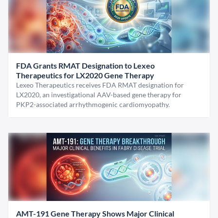
FDA Grants RMAT Designation to Lexeo
Therapeutics for LX2020 Gene Therapy
Lexeo Therapeutics receives FDA RMAT designation for
LX2020, an investigational AAV-based gene therapy for
PKP2-associated arrhythmogenic cardiomyopathy.
AMT-191 Gene Therapy Shows Major Clinical