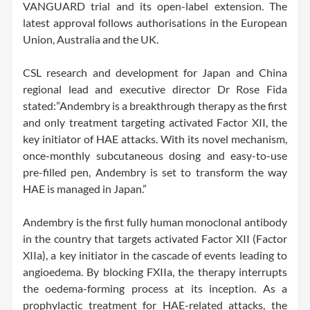
VANGUARD trial and its open-label extension. The
latest approval follows authorisations in the European
Union, Australia and the UK.
CSL research and development for Japan and China
regional lead and executive director Dr Rose Fida
stated:”Andembry is a breakthrough therapy as the first
and only treatment targeting activated Factor XII, the
key initiator of HAE attacks. With its novel mechanism,
once-monthly subcutaneous dosing and easy-to-use
pre-filled pen, Andembry is set to transform the way
HAE is managed in Japan.”
Andembry is the first fully human monoclonal antibody
in the country that targets activated Factor XII (Factor
XIIa), a key initiator in the cascade of events leading to
angioedema. By blocking FXIIa, the therapy interrupts
the oedema-forming process at its inception. As a
prophylactic treatment for HAE-related attacks, the