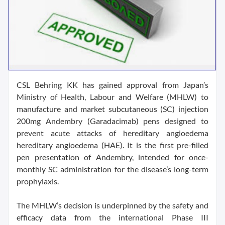
CSL Behring KK has gained approval from Japan’s
Ministry of Health, Labour and Welfare (MHLW) to
manufacture and market subcutaneous (SC) injection
200mg Andembry (Garadacimab) pens designed to
prevent acute attacks of hereditary angioedema
hereditary angioedema (HAE). It is the first pre-filled
pen presentation of Andembry, intended for once-
monthly SC administration for the disease’s long-term
prophylaxis.
The MHLW’s decision is underpinned by the safety and
efficacy data from the international Phase III