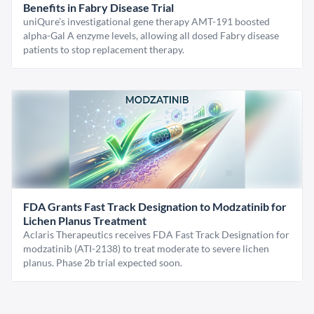
Benefits in Fabry Disease Trial
uniQure’s investigational gene therapy AMT-191 boosted
alpha-Gal A enzyme levels, allowing all dosed Fabry disease
patients to stop replacement therapy.
FDA Grants Fast Track Designation to Modzatinib for
Lichen Planus Treatment
Aclaris Therapeutics receives FDA Fast Track Designation for
modzatinib (ATI-2138) to treat moderate to severe lichen
planus. Phase 2b trial expected soon.