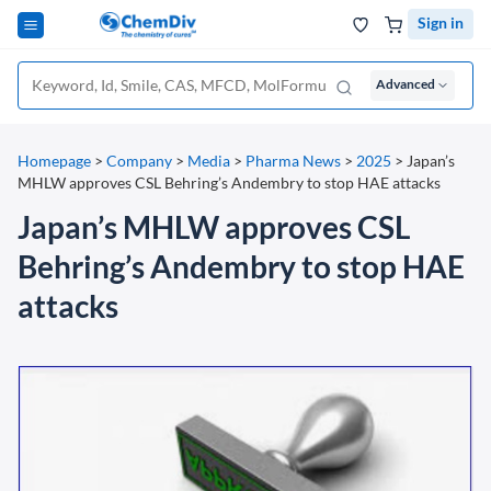
Sign in
Advanced
Homepage
>
Company
>
Media
>
Pharma News
>
2025
>
Japan’s
MHLW approves CSL Behring’s Andembry to stop HAE attacks
Japan’s MHLW approves CSL
Behring’s Andembry to stop HAE
attacks