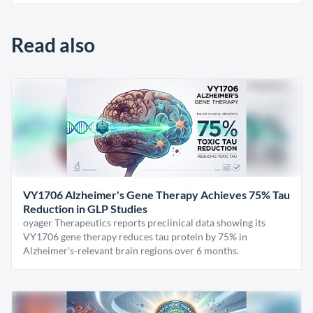
Read also
VY1706 Alzheimer's Gene Therapy Achieves 75% Tau
Reduction in GLP Studies
oyager Therapeutics reports preclinical data showing its
VY1706 gene therapy reduces tau protein by 75% in
Alzheimer's-relevant brain regions over 6 months.