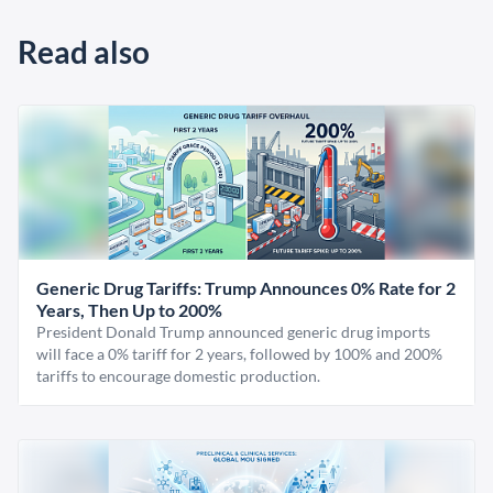
Read also
Generic Drug Tariffs: Trump Announces 0% Rate for 2
Years, Then Up to 200%
President Donald Trump announced generic drug imports
will face a 0% tariff for 2 years, followed by 100% and 200%
tariffs to encourage domestic production.