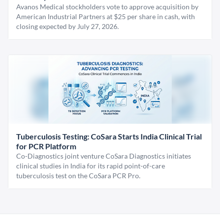
Avanos Medical stockholders vote to approve acquisition by
American Industrial Partners at $25 per share in cash, with
closing expected by July 27, 2026.
Tuberculosis Testing: CoSara Starts India Clinical Trial
for PCR Platform
Co-Diagnostics joint venture CoSara Diagnostics initiates
clinical studies in India for its rapid point-of-care
tuberculosis test on the CoSara PCR Pro.