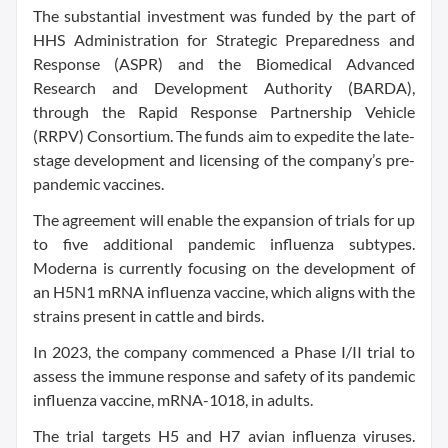
The substantial investment was funded by the part of
HHS Administration for Strategic Preparedness and
Response (ASPR) and the Biomedical Advanced
Research and Development Authority (BARDA),
through the Rapid Response Partnership Vehicle
(RRPV) Consortium. The funds aim to expedite the late-
stage development and licensing of the company’s pre-
pandemic vaccines.
The agreement will enable the expansion of trials for up
to five additional pandemic influenza subtypes.
Moderna is currently focusing on the development of
an H5N1 mRNA influenza vaccine, which aligns with the
strains present in cattle and birds.
In 2023, the company commenced a Phase I/II trial to
assess the immune response and safety of its pandemic
influenza vaccine, mRNA-1018, in adults.
The trial targets H5 and H7 avian influenza viruses.