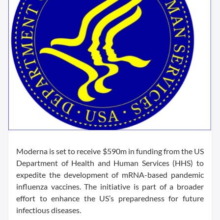
Moderna is set to receive $590m in funding from the US
Department of Health and Human Services (HHS) to
expedite the development of mRNA-based pandemic
influenza vaccines. The initiative is part of a broader
effort to enhance the US’s preparedness for future
infectious diseases.