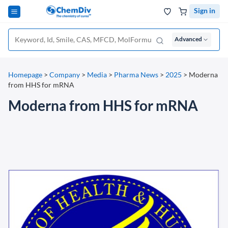
Sign in
Advanced
Homepage
>
Company
>
Media
>
Pharma News
>
2025
>
Moderna
from HHS for mRNA
Moderna from HHS for mRNA