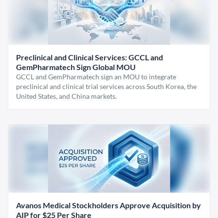
Preclinical and Clinical Services: GCCL and
GemPharmatech Sign Global MOU
GCCL and GemPharmatech sign an MOU to integrate
preclinical and clinical trial services across South Korea, the
United States, and China markets.
Avanos Medical Stockholders Approve Acquisition by
AIP for $25 Per Share