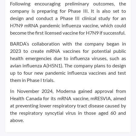
Following encouraging preliminary outcomes, the
company is preparing for Phase III. It is also set to
design and conduct a Phase III clinical study for an
H7N9 mRNA pandemic influenza vaccine, which could
become the first licensed vaccine for H7N9 if successful.
BARDA’s collaboration with the company began in
2023 to create mRNA vaccines for potential public
health emergencies due to influenza viruses, such as
avian influenza A(H5N1). The company plans to design
up to four new pandemic influenza vaccines and test
them in Phase I trials.
In November 2024, Moderna gained approval from
Health Canada for its mRNA vaccine, mRESVIA, aimed
at preventing lower respiratory tract disease caused by
the respiratory syncytial virus in those aged 60 and
above.