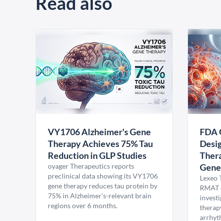
Read also
VY1706 Alzheimer's Gene
FDA 
Therapy Achieves 75% Tau
Desig
Reduction in GLP Studies
Thera
oyager Therapeutics reports
Gene
preclinical data showing its VY1706
Lexeo 
gene therapy reduces tau protein by
RMAT d
75% in Alzheimer's-relevant brain
invest
regions over 6 months.
therap
arrhyt