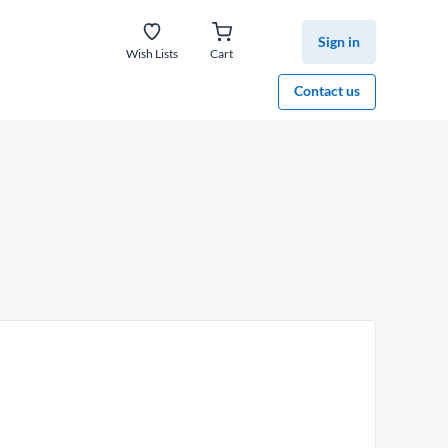
Sign in
Wish Lists
Cart
Contact us