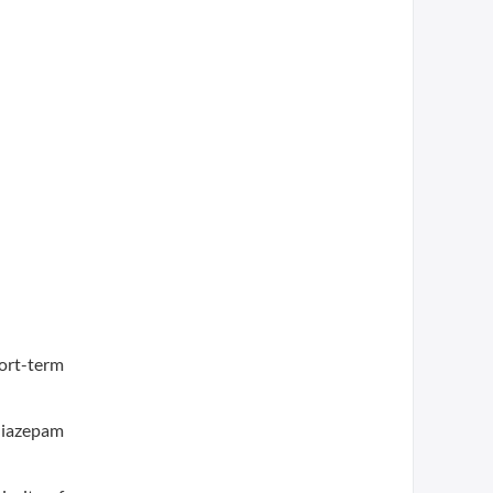
ort-term
diazepam