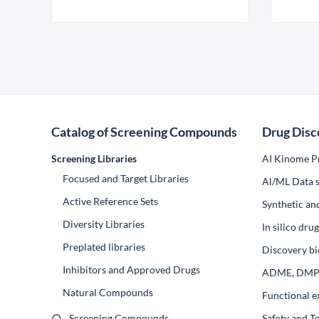
Catalog of Screening Compounds
Drug Disc
Screening Libraries
AI Kinome Pr
Focused and Target Libraries
Al/ML Data s
Active Reference Sets
Synthetic an
Diversity Libraries
In silico dr
Preplated libraries
Discovery bi
Inhibitors and Approved Drugs
ADME, DM
Natural Compounds
Functional e
Screening Compounds
Safety and T