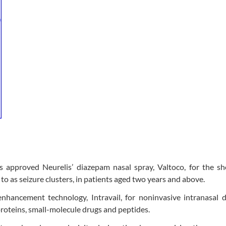
approved Neurelis’ diazepam nasal spray, Valtoco, for the sh
 to as seizure clusters, in patients aged two years and above.
nhancement technology, Intravail, for noninvasive intranasal 
 proteins, small-molecule drugs and peptides.