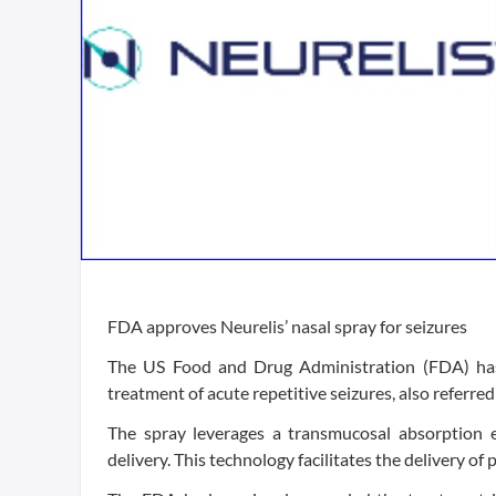
FDA approves Neurelis’ nasal spray for seizures
The US Food and Drug Administration (FDA) has 
treatment of acute repetitive seizures, also referred
The spray leverages a transmucosal absorption e
delivery. This technology facilitates the delivery of