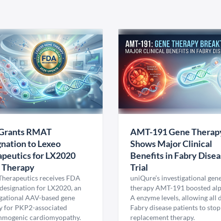
Grants RMAT
AMT-191 Gene Therap
nation to Lexeo
Shows Major Clinical
peutics for LX2020
Benefits in Fabry Dise
 Therapy
Trial
Therapeutics receives FDA
uniQure’s investigational gen
esignation for LX2020, an
therapy AMT-191 boosted al
igational AAV-based gene
A enzyme levels, allowing all
y for PKP2-associated
Fabry disease patients to stop
hmogenic cardiomyopathy.
replacement therapy.