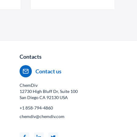
Contacts
Contact us
ChemDiv
12730 High Bluff Dr, Suite 100
San Diego CA
92130
USA
+1 858-794-4860
chemdiv@chemdiv.com