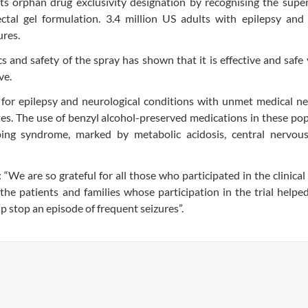
 orphan drug exclusivity designation by recognising the superi
ectal gel formulation. 3.4 million US adults with epilepsy and
ures.
s and safety of the spray has shown that it is effective and safe 
ve.
for epilepsy and neurological conditions with unmet medical ne
ates. The use of benzyl alcohol-preserved medications in these po
sping syndrome, marked by metabolic acidosis, central nervou
We are so grateful for all those who participated in the clinical
 the patients and families whose participation in the trial help
 stop an episode of frequent seizures”.