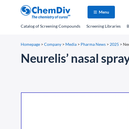
Menu
Catalog
of Screening Compounds
Screening Libraries
B
Homepage
>
Company
>
Media
>
Pharma News
>
2025
>
Neu
Neurelis’ nasal spra