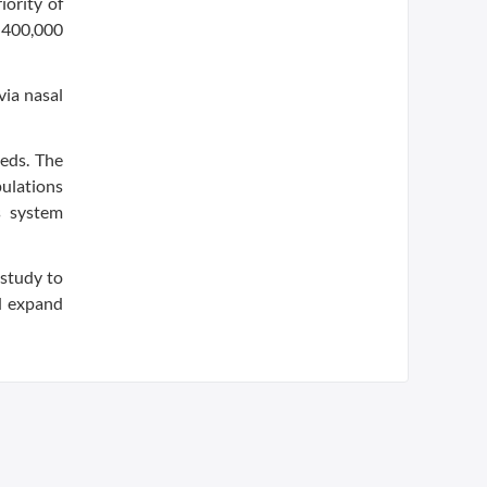
ority of
 400,000
via nasal
eds. The
pulations
s system
 study to
ed expand