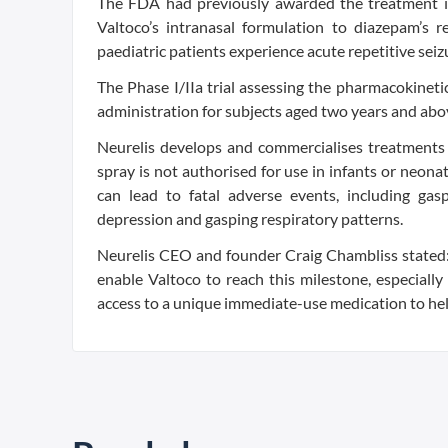
The FDA had previously awarded the treatment its
Valtoco’s intranasal formulation to diazepam’s r
paediatric patients experience acute repetitive seiz
The Phase I/IIa trial assessing the pharmacokinetic
administration for subjects aged two years and abo
Neurelis develops and commercialises treatments 
spray is not authorised for use in infants or neon
can lead to fatal adverse events, including ga
depression and gasping respiratory patterns.
Neurelis CEO and founder Craig Chambliss stated: “
enable Valtoco to reach this milestone, especially
access to a unique immediate-use medication to help