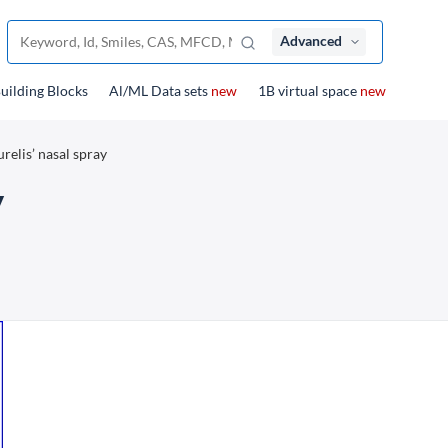
Advanced
uilding Blocks
Al/ML Data sets
new
1B virtual space
new
relis’ nasal spray
y