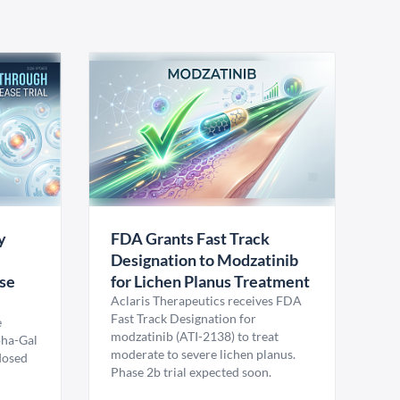
y
FDA Grants Fast Track
Designation to Modzatinib
ase
for Lichen Planus Treatment
Aclaris Therapeutics receives FDA
Fast Track Designation for
e
modzatinib (ATI-2138) to treat
pha-Gal
moderate to severe lichen planus.
 dosed
Phase 2b trial expected soon.