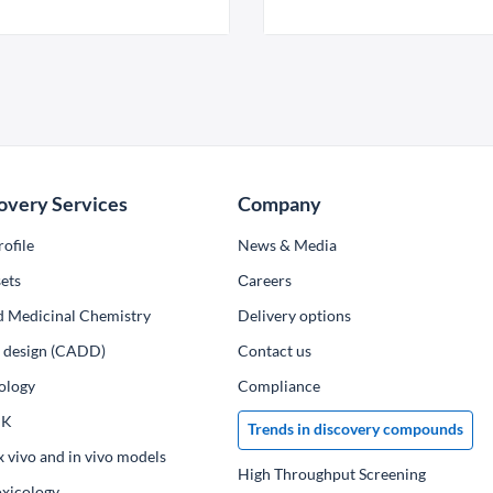
overy Services
Company
ofile
News & Media
ets
Сareers
d Medicinal Chemistry
Delivery options
ug design (CADD)
Contact us
ology
Compliance
PK
Trends in discovery compounds
x vivo and in vivo models
High Throughput Screening
oxicology