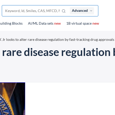
Advanced
uilding Blocks
Al/ML Data sets
new
1B virtual space
new
 Jr looks to alter rare disease regulation by fast-tracking drug approvals
 rare disease regulation 