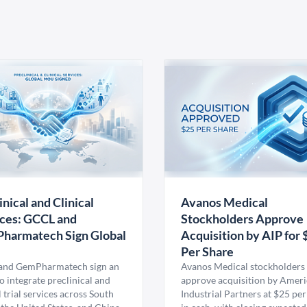
inical and Clinical
Avanos Medical
ces: GCCL and
Stockholders Approve
harmatech Sign Global
Acquisition by AIP for 
U
Per Share
nd GemPharmatech sign an
Avanos Medical stockholders 
 integrate preclinical and
approve acquisition by Amer
l trial services across South
Industrial Partners at $25 per