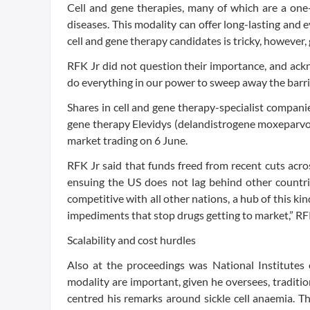
Cell and gene therapies, many of which are a one
diseases. This modality can offer long-lasting and
cell and gene therapy candidates is tricky, however, 
RFK Jr did not question their importance, and ackno
do everything in our power to sweep away the barrie
Shares in cell and gene therapy-specialist compani
gene therapy Elevidys (delandistrogene moxeparv
market trading on 6 June.
RFK Jr said that funds freed from recent cuts acro
ensuing the US does not lag behind other count
competitive with all other nations, a hub of this ki
impediments that stop drugs getting to market,” RFK
Scalability and cost hurdles
Also at the proceedings was National Institutes
modality are important, given he oversees, traditio
centred his remarks around sickle cell anaemia.