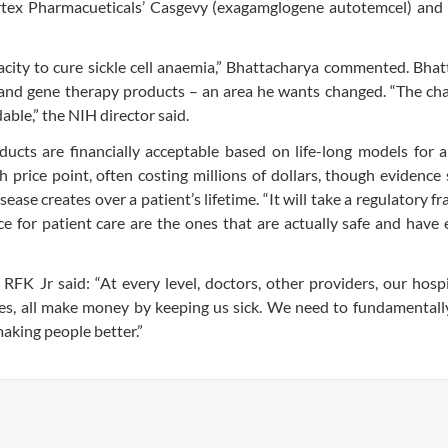
Vertex Pharmacueticals’ Casgevy (exagamglogene autotemcel) and
pacity to cure sickle cell anaemia,” Bhattacharya commented. Bha
ell and gene therapy products – an area he wants changed. “The cha
ble,” the NIH director said.
ucts are financially acceptable based on life-long models for a
h price point, often costing millions of dollars, though evidence
disease creates over a patient’s lifetime. “It will take a regulatory
e for patient care are the ones that are actually safe and have 
RFK Jr said: “At every level, doctors, other providers, our hospi
es, all make money by keeping us sick. We need to fundamentall
making people better.”