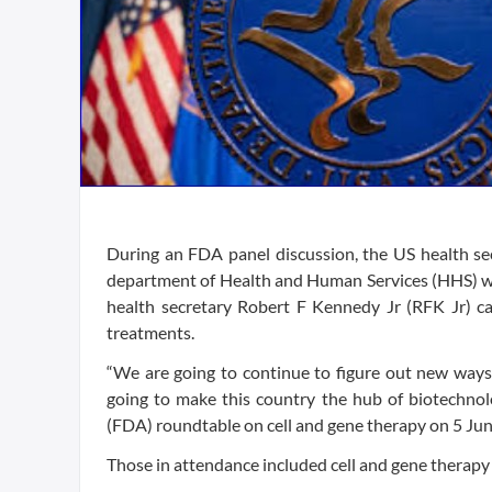
During an FDA panel discussion, the US health sec
department of Health and Human Services (HHS) will
health secretary Robert F Kennedy Jr (RFK Jr) cal
treatments.
“We are going to continue to figure out new ways 
going to make this country the hub of biotechno
(FDA) roundtable on cell and gene therapy on 5 Jun
Those in attendance included cell and gene therapy 