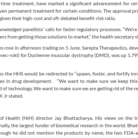
-time treatment, have marked a significant advancement for cer
 even permanent treatment for certain conditions. The approval pr
given their high-cost and oft-debated benefit-risk ratio.
wledged panellists’ calls for faster regulatory processes. “We’re
rs from getting those solutions to market,” the health secretary s
es rose in afternoon trading on 5 June. Sarepta Therapeutics, dev
ovec-rokl) for Duchenne muscular dystrophy (DMD), was up 1.79%
ss the HHS would be redirected to “spawn, foster, and fortify inn
ries in drug development. “We want to make sure we keep this
nd of technology. We want to make sure we are getting rid of the r
 Jr stated.
 of Health (NIH) director Jay Bhattacharya. His views on the t
nally, the largest funder of biomedical research in the world. Bha
 Though he did not mention the products by name, the two FDA-