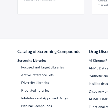
Korea,
market
Catalog of Screening Compounds
Drug Disc
Screening Libraries
AI Kinome Pr
Focused and Target Libraries
Al/ML Data s
Active Reference Sets
Synthetic an
Diversity Libraries
In silico dr
Preplated libraries
Discovery bi
Inhibitors and Approved Drugs
ADME, DM
Natural Compounds
Functional e