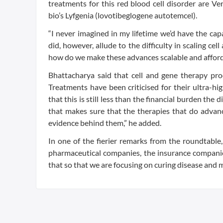
treatments for this red blood cell disorder are 
bio’s Lyfgenia (lovotibeglogene autotemcel).
“I never imagined in my lifetime we’d have the ca
did, however, allude to the difficulty in scaling c
how do we make these advances scalable and afforda
Bhattacharya said that cell and gene therapy prod
Treatments have been criticised for their ultra-hig
that this is still less than the financial burden the 
that makes sure that the therapies that do advanc
evidence behind them,” he added.
In one of the fierier remarks from the roundtable, 
pharmaceutical companies, the insurance compani
that so that we are focusing on curing disease and 