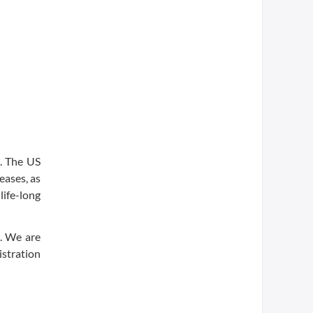
s. The US
eases, as
life-long
s. We are
stration