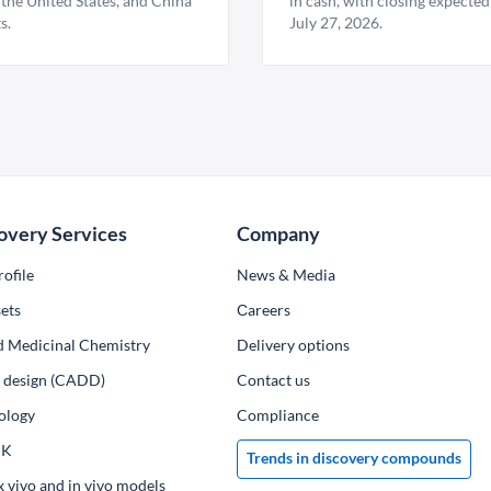
 the United States, and China
in cash, with closing expected
s.
July 27, 2026.
overy Services
Company
ofile
News & Media
ets
Сareers
d Medicinal Chemistry
Delivery options
ug design (CADD)
Contact us
ology
Compliance
PK
Trends in discovery compounds
x vivo and in vivo models