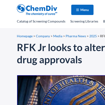
Menu
Catalog
of Screening Compounds
Screening Libraries
B
Homepage
>
Company
>
Media
>
Pharma News
>
2025
>
RFK
RFK Jr looks to alter
drug approvals