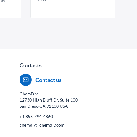
 by
Contacts
Contact us
ChemDiv
12730 High Bluff Dr, Suite 100
San Diego CA
92130
USA
+1 858-794-4860
chemdiv@chemdiv.com