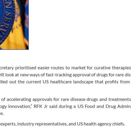
retary prioritised easier routes to market for curative therapie
 look at new ways of fast-tracking approval of drugs for rare dis
led out the current US healthcare landscape that profits from 
of accelerating approvals for rare disease drugs and treatment
logy innovation,” RFK Jr said during a US Food and Drug Admini
e.
experts, industry representatives, and US health agency chiefs.