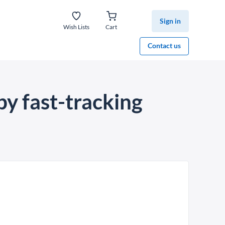
Sign in
Wish Lists
Cart
Contact us
by fast-tracking