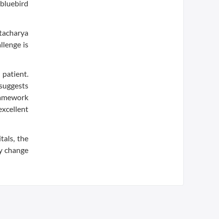
 bluebird
ttacharya
llenge is
 patient.
 suggests
 framework
excellent
tals, the
y change