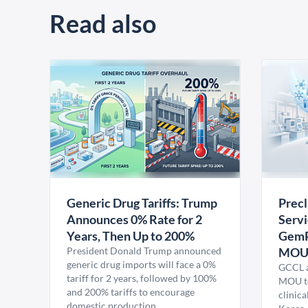
Read also
Generic Drug Tariffs: Trump
Precl
Announces 0% Rate for 2
Servi
Years, Then Up to 200%
GemP
President Donald Trump announced
MO
generic drug imports will face a 0%
GCCL a
tariff for 2 years, followed by 100%
MOU to
and 200% tariffs to encourage
clinica
domestic production.