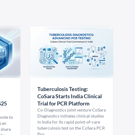
Tuberculosis Testing:
CoSara Starts India Clinical
$25
Trial for PCR Platform
Co-Diagnostics joint venture CoSara
Diagnostics initiates clinical studies
vote to
in India for its rapid point-of-care
ican
tuberculosis test on the CoSara PCR
 share
Pro.