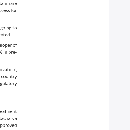
tain rare
ocess for
 going to
tated.
eloper of
 in pre-
ovation”,
 country
egulatory
reatment
ttacharya
approved