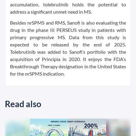
accumulation, tolebrutinib holds the potential to
address a significant unmet need in MS.
Besides nrSPMS and RMS, Sanofi is also evaluating the
drug in the phase III PERSEUS study in patients with
primary progressive MS. Data from this study is
expected to be released by the end of 2025.
Tolebrutinib was added to Sanofi’s portfolio with the
acquisition of Principia in 2020. It enjoys the FDA’s
Breakthrough Therapy designation in the United States
for the nrSPMS indication.
Read also