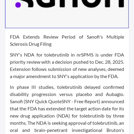
FDA Extends Review Period of Sanofi's Multiple
Sclerosis Drug Filing
SNY's NDA for tolebrutinib in nrSPMS is under FDA
priority review with a decision pushed to Dec. 28, 2025.
Extension follows submission of new analyses, deemed
a major amendment to SNY's application by the FDA.
In phase III studies, tolebrutinib delayed confirmed
disability progression versus placebo and Aubagio.
Sanofi (SNY Quick QuoteSNY - Free Report) announced
that the FDA has extended the target action date for its
new drug application (NDA) for tolebrutinib by three
months. The NDA is seeking approval of tolebrutinib, an
oral and brain-penetrant investigational Bruton's