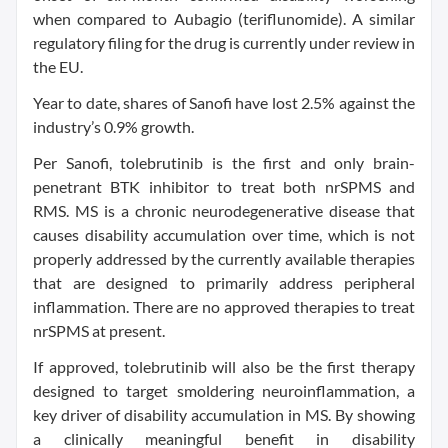
when compared to Aubagio (teriflunomide). A similar
regulatory filing for the drug is currently under review in
the EU.
Year to date, shares of Sanofi have lost 2.5% against the
industry’s 0.9% growth.
Per Sanofi, tolebrutinib is the first and only brain-
penetrant BTK inhibitor to treat both nrSPMS and
RMS. MS is a chronic neurodegenerative disease that
causes disability accumulation over time, which is not
properly addressed by the currently available therapies
that are designed to primarily address peripheral
inflammation. There are no approved therapies to treat
nrSPMS at present.
If approved, tolebrutinib will also be the first therapy
designed to target smoldering neuroinflammation, a
key driver of disability accumulation in MS. By showing
a clinically meaningful benefit in disability