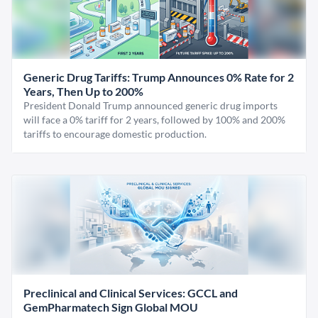
Generic Drug Tariffs: Trump Announces 0% Rate for 2
Years, Then Up to 200%
President Donald Trump announced generic drug imports
will face a 0% tariff for 2 years, followed by 100% and 200%
tariffs to encourage domestic production.
Preclinical and Clinical Services: GCCL and
GemPharmatech Sign Global MOU