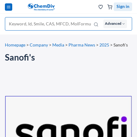
Sign in
Advanced
Homepage
>
Company
>
Media
>
Pharma News
>
2025
>
Sanofi's
Sanofi's