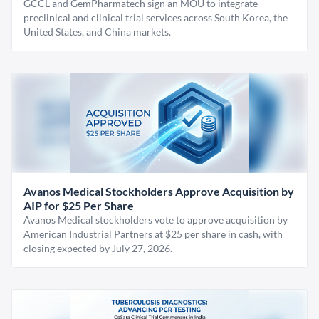
GCCL and GemPharmatech sign an MOU to integrate
preclinical and clinical trial services across South Korea, the
United States, and China markets.
Avanos Medical Stockholders Approve Acquisition by
AIP for $25 Per Share
Avanos Medical stockholders vote to approve acquisition by
American Industrial Partners at $25 per share in cash, with
closing expected by July 27, 2026.