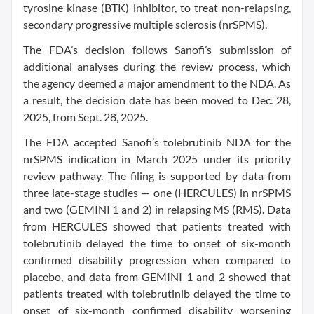
tyrosine kinase (BTK) inhibitor, to treat non-relapsing,
secondary progressive multiple sclerosis (nrSPMS).
The FDA’s decision follows Sanofi’s submission of
additional analyses during the review process, which
the agency deemed a major amendment to the NDA. As
a result, the decision date has been moved to Dec. 28,
2025, from Sept. 28, 2025.
The FDA accepted Sanofi’s tolebrutinib NDA for the
nrSPMS indication in March 2025 under its priority
review pathway. The filing is supported by data from
three late-stage studies — one (HERCULES) in nrSPMS
and two (GEMINI 1 and 2) in relapsing MS (RMS). Data
from HERCULES showed that patients treated with
tolebrutinib delayed the time to onset of six-month
confirmed disability progression when compared to
placebo, and data from GEMINI 1 and 2 showed that
patients treated with tolebrutinib delayed the time to
onset of six-month confirmed disability worsening