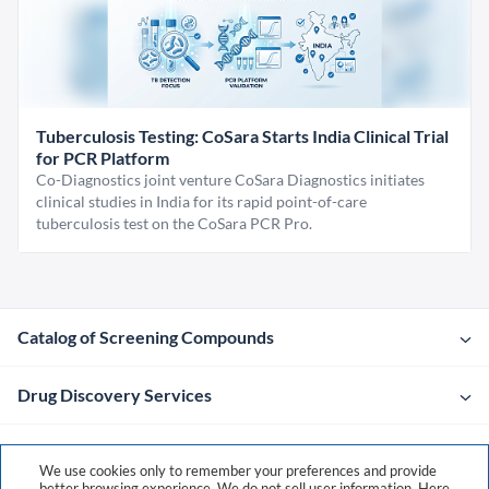
Tuberculosis Testing: CoSara Starts India Clinical Trial
for PCR Platform
Co-Diagnostics joint venture CoSara Diagnostics initiates
clinical studies in India for its rapid point-of-care
tuberculosis test on the CoSara PCR Pro.
Catalog of Screening Compounds
Drug Discovery Services
Company
We use cookies only to remember your preferences and provide
better browsing experience. We do not sell user information. Here