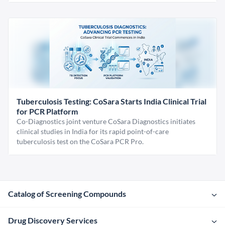
Tuberculosis Testing: CoSara Starts India Clinical Trial
for PCR Platform
Co-Diagnostics joint venture CoSara Diagnostics initiates
clinical studies in India for its rapid point-of-care
tuberculosis test on the CoSara PCR Pro.
Catalog of Screening Compounds
Drug Discovery Services