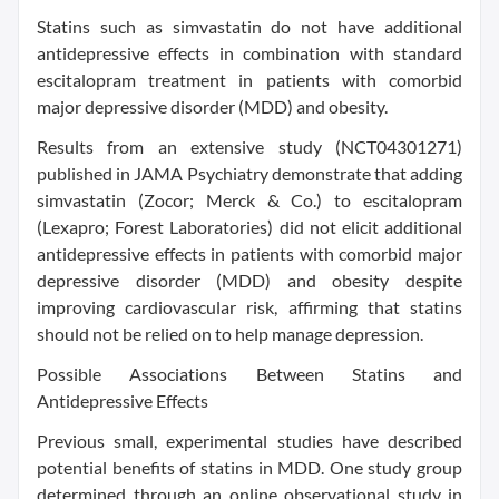
Statins such as simvastatin do not have additional
antidepressive effects in combination with standard
escitalopram treatment in patients with comorbid
major depressive disorder (MDD) and obesity.
Results from an extensive study (NCT04301271)
published in JAMA Psychiatry demonstrate that adding
simvastatin (Zocor; Merck & Co.) to escitalopram
(Lexapro; Forest Laboratories) did not elicit additional
antidepressive effects in patients with comorbid major
depressive disorder (MDD) and obesity despite
improving cardiovascular risk, affirming that statins
should not be relied on to help manage depression.
Possible Associations Between Statins and
Antidepressive Effects
Previous small, experimental studies have described
potential benefits of statins in MDD. One study group
determined through an online observational study in