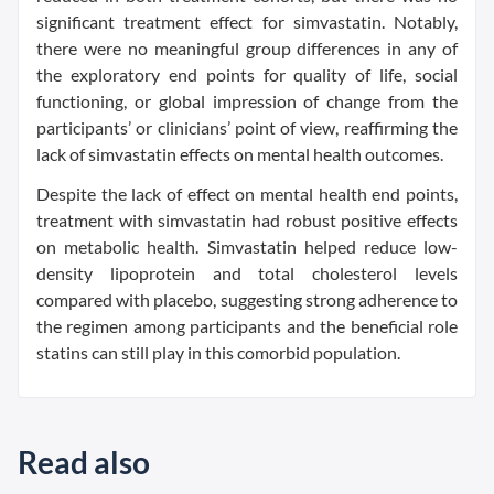
significant treatment effect for simvastatin. Notably,
there were no meaningful group differences in any of
the exploratory end points for quality of life, social
functioning, or global impression of change from the
participants’ or clinicians’ point of view, reaffirming the
lack of simvastatin effects on mental health outcomes.
Despite the lack of effect on mental health end points,
treatment with simvastatin had robust positive effects
on metabolic health. Simvastatin helped reduce low-
density lipoprotein and total cholesterol levels
compared with placebo, suggesting strong adherence to
the regimen among participants and the beneficial role
statins can still play in this comorbid population.
Read also