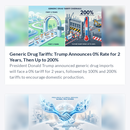
Generic Drug Tariffs: Trump Announces 0% Rate for 2
Years, Then Up to 200%
President Donald Trump announced generic drug imports
will face a 0% tariff for 2 years, followed by 100% and 200%
tariffs to encourage domestic production.