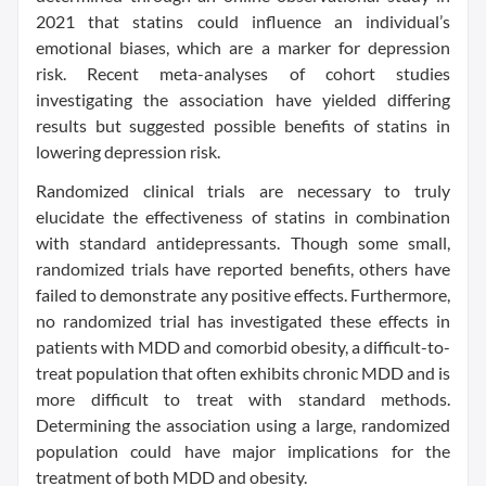
2021 that statins could influence an individual’s
emotional biases, which are a marker for depression
risk. Recent meta-analyses of cohort studies
investigating the association have yielded differing
results but suggested possible benefits of statins in
lowering depression risk.
Randomized clinical trials are necessary to truly
elucidate the effectiveness of statins in combination
with standard antidepressants. Though some small,
randomized trials have reported benefits, others have
failed to demonstrate any positive effects. Furthermore,
no randomized trial has investigated these effects in
patients with MDD and comorbid obesity, a difficult-to-
treat population that often exhibits chronic MDD and is
more difficult to treat with standard methods.
Determining the association using a large, randomized
population could have major implications for the
treatment of both MDD and obesity.