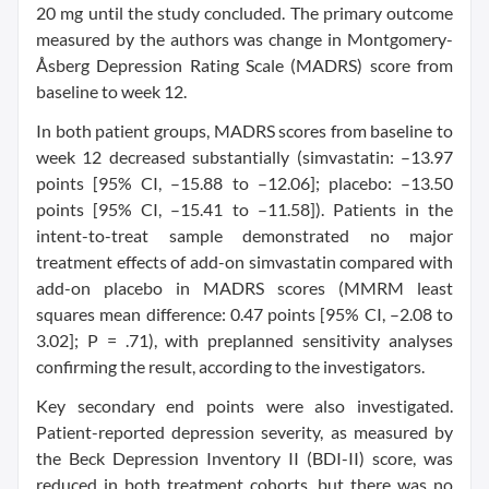
20 mg until the study concluded. The primary outcome
measured by the authors was change in Montgomery-
Åsberg Depression Rating Scale (MADRS) score from
baseline to week 12.
In both patient groups, MADRS scores from baseline to
week 12 decreased substantially (simvastatin: –13.97
points [95% CI, –15.88 to –12.06]; placebo: –13.50
points [95% CI, –15.41 to –11.58]). Patients in the
intent-to-treat sample demonstrated no major
treatment effects of add-on simvastatin compared with
add-on placebo in MADRS scores (MMRM least
squares mean difference: 0.47 points [95% CI, –2.08 to
3.02]; P = .71), with preplanned sensitivity analyses
confirming the result, according to the investigators.
Key secondary end points were also investigated.
Patient-reported depression severity, as measured by
the Beck Depression Inventory II (BDI-II) score, was
reduced in both treatment cohorts, but there was no