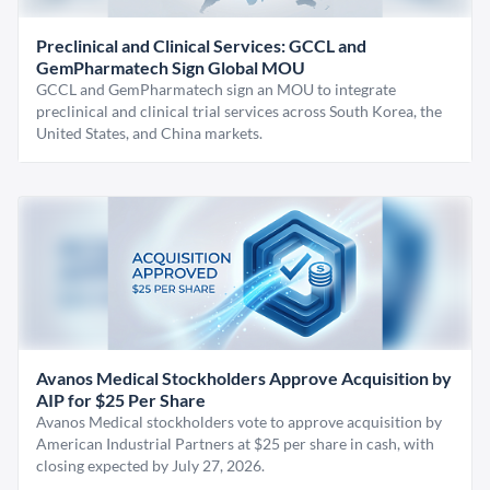
Preclinical and Clinical Services: GCCL and
GemPharmatech Sign Global MOU
GCCL and GemPharmatech sign an MOU to integrate
preclinical and clinical trial services across South Korea, the
United States, and China markets.
Avanos Medical Stockholders Approve Acquisition by
AIP for $25 Per Share
Avanos Medical stockholders vote to approve acquisition by
American Industrial Partners at $25 per share in cash, with
closing expected by July 27, 2026.