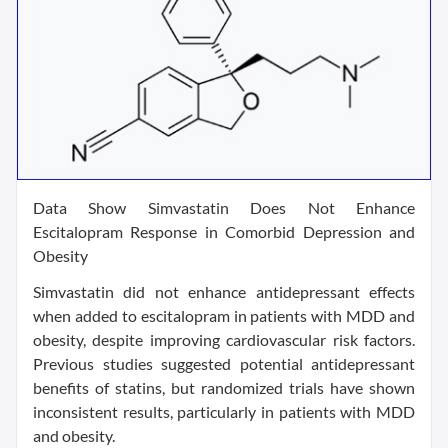
Data Show Simvastatin Does Not Enhance
Escitalopram Response in Comorbid Depression and
Obesity
Simvastatin did not enhance antidepressant effects
when added to escitalopram in patients with MDD and
obesity, despite improving cardiovascular risk factors.
Previous studies suggested potential antidepressant
benefits of statins, but randomized trials have shown
inconsistent results, particularly in patients with MDD
and obesity.