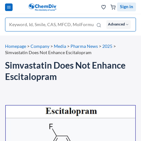
Sign in
Advanced
Homepage
>
Company
>
Media
>
Pharma News
>
2025
>
Simvastatin Does Not Enhance Escitalopram
Simvastatin Does Not Enhance
Escitalopram