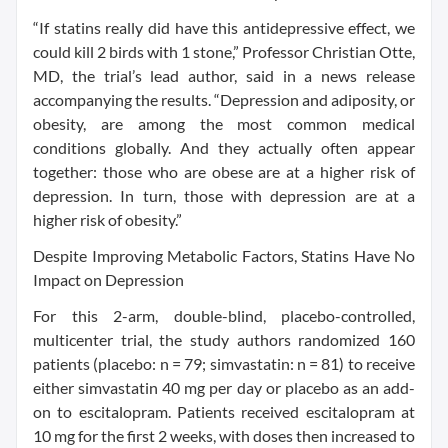
“If statins really did have this antidepressive effect, we
could kill 2 birds with 1 stone,” Professor Christian Otte,
MD, the trial’s lead author, said in a news release
accompanying the results. “Depression and adiposity, or
obesity, are among the most common medical
conditions globally. And they actually often appear
together: those who are obese are at a higher risk of
depression. In turn, those with depression are at a
higher risk of obesity.”
Despite Improving Metabolic Factors, Statins Have No
Impact on Depression
For this 2-arm, double-blind, placebo-controlled,
multicenter trial, the study authors randomized 160
patients (placebo: n = 79; simvastatin: n = 81) to receive
either simvastatin 40 mg per day or placebo as an add-
on to escitalopram. Patients received escitalopram at
10 mg for the first 2 weeks, with doses then increased to