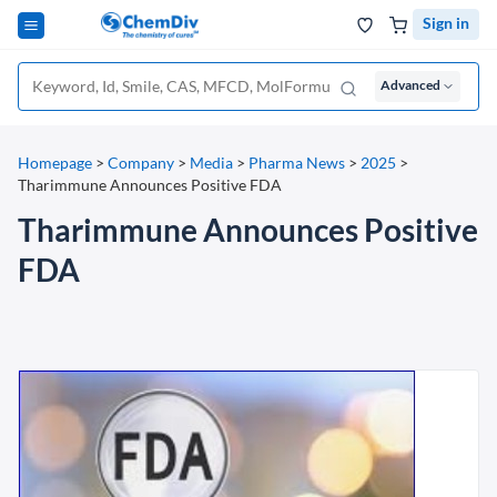
Sign in
Advanced
Homepage
>
Company
>
Media
>
Pharma News
>
2025
>
Tharimmune Announces Positive FDA
Tharimmune Announces Positive
FDA