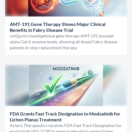
AMT-191 Gene Therapy Shows Major Clinical
Benefits in Fabry Disease Trial
uniQure’s investigational gene therapy AMT-191 boosted
alpha-Gal A enzyme levels, allowing all dosed Fabry disease
patients to stop replacement therapy.
FDA Grants Fast Track Designation to Modzatinib for
Lichen Planus Treatment
Aclaris Therapeutics receives FDA Fast Track Designation for
modzatinib (ATI-2138) to treat moderate to severe lichen