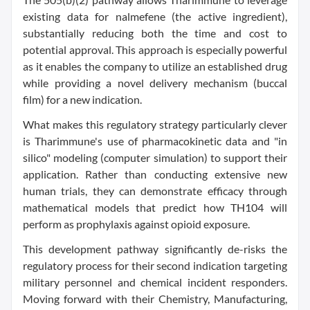
existing data for nalmefene (the active ingredient),
substantially reducing both the time and cost to
potential approval. This approach is especially powerful
as it enables the company to utilize an established drug
while providing a novel delivery mechanism (buccal
film) for a new indication.
What makes this regulatory strategy particularly clever
is Tharimmune's use of pharmacokinetic data and "in
silico" modeling (computer simulation) to support their
application. Rather than conducting extensive new
human trials, they can demonstrate efficacy through
mathematical models that predict how TH104 will
perform as prophylaxis against opioid exposure.
This development pathway significantly de-risks the
regulatory process for their second indication targeting
military personnel and chemical incident responders.
Moving forward with their Chemistry, Manufacturing,