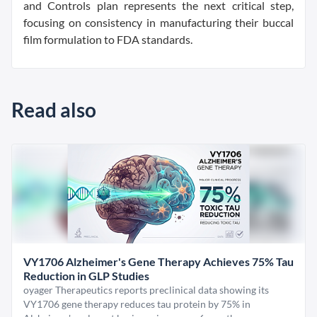
and Controls plan represents the next critical step,
focusing on consistency in manufacturing their buccal
film formulation to FDA standards.
Read also
VY1706 Alzheimer's Gene Therapy Achieves 75% Tau
Reduction in GLP Studies
oyager Therapeutics reports preclinical data showing its
VY1706 gene therapy reduces tau protein by 75% in