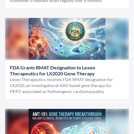
Alzheimer's-relevant brain regions over 6 months.
FDA Grants RMAT Designation to Lexeo
Therapeutics for LX2020 Gene Therapy
Lexeo Therapeutics receives FDA RMAT designation for
LX2020, an investigational AAV-based gene therapy for
PKP2-associated arrhythmogenic cardiomyopathy.