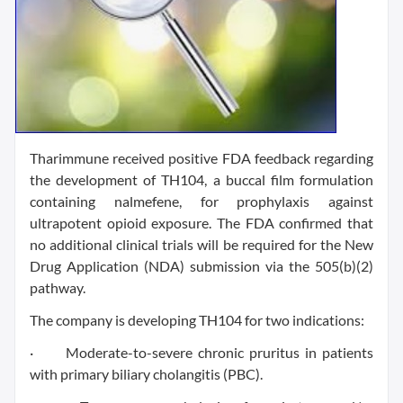
Tharimmune received positive FDA feedback regarding
the development of TH104, a buccal film formulation
containing nalmefene, for prophylaxis against
ultrapotent opioid exposure. The FDA confirmed that
no additional clinical trials will be required for the New
Drug Application (NDA) submission via the 505(b)(2)
pathway.
The company is developing TH104 for two indications:
· Moderate-to-severe chronic pruritus in patients
with primary biliary cholangitis (PBC).