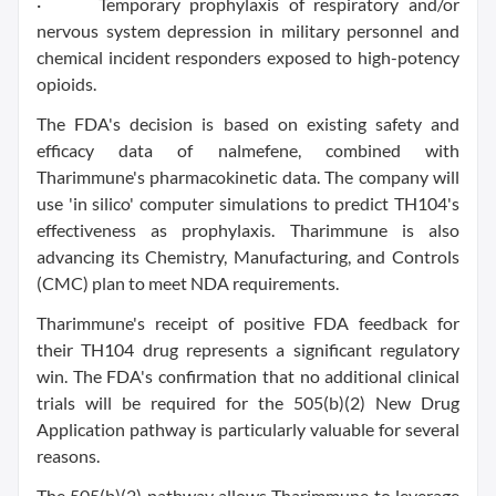
· Temporary prophylaxis of respiratory and/or
nervous system depression in military personnel and
chemical incident responders exposed to high-potency
opioids.
The FDA's decision is based on existing safety and
efficacy data of nalmefene, combined with
Tharimmune's pharmacokinetic data. The company will
use 'in silico' computer simulations to predict TH104's
effectiveness as prophylaxis. Tharimmune is also
advancing its Chemistry, Manufacturing, and Controls
(CMC) plan to meet NDA requirements.
Tharimmune's receipt of positive FDA feedback for
their TH104 drug represents a significant regulatory
win. The FDA's confirmation that no additional clinical
trials will be required for the 505(b)(2) New Drug
Application pathway is particularly valuable for several
reasons.
The 505(b)(2) pathway allows Tharimmune to leverage