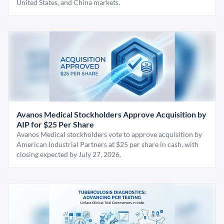
United States, and China markets.
Avanos Medical Stockholders Approve Acquisition by
AIP for $25 Per Share
Avanos Medical stockholders vote to approve acquisition by
American Industrial Partners at $25 per share in cash, with
closing expected by July 27, 2026.