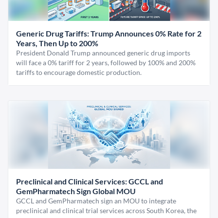
Generic Drug Tariffs: Trump Announces 0% Rate for 2
Years, Then Up to 200%
President Donald Trump announced generic drug imports
will face a 0% tariff for 2 years, followed by 100% and 200%
tariffs to encourage domestic production.
Preclinical and Clinical Services: GCCL and
GemPharmatech Sign Global MOU
GCCL and GemPharmatech sign an MOU to integrate
preclinical and clinical trial services across South Korea, the