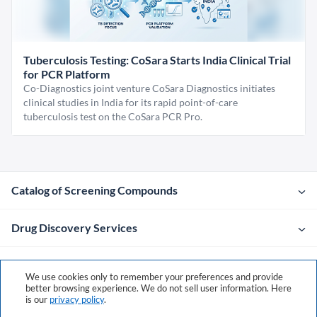
Tuberculosis Testing: CoSara Starts India Clinical Trial
for PCR Platform
Co-Diagnostics joint venture CoSara Diagnostics initiates
clinical studies in India for its rapid point-of-care
tuberculosis test on the CoSara PCR Pro.
Catalog of Screening Compounds
Drug Discovery Services
Company
We use cookies only to remember your preferences and provide
better browsing experience. We do not sell user information. Here
is our
privacy policy
.
Contacts