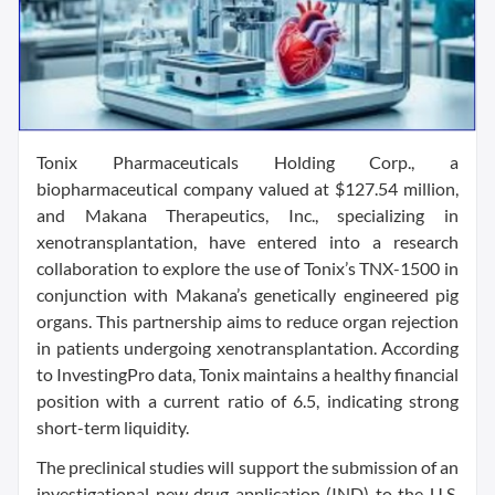
Tonix Pharmaceuticals Holding Corp., a
biopharmaceutical company valued at $127.54 million,
and Makana Therapeutics, Inc., specializing in
xenotransplantation, have entered into a research
collaboration to explore the use of Tonix’s TNX-1500 in
conjunction with Makana’s genetically engineered pig
organs. This partnership aims to reduce organ rejection
in patients undergoing xenotransplantation. According
to InvestingPro data, Tonix maintains a healthy financial
position with a current ratio of 6.5, indicating strong
short-term liquidity.
The preclinical studies will support the submission of an
investigational new drug application (IND) to the U.S.