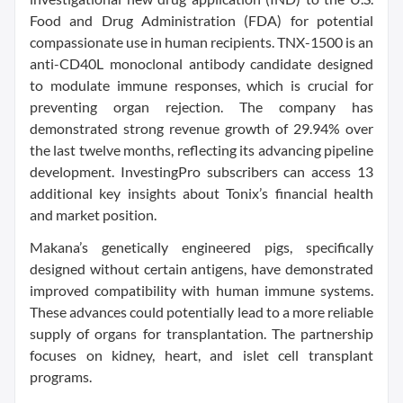
Food and Drug Administration (FDA) for potential
compassionate use in human recipients. TNX-1500 is an
anti-CD40L monoclonal antibody candidate designed
to modulate immune responses, which is crucial for
preventing organ rejection. The company has
demonstrated strong revenue growth of 29.94% over
the last twelve months, reflecting its advancing pipeline
development. InvestingPro subscribers can access 13
additional key insights about Tonix’s financial health
and market position.
Makana’s genetically engineered pigs, specifically
designed without certain antigens, have demonstrated
improved compatibility with human immune systems.
These advances could potentially lead to a more reliable
supply of organs for transplantation. The partnership
focuses on kidney, heart, and islet cell transplant
programs.