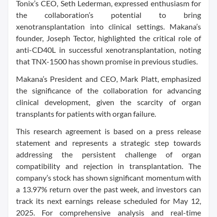
Tonix’s CEO, Seth Lederman, expressed enthusiasm for
the collaboration’s potential to bring
xenotransplantation into clinical settings. Makana’s
founder, Joseph Tector, highlighted the critical role of
anti-CD40L in successful xenotransplantation, noting
that TNX-1500 has shown promise in previous studies.
Makana’s President and CEO, Mark Platt, emphasized
the significance of the collaboration for advancing
clinical development, given the scarcity of organ
transplants for patients with organ failure.
This research agreement is based on a press release
statement and represents a strategic step towards
addressing the persistent challenge of organ
compatibility and rejection in transplantation. The
company’s stock has shown significant momentum with
a 13.97% return over the past week, and investors can
track its next earnings release scheduled for May 12,
2025. For comprehensive analysis and real-time