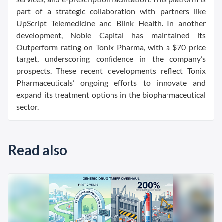
part of a strategic collaboration with partners like
UpScript Telemedicine and Blink Health. In another
development, Noble Capital has maintained its
Outperform rating on Tonix Pharma, with a $70 price
target, underscoring confidence in the company’s
prospects. These recent developments reflect Tonix
Pharmaceuticals’ ongoing efforts to innovate and
expand its treatment options in the biopharmaceutical
sector.
Read also