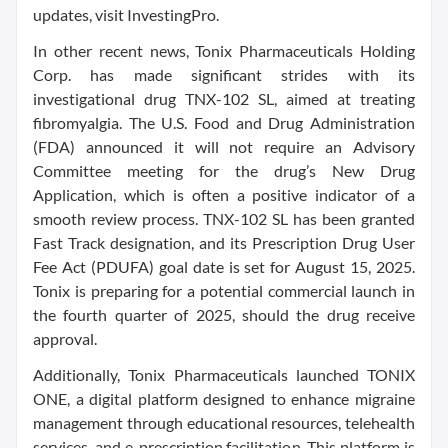
updates, visit InvestingPro.
In other recent news, Tonix Pharmaceuticals Holding
Corp. has made significant strides with its
investigational drug TNX-102 SL, aimed at treating
fibromyalgia. The U.S. Food and Drug Administration
(FDA) announced it will not require an Advisory
Committee meeting for the drug’s New Drug
Application, which is often a positive indicator of a
smooth review process. TNX-102 SL has been granted
Fast Track designation, and its Prescription Drug User
Fee Act (PDUFA) goal date is set for August 15, 2025.
Tonix is preparing for a potential commercial launch in
the fourth quarter of 2025, should the drug receive
approval.
Additionally, Tonix Pharmaceuticals launched TONIX
ONE, a digital platform designed to enhance migraine
management through educational resources, telehealth
services, and e-prescription facilitation. This platform is