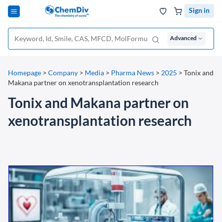
Sign in
Advanced
Homepage
>
Company
>
Media
>
Pharma News
>
2025
>
Tonix and
Makana partner on xenotransplantation research
Tonix and Makana partner on
xenotransplantation research