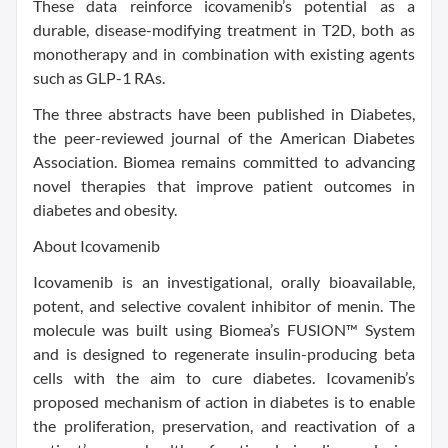
These data reinforce icovamenib’s potential as a
durable, disease-modifying treatment in T2D, both as
monotherapy and in combination with existing agents
such as GLP-1 RAs.
The three abstracts have been published in Diabetes,
the peer-reviewed journal of the American Diabetes
Association. Biomea remains committed to advancing
novel therapies that improve patient outcomes in
diabetes and obesity.
About Icovamenib
Icovamenib is an investigational, orally bioavailable,
potent, and selective covalent inhibitor of menin. The
molecule was built using Biomea’s FUSION™ System
and is designed to regenerate insulin-producing beta
cells with the aim to cure diabetes. Icovamenib’s
proposed mechanism of action in diabetes is to enable
the proliferation, preservation, and reactivation of a