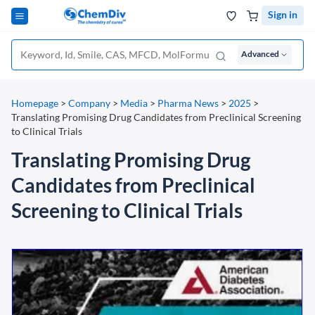
Sign in
Advanced
Homepage
>
Company
>
Media
>
Pharma News
>
2025
>
Translating Promising Drug Candidates from Preclinical Screening
to Clinical Trials
Translating Promising Drug
Candidates from Preclinical
Screening to Clinical Trials