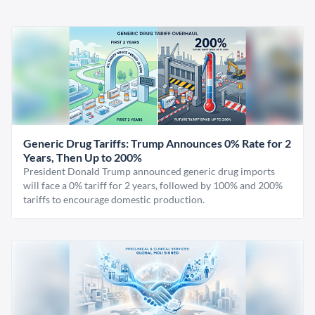
Generic Drug Tariffs: Trump Announces 0% Rate for 2
Years, Then Up to 200%
President Donald Trump announced generic drug imports
will face a 0% tariff for 2 years, followed by 100% and 200%
tariffs to encourage domestic production.