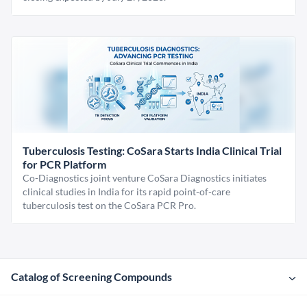
Tuberculosis Testing: CoSara Starts India Clinical Trial
for PCR Platform
Co-Diagnostics joint venture CoSara Diagnostics initiates
clinical studies in India for its rapid point-of-care
tuberculosis test on the CoSara PCR Pro.
Catalog of Screening Compounds