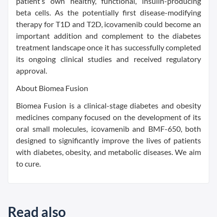
patient’s own healthy, functional, insulin-producing
beta cells. As the potentially first disease-modifying
therapy for T1D and T2D, icovamenib could become an
important addition and complement to the diabetes
treatment landscape once it has successfully completed
its ongoing clinical studies and received regulatory
approval.
About Biomea Fusion
Biomea Fusion is a clinical-stage diabetes and obesity
medicines company focused on the development of its
oral small molecules, icovamenib and BMF-650, both
designed to significantly improve the lives of patients
with diabetes, obesity, and metabolic diseases. We aim
to cure.
Read also