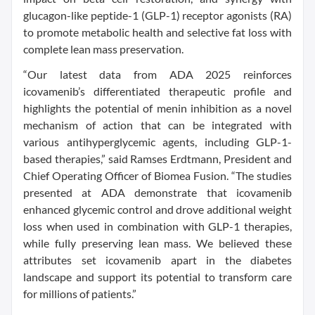
glucagon-like peptide-1 (GLP-1) receptor agonists (RA)
to promote metabolic health and selective fat loss with
complete lean mass preservation.
“Our latest data from ADA 2025 reinforces
icovamenib’s differentiated therapeutic profile and
highlights the potential of menin inhibition as a novel
mechanism of action that can be integrated with
various antihyperglycemic agents, including GLP-1-
based therapies,” said Ramses Erdtmann, President and
Chief Operating Officer of Biomea Fusion. “The studies
presented at ADA demonstrate that icovamenib
enhanced glycemic control and drove additional weight
loss when used in combination with GLP-1 therapies,
while fully preserving lean mass. We believed these
attributes set icovamenib apart in the diabetes
landscape and support its potential to transform care
for millions of patients.”