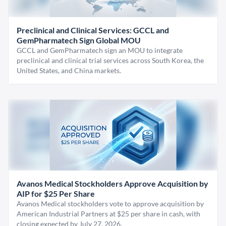
Preclinical and Clinical Services: GCCL and
GemPharmatech Sign Global MOU
GCCL and GemPharmatech sign an MOU to integrate
preclinical and clinical trial services across South Korea, the
United States, and China markets.
Avanos Medical Stockholders Approve Acquisition by
AIP for $25 Per Share
Avanos Medical stockholders vote to approve acquisition by
American Industrial Partners at $25 per share in cash, with
closing expected by July 27, 2026.