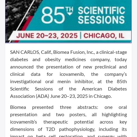
SAN CARLOS, Calif., Biomea Fusion, Inc., a clinical-stage
diabetes and obesity medicines company, today
announced the presentation of new preclinical and
clinical data for icovamenib, the company’s
investigational oral menin inhibitor, at the 85th
Scientific Sessions of the American Diabetes
Association (ADA) June 20–23, 2025 in Chicago.
Biomea presented three abstracts: one oral
presentation and two posters, all highlighting
icovamenib’s therapeutic potential across key
dimensions of T2D pathophysiology, including its
impact on beta cell restoration, and synergy with