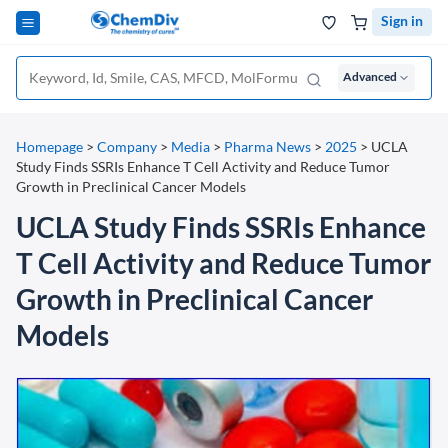
Sign in
Advanced
Homepage
>
Company
>
Media
>
Pharma News
>
2025
>
UCLA
Study Finds SSRIs Enhance T Cell Activity and Reduce Tumor
Growth in Preclinical Cancer Models
UCLA Study Finds SSRIs Enhance
T Cell Activity and Reduce Tumor
Growth in Preclinical Cancer
Models