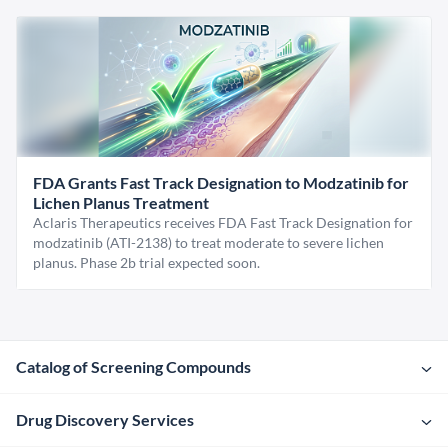
FDA Grants Fast Track Designation to Modzatinib for
Lichen Planus Treatment
Aclaris Therapeutics receives FDA Fast Track Designation for
modzatinib (ATI-2138) to treat moderate to severe lichen
planus. Phase 2b trial expected soon.
Catalog of Screening Compounds
Drug Discovery Services