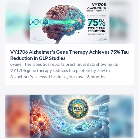
VY1706 Alzheimer's Gene Therapy Achieves 75% Tau
Reduction in GLP Studies
oyager Therapeutics reports preclinical data showing its
VY1706 gene therapy reduces tau protein by 75% in
Alzheimer's-relevant brain regions over 6 months.