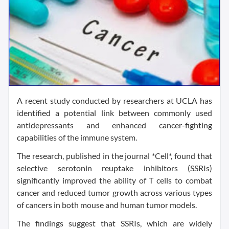
A recent study conducted by researchers at UCLA has
identified a potential link between commonly used
antidepressants and enhanced cancer-fighting
capabilities of the immune system.
The research, published in the journal *Cell*, found that
selective serotonin reuptake inhibitors (SSRIs)
significantly improved the ability of T cells to combat
cancer and reduced tumor growth across various types
of cancers in both mouse and human tumor models.
The findings suggest that SSRIs, which are widely