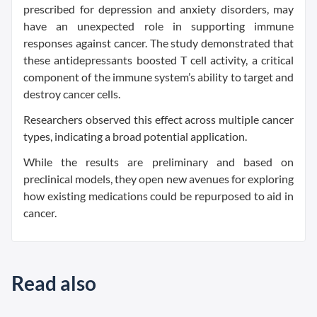
prescribed for depression and anxiety disorders, may
have an unexpected role in supporting immune
responses against cancer. The study demonstrated that
these antidepressants boosted T cell activity, a critical
component of the immune system’s ability to target and
destroy cancer cells.
Researchers observed this effect across multiple cancer
types, indicating a broad potential application.
While the results are preliminary and based on
preclinical models, they open new avenues for exploring
how existing medications could be repurposed to aid in
cancer.
Read also