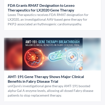
FDA Grants RMAT Designation to Lexeo
Therapeutics for LX2020 Gene Therapy
Lexeo Therapeutics receives FDA RMAT designation for
LX2020, an investigational AAV-based gene therapy for
PKP2-associated arrhythmogenic cardiomyopathy.
AMT-191 Gene Therapy Shows Major Clinical
Benefits in Fabry Disease Trial
uniQure’s investigational gene therapy AMT-191 boosted
alpha-Gal A enzyme levels, allowing all dosed Fabry disease
patients to stop replacement therapy.