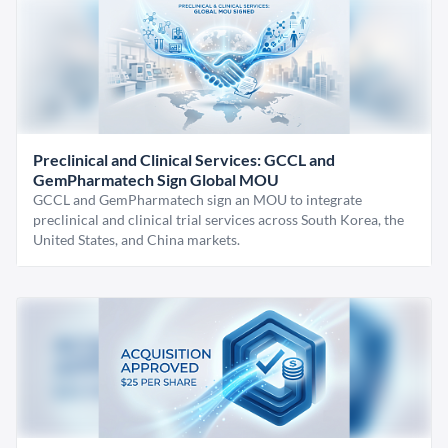
Preclinical and Clinical Services: GCCL and
GemPharmatech Sign Global MOU
GCCL and GemPharmatech sign an MOU to integrate
preclinical and clinical trial services across South Korea, the
United States, and China markets.