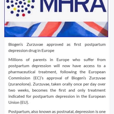
Biogen’s Zurzuvae approved as first postpartum
depression drug in Europe
Millions of parents in Europe who suffer from
postpartum depression will now have access to a
pharmaceutical treatment, following the European
Commission (EC)’s approval of Biogen’s Zurzuvae
(zuranolone). Zurzuvae, taken orally once per day over
two weeks, becomes the first and only treatment
indicated for postpartum depression in the European
Union (EU).
Postpartum, also known as postnatal, depression is one