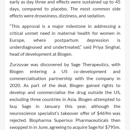
early as day three and effects were sustained up to 45
days, compared to placebo. The most common side
effects were drowsiness, dizziness, and sedation.
“This approval is a major milestone in addressing a
critical unmet need in maternal health for women in
Europe, where postpartum depression is
underdiagnosed and undertreated,” said Priya Singhal,
head of development at Biogen.
Zurzuvae was discovered by Sage Therapeutics, with
Biogen entering a US co-development and
commercialisation partnership with the company in
2020. As part of the deal, Biogen gained rights to
develop and commercialise the drug outside the US,
excluding three countries in Asia. Biogen attempted to
buy Sage in January this year, although the
neuroscience specialist’s takeover offer of $469m was
rejected. Biopharma Supernus Pharmaceuticals then
swopped in in June, agreeing to acquire Sage for $795m.