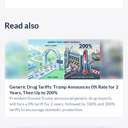
Read also
Generic Drug Tariffs: Trump Announces 0% Rate for 2
Years, Then Up to 200%
President Donald Trump announced generic drug imports
will face a 0% tariff for 2 years, followed by 100% and 200%
tariffs to encourage domestic production.