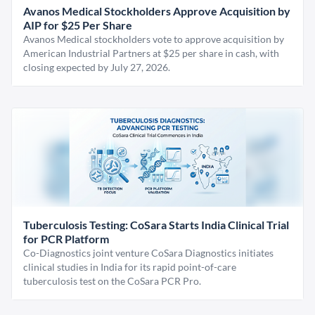
Avanos Medical Stockholders Approve Acquisition by
AIP for $25 Per Share
Avanos Medical stockholders vote to approve acquisition by
American Industrial Partners at $25 per share in cash, with
closing expected by July 27, 2026.
Tuberculosis Testing: CoSara Starts India Clinical Trial
for PCR Platform
Co-Diagnostics joint venture CoSara Diagnostics initiates
clinical studies in India for its rapid point-of-care
tuberculosis test on the CoSara PCR Pro.