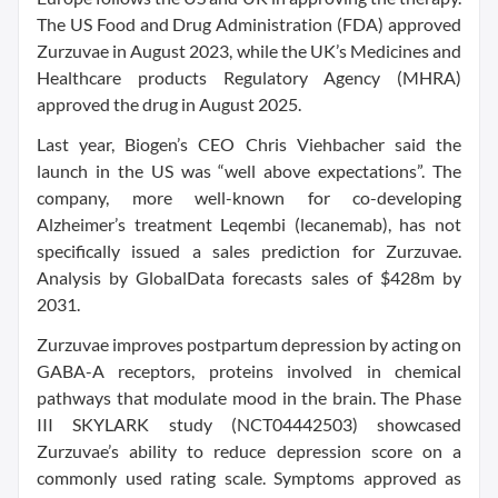
The US Food and Drug Administration (FDA) approved
Zurzuvae in August 2023, while the UK’s Medicines and
Healthcare products Regulatory Agency (MHRA)
approved the drug in August 2025.
Last year, Biogen’s CEO Chris Viehbacher said the
launch in the US was “well above expectations”. The
company, more well-known for co-developing
Alzheimer’s treatment Leqembi (lecanemab), has not
specifically issued a sales prediction for Zurzuvae.
Analysis by GlobalData forecasts sales of $428m by
2031.
Zurzuvae improves postpartum depression by acting on
GABA-A receptors, proteins involved in chemical
pathways that modulate mood in the brain. The Phase
III SKYLARK study (NCT04442503) showcased
Zurzuvae’s ability to reduce depression score on a
commonly used rating scale. Symptoms approved as