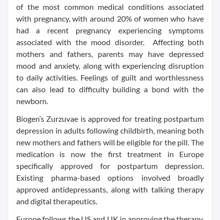
of the most common medical conditions associated
with pregnancy, with around 20% of women who have
had a recent pregnancy experiencing symptoms
associated with the mood disorder. Affecting both
mothers and fathers, parents may have depressed
mood and anxiety, along with experiencing disruption
to daily activities. Feelings of guilt and worthlessness
can also lead to difficulty building a bond with the
newborn.
Biogen’s Zurzuvae is approved for treating postpartum
depression in adults following childbirth, meaning both
new mothers and fathers will be eligible for the pill. The
medication is now the first treatment in Europe
specifically approved for postpartum depression.
Existing pharma-based options involved broadly
approved antidepressants, along with talking therapy
and digital therapeutics.
Europe follows the US and UK in approving the therapy.