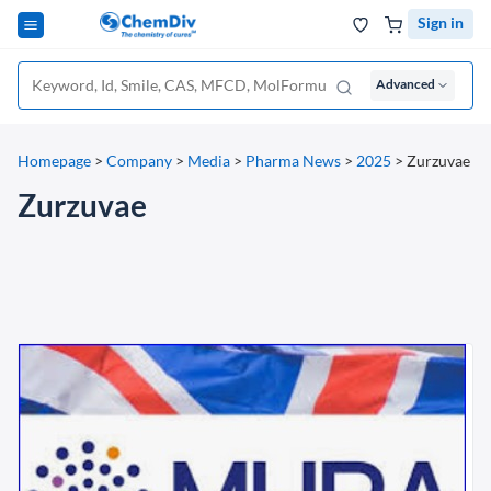
Sign in
Advanced
Homepage
>
Company
>
Media
>
Pharma News
>
2025
>
Zurzuvae
Zurzuvae