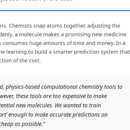
tris. Chemists snap atoms together, adjusting the
uddenly, a molecule makes a promising new medicine.
es consumes huge amounts of time and money. In a
e learning to build a smarter prediction system that
tion of the cost.
d, physics-based computational chemistry tools to
ever, these tools are too expensive to make
tential new molecules. We wanted to train
mart’ enough to make accurate predictions on
cheap as possible.”