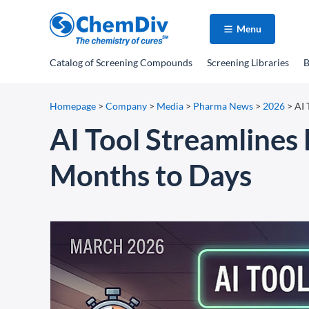
Menu
Catalog
of Screening Compounds
Screening Libraries
B
Homepage
>
Company
>
Media
>
Pharma News
>
2026
>
AI 
AI Tool Streamlines
Months to Days