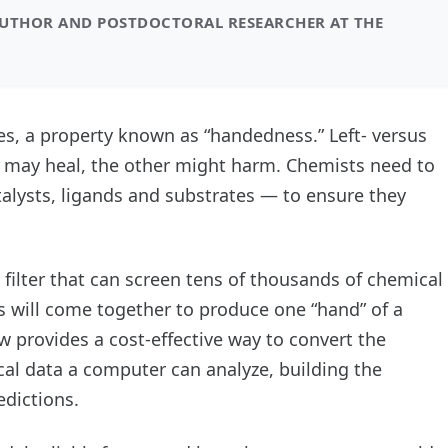
AUTHOR AND POSTDOCTORAL RESEARCHER AT THE
es, a property known as “handedness.” Left- versus
e may heal, the other might harm. Chemists need to
atalysts, ligands and substrates — to ensure they
filter that can screen tens of thousands of chemical
s will come together to produce one “hand” of a
 provides a cost-effective way to convert the
al data a computer can analyze, building the
dictions.