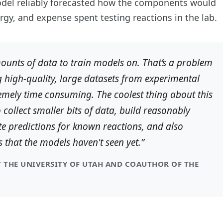
 model reliably forecasted how the components would
gy, and expense spent testing reactions in the lab.
unts of data to train models on. That’s a problem
 high-quality, large datasets from experimental
emely time consuming. The coolest thing about this
o collect smaller bits of data, build reasonably
 predictions for known reactions, and also
s that the models haven't seen yet.”
 THE UNIVERSITY OF UTAH AND COAUTHOR OF THE