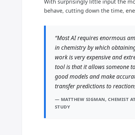
With surprisingly little input the
behave, cutting down the time, ener
“Most AI requires enormous amo
in chemistry by which obtaining
work is very expensive and extr
tool is that it allows someone t
good models and make accurate
transfer predictions to reaction
— MATTHEW SIGMAN, CHEMIST AT
STUDY