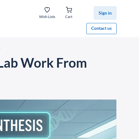
Sign in
Wish Lists
Cart
Contact us
s
g Lab Work From