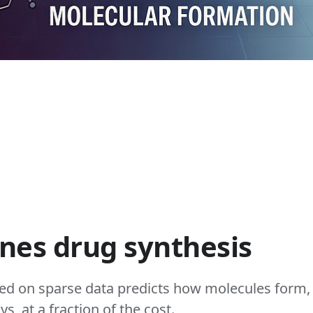
ines drug synthesis
ed on sparse data predicts how molecules form,
s, at a fraction of the cost.