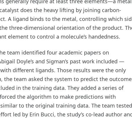
s generally require at least three elements—a metal
atalyst does the heavy lifting by joining carbon-
t. A ligand binds to the metal, controlling which sid
 the three-dimensional orientation of the product. Th
ant element to control a molecule’s handedness.
 the team identified four academic papers on
bigail Doyle’s and Sigman’s past work included —
 with different ligands. Those results were the only
en, the team asked the system to predict the outcome
uded in the training data. They added a series of
 forced the algorithm to make predictions with
similar to the original training data. The team teste
effort led by Erin Bucci, the study’s co-lead author an