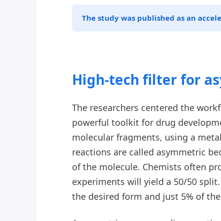
The study was published as an accel
High-tech filter for 
The researchers centered the workf
powerful toolkit for drug developm
molecular fragments, using a meta
reactions are called asymmetric be
of the molecule. Chemists often pr
experiments will yield a 50/50 split
the desired form and just 5% of th