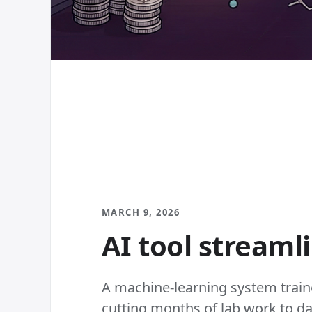
MARCH 9, 2026
AI tool streaml
A machine-learning system train
cutting months of lab work to day