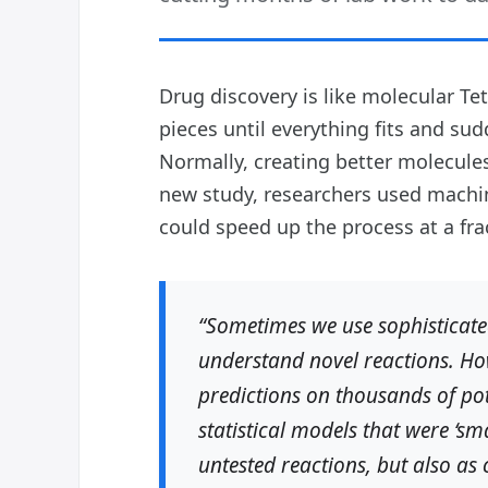
Drug discovery is like molecular Te
pieces until everything fits and s
Normally, creating better molecul
new study, researchers used machin
could speed up the process at a frac
“Sometimes we use sophisticate
understand novel reactions. How
predictions on thousands of po
statistical models that were ‘s
untested reactions, but also as 