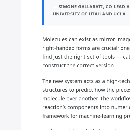
— SIMONE GALLARATI, CO-LEAD 
UNIVERSITY OF UTAH AND UCLA
Molecules can exist as mirror imag
right-handed forms are crucial; on
find just the right set of tools — c
construct the correct version.
The new system acts as a high-tech 
structures to predict how the piece
molecule over another. The workflow
reaction’s components into numeric
framework for machine-learning pre