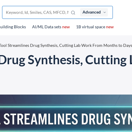
Advanced
uilding Blocks
Al/ML Data sets
new
1B virtual space
new
Tool Streamlines Drug Synthesis, Cutting Lab Work From Months to Day
 Drug Synthesis, Cuttin