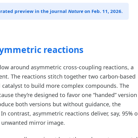
erated preview in the journal
Nature
on Feb. 11, 2026.
asymmetric reactions
low around asymmetric cross-coupling reactions, a
ent. The reactions stitch together two carbon-based
l catalyst to build more complex compounds. The
cause they’re designed to favor one “handed” version
oduce both versions but without guidance, the
. In contrast, asymmetric reactions deliver, say, 95% o
e unwanted mirror image.