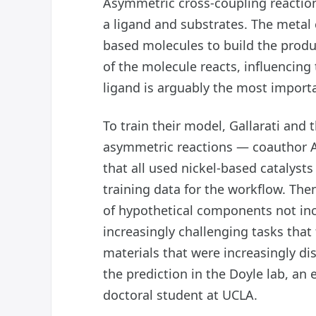
Asymmetric cross-coupling reaction
a ligand and substrates. The metal c
based molecules to build the produc
of the molecule reacts, influencing
ligand is arguably the most import
To train their model, Gallarati and
asymmetric reactions — coauthor A
that all used nickel-based catalysts
training data for the workflow. Th
of hypothetical components not incl
increasingly challenging tasks that
materials that were increasingly dis
the prediction in the Doyle lab, an 
doctoral student at UCLA.