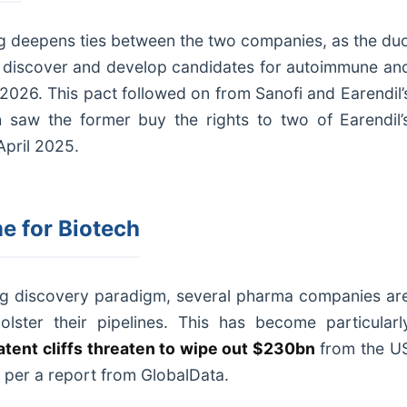
cing deepens ties between the two companies, as the du
 discover and develop candidates for autoimmune an
2026. This pact followed on from Sanofi and Earendil’
h saw the former buy the rights to two of Earendil’
April 2025.
e for Biotech
ug discovery paradigm, several pharma companies ar
bolster their pipelines. This has become particularl
atent cliffs threaten to wipe out $230bn
from the U
per a report from GlobalData.