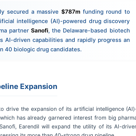
ly secured a massive
$787m
funding round to
ificial intelligence (AI)-powered drug discovery
rma partner
Sanofi
, the Delaware-based biotech
its AI-driven capabilities and rapidly progress an
an 40 biologic drug candidates.
peline Expansion
rive the expansion of its artificial intelligence (AI)
which has already garnered interest from big pharm
nofi, Earendil will expand the utility of its AI-drive
ressing its more than 40-strong drug pipeline.