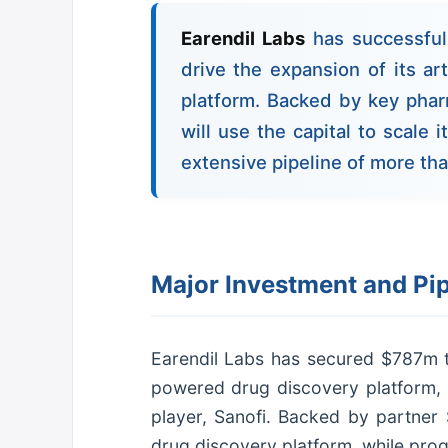
Earendil Labs
has successful
drive the expansion of its art
platform. Backed by key pha
will use the capital to scale 
extensive pipeline of more th
Major Investment and Pi
Earendil Labs has secured $787m to d
powered drug discovery platform, 
player, Sanofi. Backed by partner Sa
drug discovery platform, while prog