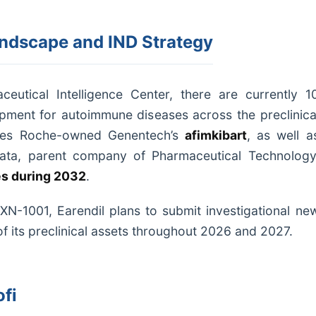
ndscape and IND Strategy
eutical Intelligence Center, there are currently 1
opment for autoimmune diseases across the preclinica
ludes Roche-owned Genentech’s
afimkibart
, as well a
Data, parent company of Pharmaceutical Technology
es during 2032
.
HXN-1001, Earendil plans to submit investigational ne
of its preclinical assets throughout 2026 and 2027.
fi