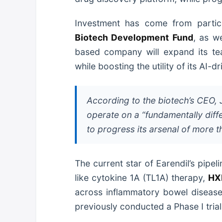
Investment has come from parti
Biotech Development Fund
, as w
based company will expand its team
while boosting the utility of its AI-
According to the biotech’s CEO, Ji
operate on a “fundamentally diff
to progress its arsenal of more
The current star of Earendil’s pipeli
like cytokine 1A (TL1A) therapy,
HX
across inflammatory bowel diseases
previously conducted a Phase I tria