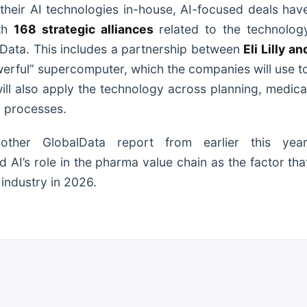
heir AI technologies in-house, AI-focused deals hav
ith
168 strategic alliances
related to the technolog
lData. This includes a partnership between
Eli Lilly an
erful” supercomputer, which the companies will use t
will also apply the technology across planning, medica
g processes.
ther GlobalData report from earlier this year
 AI’s role in the pharma value chain as the factor tha
 industry in 2026.