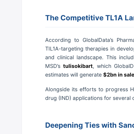
The Competitive TL1A La
According to GlobalData’s Pharmac
TIL1A-targeting therapies in devel
and clinical landscape. This inc
MSD’s
tulisokibart
, which Global
estimates will generate
$2bn in sal
Alongside its efforts to progress 
drug (IND) applications for several 
Deepening Ties with Sano