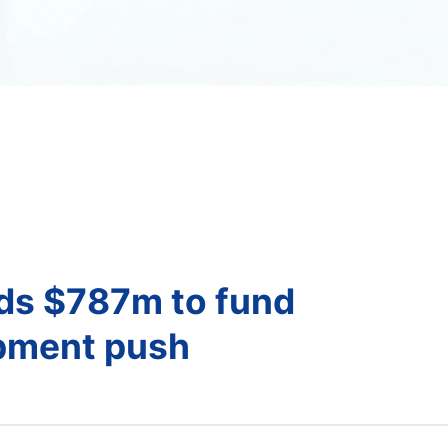
nds $787m to fund
opment push