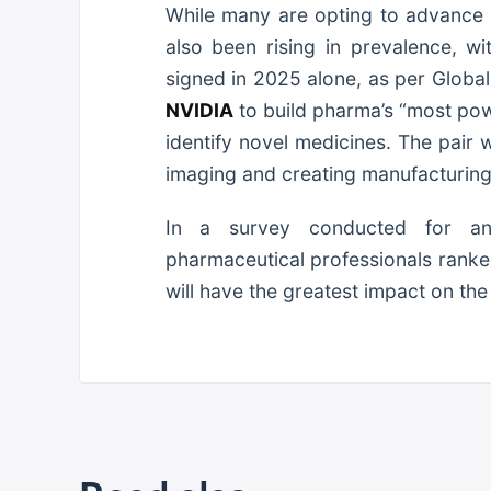
While many are opting to advance t
also been rising in prevalence, w
signed in 2025 alone, as per Globa
NVIDIA
to build pharma’s “most pow
identify novel medicines. The pair 
imaging and creating manufacturin
In a survey conducted for ano
pharmaceutical professionals ranked
will have the greatest impact on the