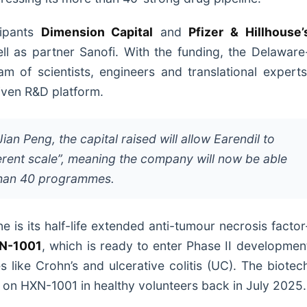
cipants
Dimension Capital
and
Pfizer & Hillhouse’
ell as partner Sanofi. With the funding, the Delaware
 of scientists, engineers and translational experts
driven R&D platform.
an Peng, the capital raised will allow Earendil to
erent scale”, meaning the company will now be able
 than 40 programmes.
ne is its half-life extended anti-tumour necrosis factor
N-1001
, which is ready to enter Phase II developmen
 like Crohn’s and ulcerative colitis (UC). The biotec
l on HXN-1001 in healthy volunteers back in July 2025.