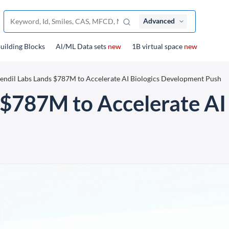
Advanced
uilding Blocks
Al/ML Data sets
new
1B virtual space
new
endil Labs Lands $787M to Accelerate AI Biologics Development Push
 $787M to Accelerate AI 