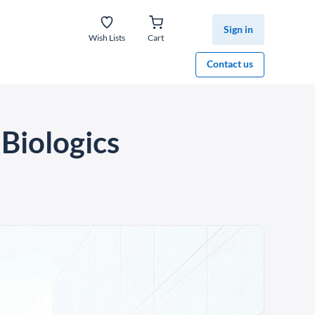
Sign in
Wish Lists
Cart
Contact us
Biologics