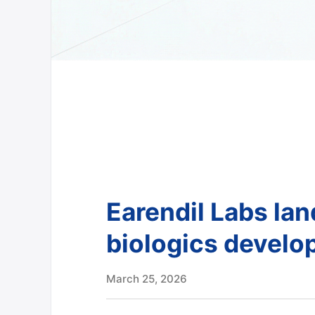
Earendil Labs la
biologics devel
March 25, 2026