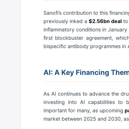
Sanofi’s contribution to this finan
previously inked a
$2.56bn deal
to
inflammatory conditions in January 
first blockbuster agreement, whic
bispecific antibody programmes in 
AI: A Key Financing Them
As AI continues to advance the dr
investing into AI capabilities to 
important for many, as upcoming
p
market between 2025 and 2030, as 