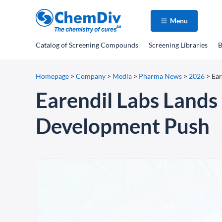
Menu
Catalog
of Screening Compounds
Screening Libraries
B
Homepage
>
Company
>
Media
>
Pharma News
>
2026
>
Ear
Earendil Labs Lands
Development Push