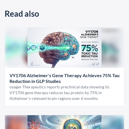
Read also
VY1706 Alzheimer's Gene Therapy Achieves 75% Tau
Reduction in GLP Studies
oyager Therapeutics reports preclinical data showing its
VY1706 gene therapy reduces tau protein by 75% in
Alzheimer's-relevant brain regions over 6 months.