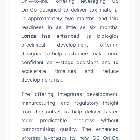
DNA‑to‑IND offering leveraging GS
Ori‑Go designed to deliver tox material
in approximately two months, and IND
readiness in as little as six months.
Lonza
has enhanced its biologics
preclinical development offering
designed to help customers make more
confident early‑stage decisions and to
accelerate timelines and reduce
development risk.
The offering integrates development,
manufacturing, and regulatory insight
from the outset to help deliver faster,
more predictable progress without
compromising quality.
The enhanced
offering leverages its new GS Ori‑Go