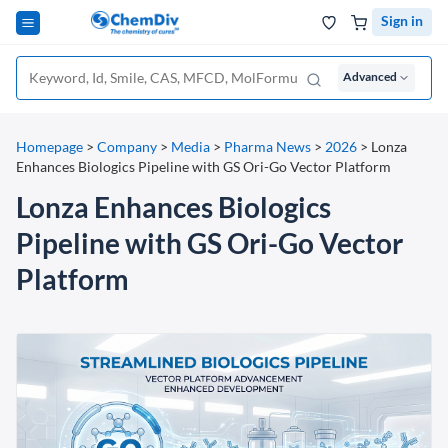
Sign in
Advanced
Homepage
>
Company
>
Media
>
Pharma News
>
2026
>
Lonza
Enhances Biologics Pipeline with GS Ori-Go Vector Platform
Lonza Enhances Biologics
Pipeline with GS Ori-Go Vector
Platform