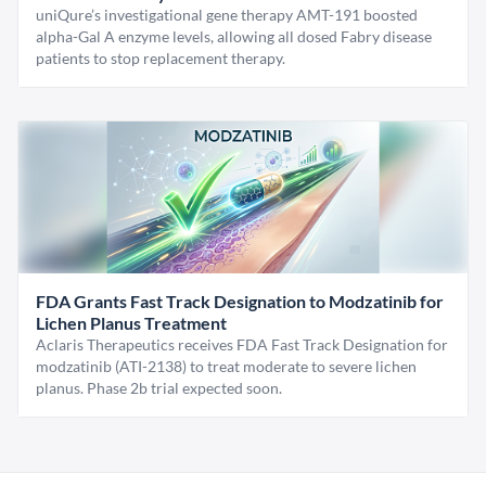
uniQure’s investigational gene therapy AMT-191 boosted
alpha-Gal A enzyme levels, allowing all dosed Fabry disease
patients to stop replacement therapy.
FDA Grants Fast Track Designation to Modzatinib for
Lichen Planus Treatment
Aclaris Therapeutics receives FDA Fast Track Designation for
modzatinib (ATI-2138) to treat moderate to severe lichen
planus. Phase 2b trial expected soon.