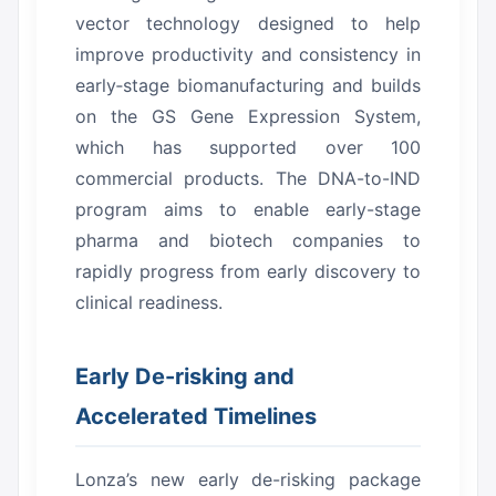
vector technology designed to help
improve productivity and consistency in
early‑stage biomanufacturing and builds
on the GS Gene Expression System,
which has supported over 100
commercial products.
The DNA-to-IND
program aims to enable early-stage
pharma and biotech companies to
rapidly progress from early discovery to
clinical readiness.
Early De-risking and
Accelerated Timelines
Lonza’s new early de-risking package