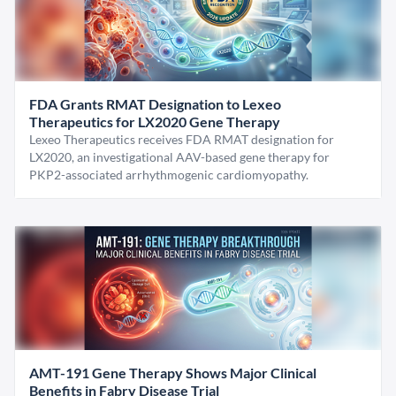
FDA Grants RMAT Designation to Lexeo
Therapeutics for LX2020 Gene Therapy
Lexeo Therapeutics receives FDA RMAT designation for
LX2020, an investigational AAV-based gene therapy for
PKP2-associated arrhythmogenic cardiomyopathy.
AMT-191 Gene Therapy Shows Major Clinical
Benefits in Fabry Disease Trial