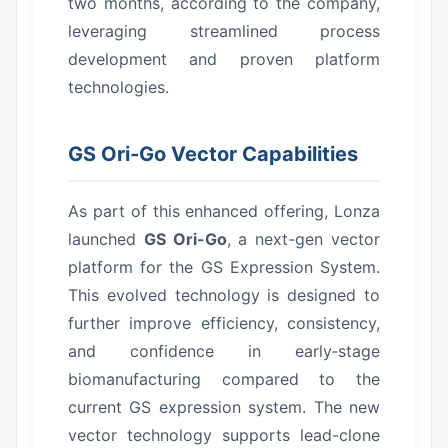
two months, according to the company,
leveraging streamlined process
development and proven platform
technologies.
GS Ori‑Go Vector Capabilities
As part of this enhanced offering, Lonza
launched
GS Ori-Go
, a next-gen vector
platform for the GS Expression System.
This evolved technology is designed to
further improve efficiency, consistency,
and confidence in early‑stage
biomanufacturing compared to the
current GS expression system.
The new
vector technology supports lead-clone