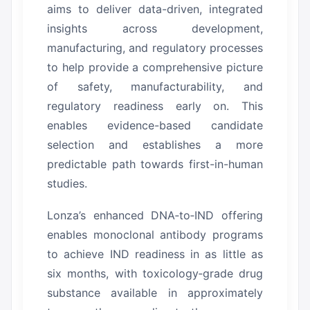
aims to deliver data-driven, integrated
insights across development,
manufacturing, and regulatory processes
to help provide a comprehensive picture
of safety, manufacturability, and
regulatory readiness early on.
This
enables evidence-based candidate
selection and establishes a more
predictable path towards first-in-human
studies.
Lonza’s enhanced DNA‑to‑IND offering
enables monoclonal antibody programs
to achieve IND readiness in as little as
six months, with toxicology‑grade drug
substance available in approximately