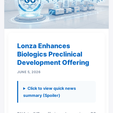
Lonza Enhances
Biologics Preclinical
Development Offering
JUNE 5, 2026
Click to view quick news
summary (Spoiler)