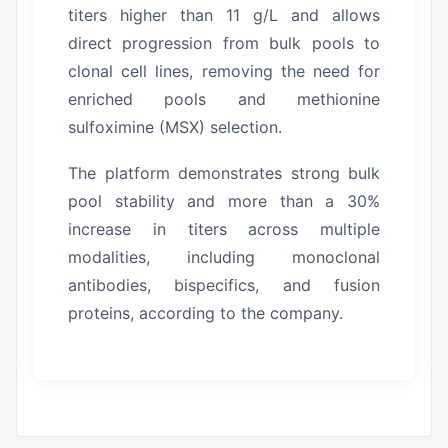
titers higher than 11 g/L and allows
direct progression from bulk pools to
clonal cell lines, removing the need for
enriched pools and methionine
sulfoximine (MSX) selection.
The platform demonstrates strong bulk
pool stability and more than a 30%
increase in titers across multiple
modalities, including monoclonal
antibodies, bispecifics, and fusion
proteins, according to the company.