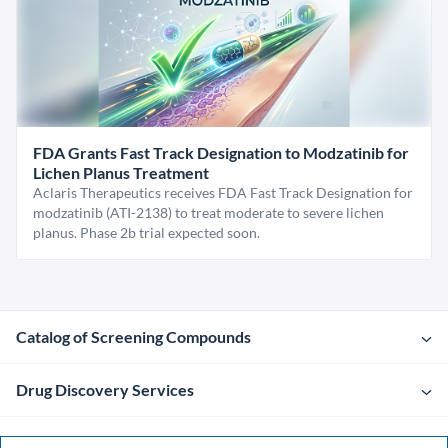
FDA Grants Fast Track Designation to Modzatinib for
Lichen Planus Treatment
Aclaris Therapeutics receives FDA Fast Track Designation for
modzatinib (ATI-2138) to treat moderate to severe lichen
planus. Phase 2b trial expected soon.
Catalog of Screening Compounds
Drug Discovery Services
Company