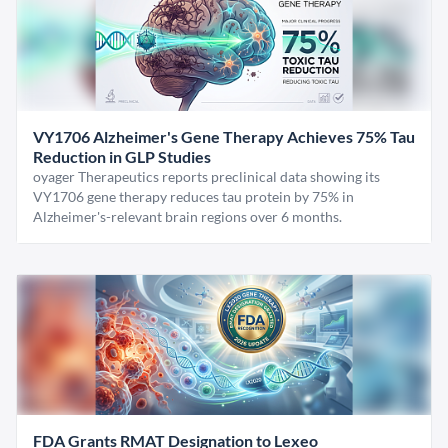
VY1706 Alzheimer's Gene Therapy Achieves 75% Tau
Reduction in GLP Studies
oyager Therapeutics reports preclinical data showing its
VY1706 gene therapy reduces tau protein by 75% in
Alzheimer's-relevant brain regions over 6 months.
FDA Grants RMAT Designation to Lexeo