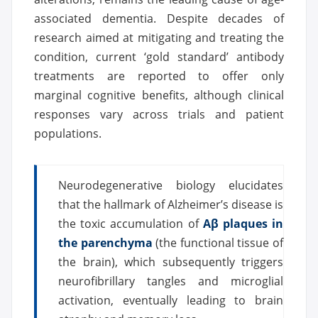
associated dementia. Despite decades of
research aimed at mitigating and treating the
condition, current ‘gold standard’ antibody
treatments are reported to offer only
marginal cognitive benefits, although clinical
responses vary across trials and patient
populations.
Neurodegenerative biology elucidates
that the hallmark of Alzheimer’s disease is
the toxic accumulation of
Aβ plaques in
the parenchyma
(the functional tissue of
the brain), which subsequently triggers
neurofibrillary tangles and microglial
activation, eventually leading to brain