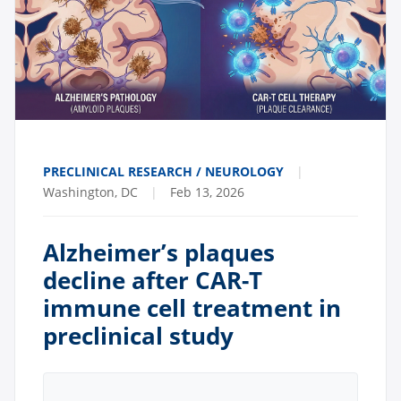
PRECLINICAL RESEARCH / NEUROLOGY
|
Washington, DC
|
Feb 13, 2026
Alzheimer’s plaques
decline after CAR-T
immune cell treatment in
preclinical study