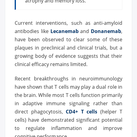
atrophy and memory loss.
Current interventions, such as anti-amyloid
antibodies like
Lecanemab
and
Donanemab
,
have been observed to clear some of these
plaques in preclinical and clinical trials, but a
growing body of evidence suggests that their
clinical efficacy remains limited.
Recent breakthroughs in neuroimmunology
have shown that T cells may play a dual role in
the brain. While most T cells function primarily
in adaptive immune signaling rather than
direct phagocytosis,
CD4+ T cells
(helper T
cells) have demonstrated significant potential
to regulate inflammation and improve
cognitive performance.