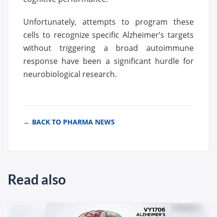
Unfortunately, attempts to program these
cells to recognize specific Alzheimer’s targets
without triggering a broad autoimmune
response have been a significant hurdle for
neurobiological research.
← BACK TO PHARMA NEWS
Read also