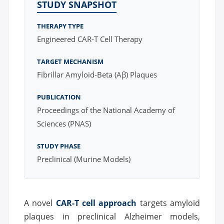
STUDY SNAPSHOT
THERAPY TYPE
Engineered CAR-T Cell Therapy
TARGET MECHANISM
Fibrillar Amyloid-Beta (Aβ) Plaques
PUBLICATION
Proceedings of the National Academy of
Sciences (PNAS)
STUDY PHASE
Preclinical (Murine Models)
A novel
CAR-T cell approach
targets amyloid
plaques in preclinical Alzheimer models,