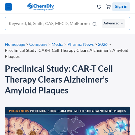
Sign in
Advanced
Homepage
>
Company
>
Media
>
Pharma News
>
2026
>
Preclinical Study: CAR-T Cell Therapy Clears Alzheimer’s Amyloid
Plaques
Preclinical Study: CAR-T Cell
Therapy Clears Alzheimer’s
Amyloid Plaques