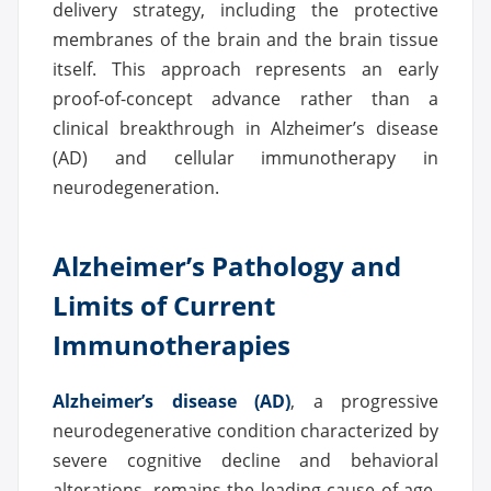
delivery strategy, including the protective
membranes of the brain and the brain tissue
itself. This approach represents an early
proof-of-concept advance rather than a
clinical breakthrough in Alzheimer’s disease
(AD) and cellular immunotherapy in
neurodegeneration.
Alzheimer’s Pathology and
Limits of Current
Immunotherapies
Alzheimer’s disease (AD)
, a progressive
neurodegenerative condition characterized by
severe cognitive decline and behavioral
alterations, remains the leading cause of age-