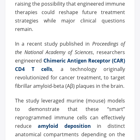
raising the possibility that engineered immune
therapies could reshape future treatment
strategies while major clinical questions
remain.
In a recent study published in
Proceedings of
the National Academy of Sciences
, researchers
engineered
Chimeric Antigen Receptor (CAR)
CD4 T cells
, a technology originally
revolutionized for cancer treatment, to target
fibrillar amyloid-beta (Aβ) plaques in the brain.
The study leveraged murine (mouse) models
to demonstrate that these “smart”
reprogrammed immune cells can effectively
reduce
amyloid deposition
in distinct
anatomical compartments depending on the