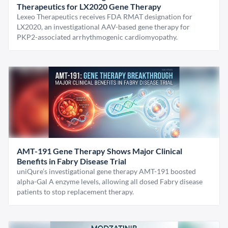
Therapeutics for LX2020 Gene Therapy
Lexeo Therapeutics receives FDA RMAT designation for
LX2020, an investigational AAV-based gene therapy for
PKP2-associated arrhythmogenic cardiomyopathy.
AMT-191 Gene Therapy Shows Major Clinical
Benefits in Fabry Disease Trial
uniQure’s investigational gene therapy AMT-191 boosted
alpha-Gal A enzyme levels, allowing all dosed Fabry disease
patients to stop replacement therapy.