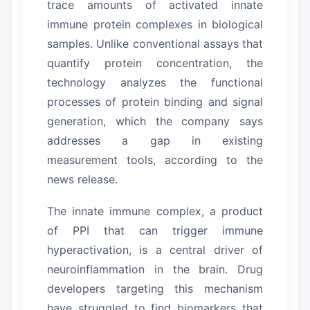
trace amounts of activated innate
immune protein complexes in biological
samples.
Unlike conventional assays that
quantify protein concentration, the
technology analyzes the functional
processes of protein binding and signal
generation, which the company says
addresses a gap in existing
measurement tools, according to the
news release.
The innate immune complex, a product
of PPI that can trigger immune
hyperactivation, is a central driver of
neuroinflammation in the brain.
Drug
developers targeting this mechanism
have struggled to find biomarkers that