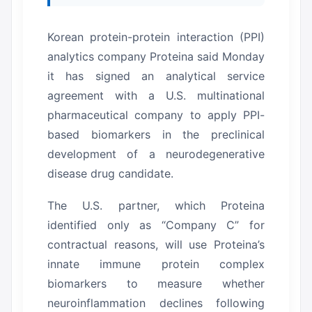
Korean protein-protein interaction (PPI)
analytics company Proteina said Monday
it has signed an analytical service
agreement with a U.S. multinational
pharmaceutical company to apply PPI-
based biomarkers in the preclinical
development of a neurodegenerative
disease drug candidate.
The U.S. partner, which Proteina
identified only as “Company C” for
contractual reasons, will use Proteina’s
innate immune protein complex
biomarkers to measure whether
neuroinflammation declines following