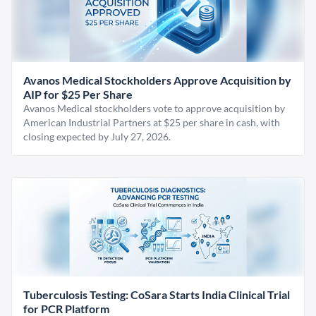
Avanos Medical Stockholders Approve Acquisition by
AIP for $25 Per Share
Avanos Medical stockholders vote to approve acquisition by
American Industrial Partners at $25 per share in cash, with
closing expected by July 27, 2026.
Tuberculosis Testing: CoSara Starts India Clinical Trial
for PCR Platform