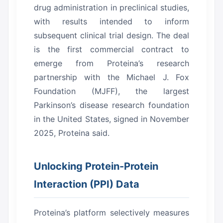
drug administration in preclinical studies,
with results intended to inform
subsequent clinical trial design.
The deal
is the first commercial contract to
emerge from Proteina’s research
partnership with the Michael J. Fox
Foundation (MJFF), the largest
Parkinson’s disease research foundation
in the United States, signed in November
2025, Proteina said.
Unlocking Protein-Protein
Interaction (PPI) Data
Proteina’s platform selectively measures