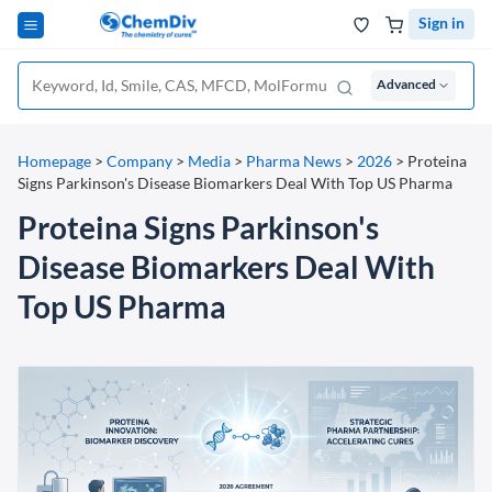
Sign in
Advanced
Homepage
>
Company
>
Media
>
Pharma News
>
2026
>
Proteina
Signs Parkinson's Disease Biomarkers Deal With Top US Pharma
Proteina Signs Parkinson's
Disease Biomarkers Deal With
Top US Pharma