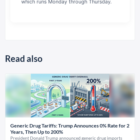
which runs Monday through Thursday.
Read also
Generic Drug Tariffs: Trump Announces 0% Rate for 2
Years, Then Up to 200%
President Donald Trump announced generic drug imports