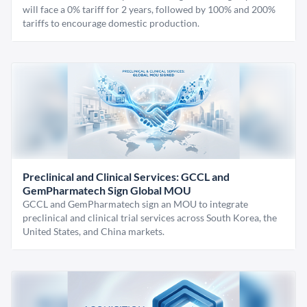
will face a 0% tariff for 2 years, followed by 100% and 200%
tariffs to encourage domestic production.
Preclinical and Clinical Services: GCCL and
GemPharmatech Sign Global MOU
GCCL and GemPharmatech sign an MOU to integrate
preclinical and clinical trial services across South Korea, the
United States, and China markets.