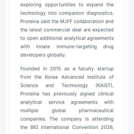
exploring opportunities to expand the
technology into companion diagnostics.
Proteina said the MJFF collaboration and
the latest commercial deal are expected
to open additional analytical agreements
with innate immune-targeting drug
developers globally.
Founded in 2015 as a faculty startup
from the Korea Advanced Institute of
Science and Technology (KAIST),
Proteina has previously signed clinical
analytical service agreements with
multiple global pharmaceutical
companies.
The company is attending
the BIO International Convention 2026,