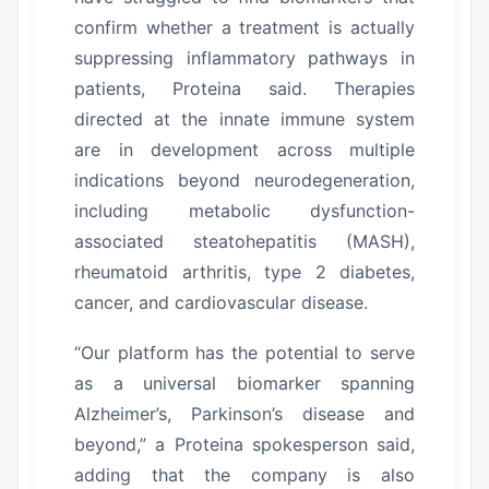
confirm whether a treatment is actually
suppressing inflammatory pathways in
patients, Proteina said.
Therapies
directed at the innate immune system
are in development across multiple
indications beyond neurodegeneration,
including metabolic dysfunction-
associated steatohepatitis (MASH),
rheumatoid arthritis, type 2 diabetes,
cancer, and cardiovascular disease.
“Our platform has the potential to serve
as a universal biomarker spanning
Alzheimer’s, Parkinson’s disease and
beyond,” a Proteina spokesperson said,
adding that the company is also