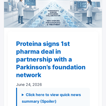
Proteina signs 1st
pharma deal in
partnership with a
Parkinson’s foundation
network
June 24, 2026
Click here to view quick news
summary (Spoiler)