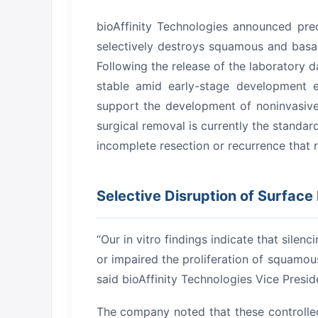
bioAffinity Technologies announced prec
selectively destroys squamous and basal s
Following the release of the laboratory 
stable amid early-stage development e
support the development of noninvasive
surgical removal is currently the standar
incomplete resection or recurrence that re
Selective Disruption of Surface
“Our in vitro findings indicate that silen
or impaired the proliferation of squamous
said bioAffinity Technologies Vice Presi
The company noted that these controlled