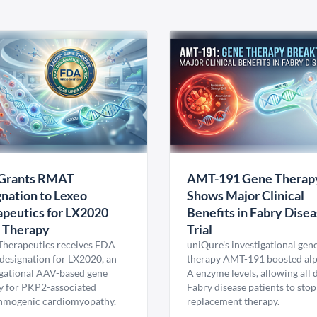
Grants RMAT
AMT-191 Gene Therap
nation to Lexeo
Shows Major Clinical
peutics for LX2020
Benefits in Fabry Dise
 Therapy
Trial
Therapeutics receives FDA
uniQure’s investigational gen
esignation for LX2020, an
therapy AMT-191 boosted al
igational AAV-based gene
A enzyme levels, allowing all
y for PKP2-associated
Fabry disease patients to stop
hmogenic cardiomyopathy.
replacement therapy.