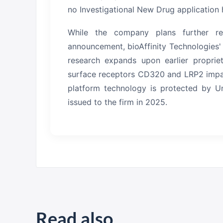
no Investigational New Drug application 
While the company plans further res
announcement, bioAffinity Technologies'
research expands upon earlier propriet
surface receptors CD320 and LRP2 impaire
platform technology is protected by Un
issued to the firm in 2025.
Read also