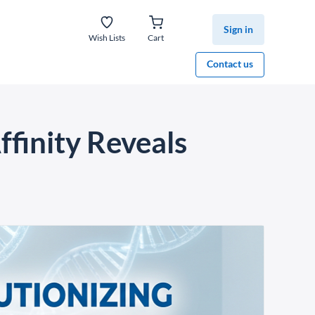
Sign in
Wish Lists
Cart
Contact us
finity Reveals