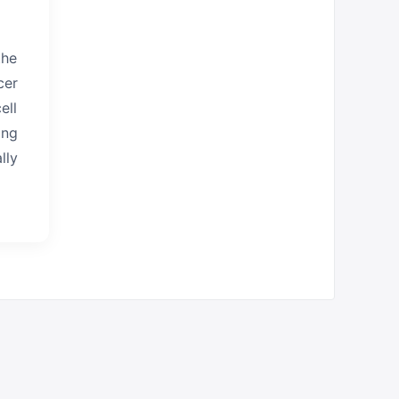
the
cer
ell
ing
lly