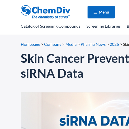
Menu
Catalog
of Screening Compounds
Screening Libraries
B
Homepage
>
Company
>
Media
>
Pharma News
>
2026
>
Ski
Skin Cancer Prevent
siRNA Data