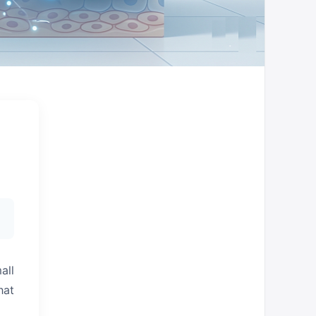
all
hat