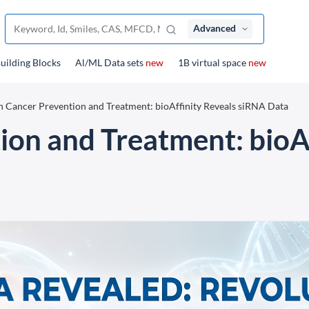
Advanced
uilding Blocks
Al/ML Data sets
new
1B virtual space
new
n Cancer Prevention and Treatment: bioAffinity Reveals siRNA Data
ion and Treatment: bioAf