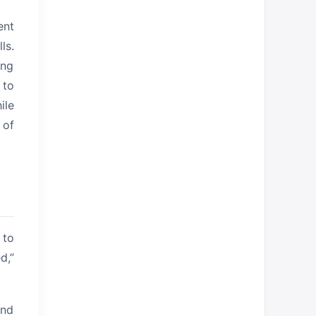
ent
ls.
ing
 to
ile
 of
 to
d,”
and