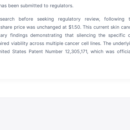
has been submitted to regulators.
earch before seeking regulatory review, following 
 share price was unchanged at $1.50.
This current skin can
ary findings demonstrating that silencing the specific c
d viability across multiple cancer cell lines.
The underly
ited States Patent Number 12,305,171, which was officia