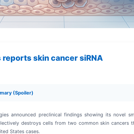
s reports skin cancer siRNA
mary (Spoiler)
gies announced preclinical findings showing its novel sm
electively destroys cells from two common skin cancers t
ited States cases.