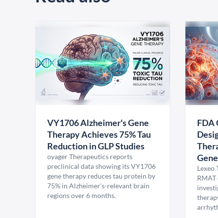
VY1706 Alzheimer's Gene
FDA 
Therapy Achieves 75% Tau
Desig
Reduction in GLP Studies
Thera
oyager Therapeutics reports
Gene
preclinical data showing its VY1706
Lexeo 
gene therapy reduces tau protein by
RMAT d
75% in Alzheimer's-relevant brain
invest
regions over 6 months.
therap
arrhyt