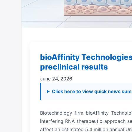
bioAffinity Technologie
preclinical results
June 24, 2026
Click here to view quick news sum
Biotechnology firm bioAffinity Technolo
interfering RNA therapeutic approach s
affect an estimated 5.4 million annual Un