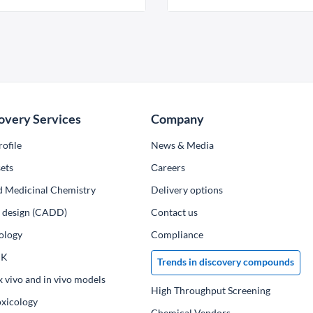
overy Services
Company
ofile
News & Media
ets
Сareers
d Medicinal Chemistry
Delivery options
ug design (CADD)
Contact us
ology
Compliance
PK
Trends in discovery compounds
x vivo and in vivo models
High Throughput Screening
oxicology
Chemical Vendors