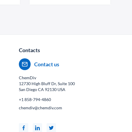
Contacts
Contact us
ChemDiv
12730 High Bluff Dr, Suite 100
San Diego CA
92130
USA
+1 858-794-4860
chemdiv@chemdiv.com