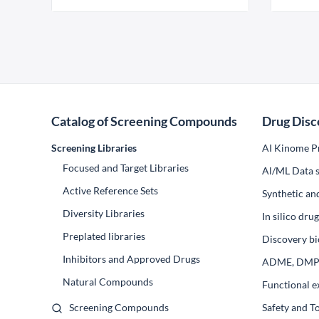
Catalog of Screening Compounds
Drug Disc
Screening Libraries
AI Kinome Pr
Focused and Target Libraries
Al/ML Data s
Active Reference Sets
Synthetic an
Diversity Libraries
In silico dr
Preplated libraries
Discovery bi
Inhibitors and Approved Drugs
ADME, DM
Natural Compounds
Functional e
Screening Compounds
Safety and T