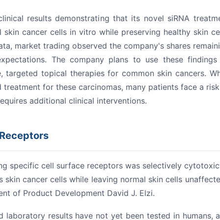
linical results demonstrating that its novel siRNA treatm
kin cancer cells in vitro while preserving healthy skin cel
data, market trading observed the company's shares remain
xpectations.
The company plans to use these findings
, targeted topical therapies for common skin cancers.
Wh
d treatment for these carcinomas, many patients face a risk
quires additional clinical interventions.
 Receptors
cing specific cell surface receptors was selectively cytotoxic
 skin cancer cells while leaving normal skin cells unaffecte
dent of Product Development David J. Elzi.
 laboratory results have not yet been tested in humans, 