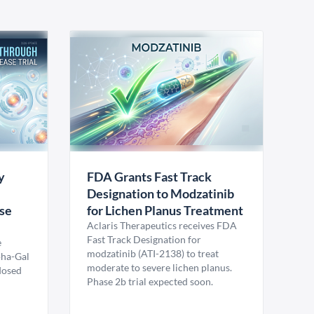
y
FDA Grants Fast Track
Designation to Modzatinib
ase
for Lichen Planus Treatment
Aclaris Therapeutics receives FDA
Fast Track Designation for
e
modzatinib (ATI-2138) to treat
pha-Gal
moderate to severe lichen planus.
 dosed
Phase 2b trial expected soon.