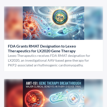
FDA Grants RMAT Designation to Lexeo
Therapeutics for LX2020 Gene Therapy
Lexeo Therapeutics receives FDA RMAT designation for
LX2020, an investigational AAV-based gene therapy for
PKP2-associated arrhythmogenic cardiomyopathy.