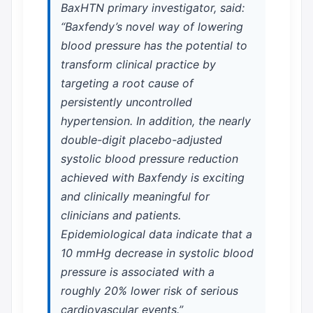
BaxHTN primary investigator, said:
“Baxfendy’s novel way of lowering
blood pressure has the potential to
transform clinical practice by
targeting a root cause of
persistently uncontrolled
hypertension. In addition, the nearly
double-digit placebo-adjusted
systolic blood pressure reduction
achieved with Baxfendy is exciting
and clinically meaningful for
clinicians and patients.
Epidemiological data indicate that a
10 mmHg decrease in systolic blood
pressure is associated with a
roughly 20% lower risk of serious
cardiovascular events.”