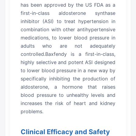
has been approved by the US FDA as a
first-in-class aldosterone synthase
inhibitor (ASI) to treat hypertension in
combination with other antihypertensive
medications, to lower blood pressure in
adults who are not adequately
controlled.Baxfendy is a first-in-class,
highly selective and potent ASI designed
to lower blood pressure in a new way by
specifically inhibiting the production of
aldosterone, a hormone that raises
blood pressure to unhealthy levels and
increases the risk of heart and kidney
problems.
Clinical Efficacy and Safety