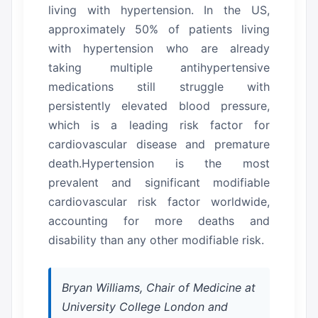
living with hypertension. In the US,
approximately 50% of patients living
with hypertension who are already
taking multiple antihypertensive
medications still struggle with
persistently elevated blood pressure,
which is a leading risk factor for
cardiovascular disease and premature
death.Hypertension is the most
prevalent and significant modifiable
cardiovascular risk factor worldwide,
accounting for more deaths and
disability than any other modifiable risk.
Bryan Williams, Chair of Medicine at
University College London and