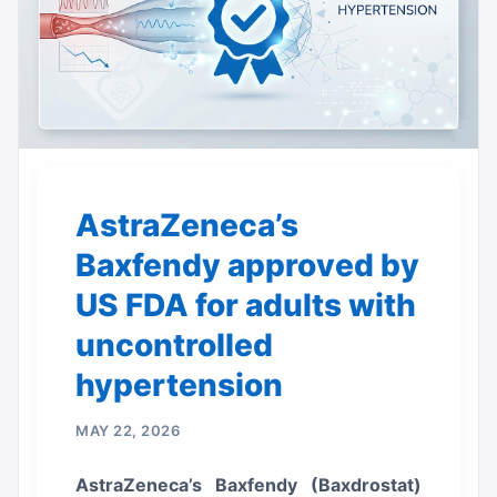
AstraZeneca’s
Baxfendy approved by
US FDA for adults with
uncontrolled
hypertension
MAY 22, 2026
AstraZeneca’s Baxfendy (Baxdrostat)