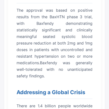
The approval was based on positive
results from the BaxHTN phase 3 trial,
with Baxfendy demonstrating
statistically significant and clinically
meaningful seated systolic blood
pressure reduction at both 2mg and 1mg
doses in patients with uncontrolled and
resistant hypertension on two or more
medications.Baxfendy was generally
well-tolerated with no unanticipated
safety findings.
Addressing a Global Crisis
There are 1.4 billion people worldwide