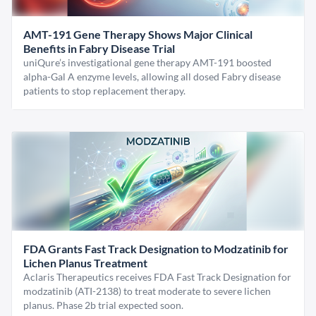
AMT-191 Gene Therapy Shows Major Clinical
Benefits in Fabry Disease Trial
uniQure’s investigational gene therapy AMT-191 boosted
alpha-Gal A enzyme levels, allowing all dosed Fabry disease
patients to stop replacement therapy.
FDA Grants Fast Track Designation to Modzatinib for
Lichen Planus Treatment
Aclaris Therapeutics receives FDA Fast Track Designation for
modzatinib (ATI-2138) to treat moderate to severe lichen
planus. Phase 2b trial expected soon.