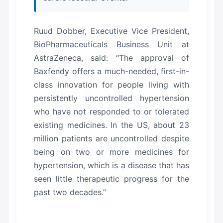
Ruud Dobber, Executive Vice President,
BioPharmaceuticals Business Unit at
AstraZeneca, said: “The approval of
Baxfendy offers a much-needed, first-in-
class innovation for people living with
persistently uncontrolled hypertension
who have not responded to or tolerated
existing medicines. In the US, about 23
million patients are uncontrolled despite
being on two or more medicines for
hypertension, which is a disease that has
seen little therapeutic progress for the
past two decades.”