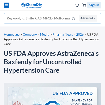
Sign in
Advanced
Homepage
>
Company
>
Media
>
Pharma News
>
2026
>
US FDA
Approves AstraZeneca's Baxfendy for Uncontrolled Hypertension
Care
US FDA Approves AstraZeneca's
Baxfendy for Uncontrolled
Hypertension Care