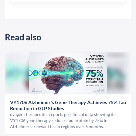
Read also
VY1706 Alzheimer's Gene Therapy Achieves 75% Tau
Reduction in GLP Studies
oyager Therapeutics reports preclinical data showing its
VY1706 gene therapy reduces tau protein by 75% in
Alzheimer's-relevant brain regions over 6 months.