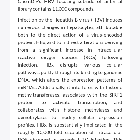
ChemDiv’s HBV focusing subside of antiviral
library contains 11,000 compounds.
Infection by the Hepatitis B virus (HBV) induces
numerous changes in hepatocytes, attributable
both to the direct action of a virus-encoded
protein, HBx, and to indirect alterations deriving
from a significant increase in intracellular
reactive oxygen species (ROS) following
infection. HBx disrupts various cellular
pathways, partly through its binding to genomic
DNA, which alters the expression patterns of
miRNAs. Additionally, it interferes with histone
methyltransferases, associates with the SIRT1
protein to activate transcription, and
collaborates with histone methylases and
demethylases to modify cellular expression
profiles. HBx is substantially implicated in the
roughly 10,000-fold escalation of intracellular
ROS observed in chronic HBV infection. This