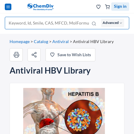
Sign in
Advanced
Homepage
>
Catalog
>
Antiviral
>
Antiviral HBV Library
Save to Wish Lists
Antiviral HBV Library