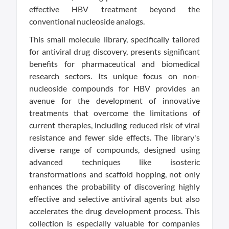
effective HBV treatment beyond the
conventional nucleoside analogs.
This small molecule library, specifically tailored
for antiviral drug discovery, presents significant
benefits for pharmaceutical and biomedical
research sectors. Its unique focus on non-
nucleoside compounds for HBV provides an
avenue for the development of innovative
treatments that overcome the limitations of
current therapies, including reduced risk of viral
resistance and fewer side effects. The library's
diverse range of compounds, designed using
advanced techniques like isosteric
transformations and scaffold hopping, not only
enhances the probability of discovering highly
effective and selective antiviral agents but also
accelerates the drug development process. This
collection is especially valuable for companies