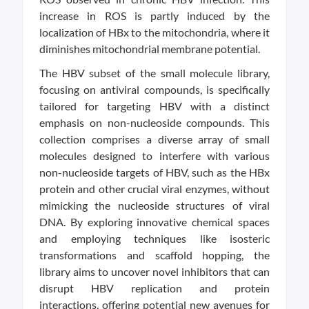
increase in ROS is partly induced by the
localization of HBx to the mitochondria, where it
diminishes mitochondrial membrane potential.
The HBV subset of the small molecule library,
focusing on antiviral compounds, is specifically
tailored for targeting HBV with a distinct
emphasis on non-nucleoside compounds. This
collection comprises a diverse array of small
molecules designed to interfere with various
non-nucleoside targets of HBV, such as the HBx
protein and other crucial viral enzymes, without
mimicking the nucleoside structures of viral
DNA. By exploring innovative chemical spaces
and employing techniques like isosteric
transformations and scaffold hopping, the
library aims to uncover novel inhibitors that can
disrupt HBV replication and protein
interactions, offering potential new avenues for