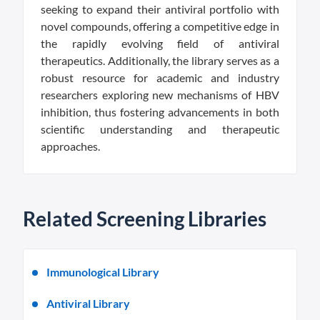
seeking to expand their antiviral portfolio with
novel compounds, offering a competitive edge in
the rapidly evolving field of antiviral
therapeutics. Additionally, the library serves as a
robust resource for academic and industry
researchers exploring new mechanisms of HBV
inhibition, thus fostering advancements in both
scientific understanding and therapeutic
approaches.
Related Screening Libraries
Immunological Library
Antiviral Library