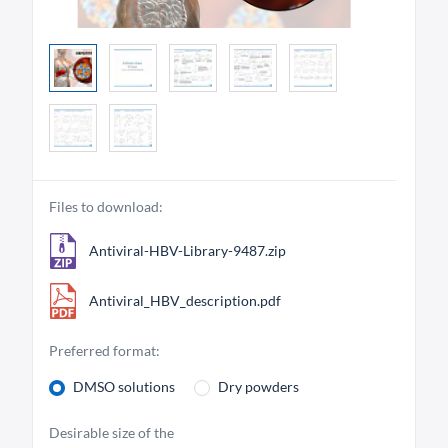
Files to download:
Antiviral-HBV-Library-9487.zip
Antiviral_HBV_description.pdf
Preferred format:
DMSO solutions
Dry powders
Desirable size of the