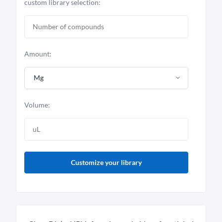
custom library selection:
Amount:
Mg
Volume:
Customize your library