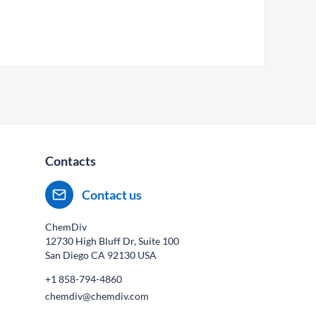
Contacts
Contact us
ChemDiv
12730 High Bluff Dr, Suite 100
San Diego CA
92130
USA
+1 858-794-4860
chemdiv@chemdiv.com