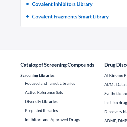
Covalent Inhibitors Library
Covalent Fragments Smart Library
Catalog of Screening Compounds
Drug Disc
Screening Libraries
AI Kinome Pr
Focused and Target Libraries
Al/ML Data s
Active Reference Sets
Synthetic an
Diversity Libraries
In silico dr
Preplated libraries
Discovery bi
Inhibitors and Approved Drugs
ADME, DM