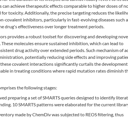
s can achieve therapeutic effects comparable to higher doses of n
 for toxicity. Additionally, the precise targeting reduces the likeli
-covalent inhibitors, particularly in fast-evolving diseases such 
the drug's effectiveness over longer treatment periods.
tors provides a robust toolset for discovering and developing nove
 These molecules ensure sustained inhibition, which can lead to
istent drug activity over extended periods. Such mechanism of a
nistration, potentially reducing side effects and improving patie
these covalent interactions significantly curtails the development
uable in treating conditions where rapid mutation rates diminish t
mprises the following stages:
ved preparing a set of SMARTS queries designed to identify litera
inding. 10 SMARTS patterns were elaborated for the current librar
ventory made by ChemDiv was subjected to REOS filtering, thus