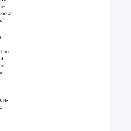
on-
hood of
as
l
ction
nt
 of
he
ture-
y.