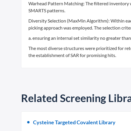
Warhead Pattern Matching: The filtered inventory 
SMARTS patterns.
Diversity Selection (MaxMin Algorithm): Within ea
picking approach was employed. The selection criter
a. ensuring an internal set similarity no greater th
The most diverse structures were prioritized for ret
the establishment of SAR for promising hits.
Related Screening Libra
Cysteine Targeted Covalent Library