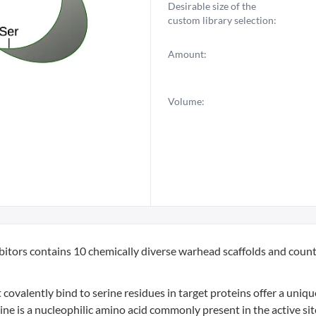
Desirable size of the
custom library selection:
Amount:
Volume:
ibitors contains 10 chemically diverse warhead scaffolds and coun
ovalently bind to serine residues in target proteins offer a uniq
ne is a nucleophilic amino acid commonly present in the active sit