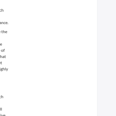
uch
ance.
e the
ne
 of
that
et
ighly
ch
ll
tive