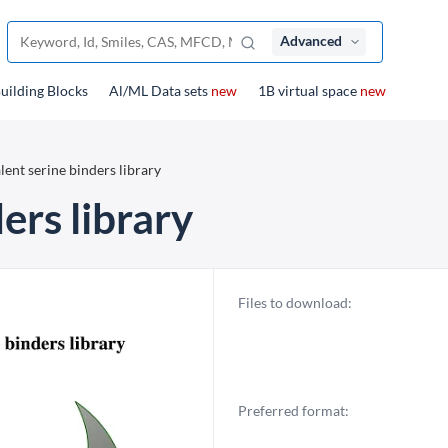
Advanced
uilding Blocks
Al/ML Data sets
new
1B virtual space
new
ent serine binders library
ers library
Files to download:
Preferred format: