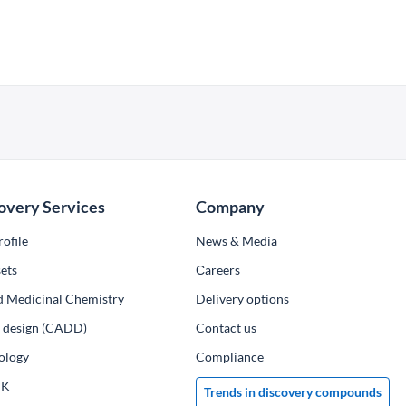
overy Services
Company
ofile
News & Media
ets
Сareers
d Medicinal Chemistry
Delivery options
ug design (CADD)
Contact us
ology
Compliance
PK
Trends in discovery compounds