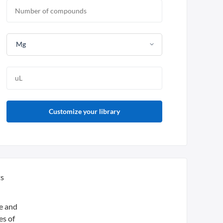
Mg
Customize your library
ts
ue and
es of