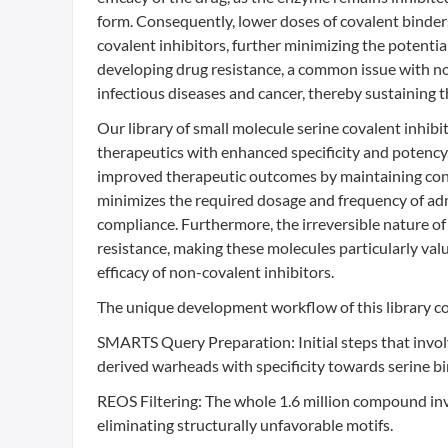
form. Consequently, lower doses of covalent binder
covalent inhibitors, further minimizing the potential
developing drug resistance, a common issue with non
infectious diseases and cancer, thereby sustaining 
Our library of small molecule serine covalent inhibi
therapeutics with enhanced specificity and potency.
improved therapeutic outcomes by maintaining cons
minimizes the required dosage and frequency of admi
compliance. Furthermore, the irreversible nature of 
resistance, making these molecules particularly val
efficacy of non-covalent inhibitors.
The unique development workflow of this library co
SMARTS Query Preparation: Initial steps that invol
derived warheads with specificity towards serine b
REOS Filtering: The whole 1.6 million compound in
eliminating structurally unfavorable motifs.