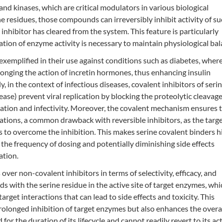
d kinases, which are critical modulators in various biological
 residues, those compounds can irreversibly inhibit activity of s
inhibitor has cleared from the system. This feature is particularly
ation of enzyme activity is necessary to maintain physiological bal
 exemplified in their use against conditions such as diabetes, wher
longing the action of incretin hormones, thus enhancing insulin
y, in the context of infectious diseases, covalent inhibitors of seri
ease) prevent viral replication by blocking the proteolytic cleavage
uration and infectivity. Moreover, the covalent mechanism ensures 
tations, a common drawback with reversible inhibitors, as the targ
 to overcome the inhibition. This makes serine covalent binders h
 the frequency of dosing and potentially diminishing side effects
ation.
over non-covalent inhibitors in terms of selectivity, efficacy, and
ds with the serine residue in the active site of target enzymes, whi
arget interactions that can lead to side effects and toxicity. This
olonged inhibition of target enzymes but also enhances the overa
for the duration of its lifecycle and cannot readily revert to its ac