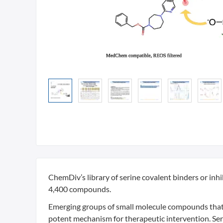
ChemDiv’s library of serine covalent binders or inh
4,400 compounds.
Emerging groups of small molecule compounds that c
potent mechanism for therapeutic intervention. Seri