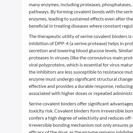
many enzymes, including proteases, phosphatases, an
pathways. By forming covalent bonds with the serine
enzymes, leading to sustained effects even after the 
beneficial in treating diseases where constant regul
The therapeutic utility of serine covalent binders is
inhibition of DPP-4 (a serine protease) helps in pro
secretion and lowering blood glucose levels. Similarl
proteases in viruses (like the coronavirus main prot
viral polyproteins, which is essential for virus mat
the inhibitors are less susceptible to resistance mu
enzyme must undergo significant structural changes
effective and provides a durable response, reducing
associated with higher doses or repeated administr
Serine covalent binders offer significant advantages 
toxicity risk. Covalent binders form irreversible bon
confers a high degree of selectivity and reduces off-t
irreversible bonding mechanism not only ensures pr
efficacy of the drug, as the enzyme remains inhibited 