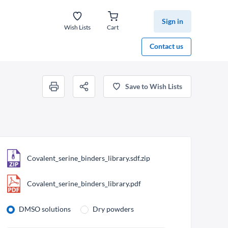
Sign in
Wish Lists
Cart
Contact us
Save to Wish Lists
Covalent_serine_binders_library.sdf.zip
Covalent_serine_binders_library.pdf
DMSO solutions
Dry powders