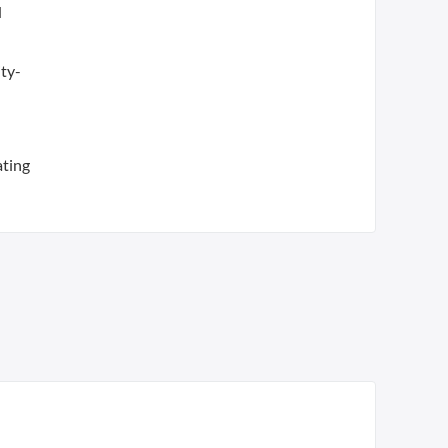
d
ty-
ating