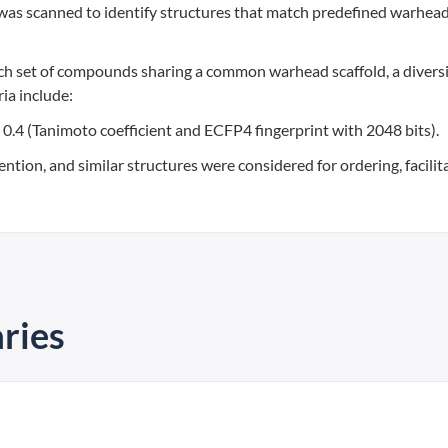
was scanned to identify structures that match predefined warhea
ch set of compounds sharing a common warhead scaffold, a diversi
ia include:
an 0.4 (Tanimoto coefficient and ECFP4 fingerprint with 2048 bits).
ention, and similar structures were considered for ordering, facilit
ries