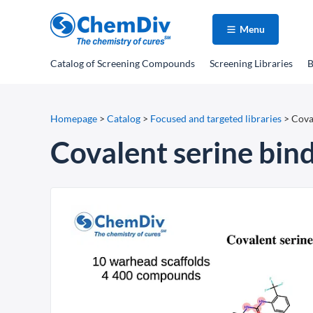
Menu
Catalog
of Screening Compounds
Screening Libraries
B
Homepage
>
Catalog
>
Focused and targeted libraries
>
Coval
Covalent serine bind