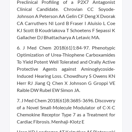
Preclinical Profiling of a P2X7 Antagonist
Clinical Candidate. Chrovian CC Soyode-
Johnson A Peterson AA Gelin CF Deng X Dvorak
CA Carruthers NI Lord B Fraser I Aluisio L Coe
KJ Scott B Koudriakova T Schoetens F Sepassi K
Gallacher DJ Bhattacharya A Letavic MA.
6. J Med Chem 2018(61)1:84-97. Phenotypic
Optimization of Urea-Thiophene Carboxamides
To Yield Potent Well Tolerated and Orally Active
Protective Agents against Aminoglycoside-
Induced Hearing Loss. Chowdhury S Owens KN
Herr RJ Jiang Q Chen X Johnson G Groppi VE
Raible DW Rubel EW Simon JA.
7. J Med Chem 2018(61)8:3685-3696. Discovery
of a Novel Small-Molecule Modulator of C-X-C
Chemokine Receptor Type 7 as a Treatment for
Cardiac Fibrosis. Menhaji-Klotz E
Hesp KD Londregan AT Kalgutkar AS Piotrowski