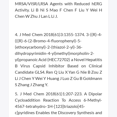
MRSA/VISR/LRSA Agents with Reduced hERG
Activity. Li B Ni S Mao F Chen F Liu Y Wei H
Chen W Zhu J Lan L Li J.
4. J Med Chem 2018(61)3:1355-1374. 3-((R)-4-
(((R)-6-(2-Bromo-4-fluorophenyl)-5-
(ethoxycarbonyl)-2-(thiazol-2-yl)-36-
dihydropyrimidin-4-yl)methyl)morpholin-2-
yl)propanoic Acid (HEC72702) a Novel Hepatitis
B Virus Capsid Inhibitor Based on Clinical
Candidate GLS4. Ren Q Liu X Yan G Nie B Zou Z
Li J Chen Y Wei Y Huang J Luo Z Gu B Goldmann
S Zhang J Zhang Y.
5. J Med Chem 2018(61)1:207-223. A Dipolar
Cycloaddition Reaction To Access 6-Methyl-
4567-tetrahydro-1H-[123]triazolo[45-
c]pyridines Enables the Discovery Synthesis and