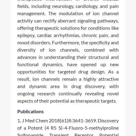
fields, including neurology, cardiology, and pain
management. The modulation of ion channel
activity can rectify aberrant signaling pathways,
offering therapeutic solutions for conditions like
epilepsy, cardiac arrhythmias, chronic pain, and
mood disorders. Furthermore, the specificity and
diversity of ion channels, combined with
advances in understanding their structural and
functional dynamics, have opened up new
opportunities for targeted drug design. As a
result, ion channels remain a highly attractive
and dynamic area in drug discovery, with
ongoing research continually revealing novel
aspects of their potential as therapeutic targets.
Publications
1. J Med Chem 2018(61)8:3641-3659. Discovery
of a Potent (4 R5 S)-4-Fluoro-5-methylproline
Sulfonamide Transient Receptor Potential