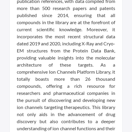
publication references, with data compiled from
more than 500 research papers and patents
published since 2014, ensuring that all
compounds in the library are at the forefront of
current scientific knowledge. Moreover, it
incorporates the most recent structural data
dated 2019 and 2020, including X-Ray and Cryo-
EM structures from the Protein Data Bank,
providing valuable insights into the molecular
architecture of these targets. As a
comprehensive Ion Channels Platform Library, it
totally boasts more than 26 thousand
compounds, offering a rich resource for
researchers and pharmaceutical companies in
the pursuit of discovering and developing new
ion channels targeting therapeutics. This library
not only aids in the advancement of drug
discovery but also contributes to a deeper
understanding of ion channel functions and their