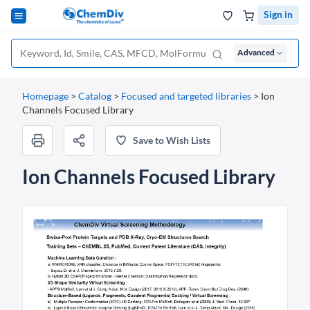
Sign in
Advanced
Homepage
>
Catalog
>
Focused and targeted libraries
>
Ion
Channels Focused Library
Save to Wish Lists
Ion Channels Focused Library