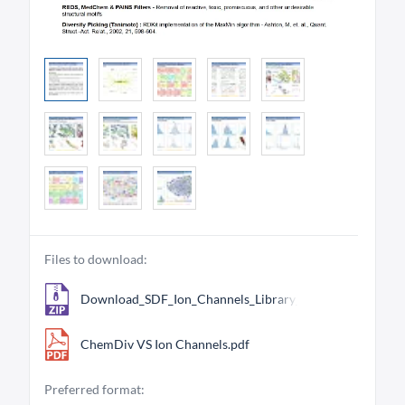
Files to download:
Download_SDF_Ion_Channels_Library_26421.zip
ChemDiv VS Ion Channels.pdf
Preferred format: