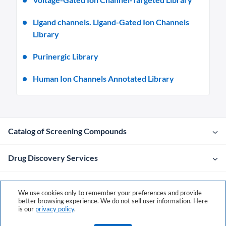
Ligand channels. Ligand-Gated Ion Channels
Library
Purinergic Library
Human Ion Channels Annotated Library
Catalog of Screening Compounds
Drug Discovery Services
Company
We use cookies only to remember your preferences and provide
better browsing experience. We do not sell user information. Here
is our
privacy policy
.
Contacts