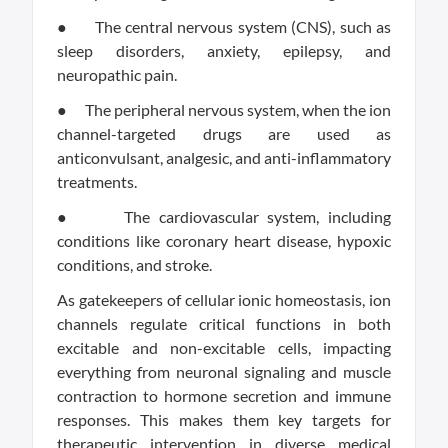
● The central nervous system (CNS), such as
sleep disorders, anxiety, epilepsy, and
neuropathic pain.
● The peripheral nervous system, when the ion
channel-targeted drugs are used as
anticonvulsant, analgesic, and anti-inflammatory
treatments.
● The cardiovascular system, including
conditions like coronary heart disease, hypoxic
conditions, and stroke.
As gatekeepers of cellular ionic homeostasis, ion
channels regulate critical functions in both
excitable and non-excitable cells, impacting
everything from neuronal signaling and muscle
contraction to hormone secretion and immune
responses. This makes them key targets for
therapeutic intervention in diverse medical