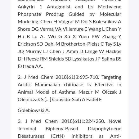
Ankyrin 1 Antagonist and Its Methylene
Phosphate Prodrug Guided by Molecular
Modeling. Chen H Volgraf M Do S Kolesnikov A
Shore DG Verma VA Villemure E Wang L Chen Y
Hu B Lu AJ Wu G Xu X Yuen PW Zhang Y
Erickson SD Dahl M Brotherton-Pleiss C Tay S Ly
JQ Murray LJ Chen J Amm D Lange W Hackos
DH Reese RM Shields SD Lyssikatos JP Safina BS
Estrada AA.
2. J Med Chem 2018(61)3:695-710. Targeting
Acidic Mammalian chitinase Is Effective in
Animal Model of Asthma. Mazur M Olczak J
Olejniczak S […] Cousido-Siah A Fadel F
Golebiowski A.
3. J Med Chem 2018(61)1:224-250. Novel
Terminal Bipheny-Based Diapophytoene
Desaturases (CrtN) Inhibitors as Anti-