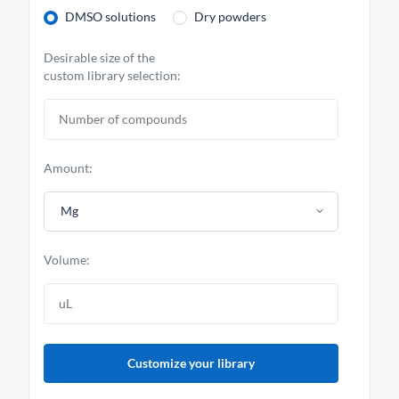
DMSO solutions
Dry powders
Desirable size of the
custom library selection:
Amount:
Mg
Volume:
Customize your library