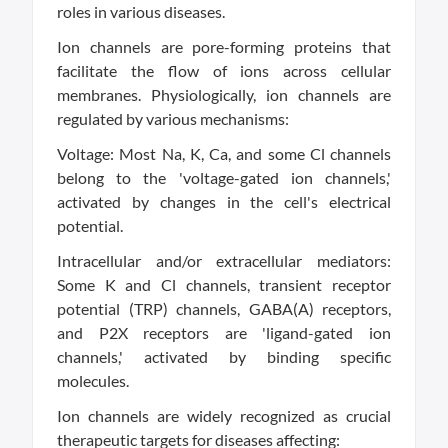
roles in various diseases.
Ion channels are pore-forming proteins that
facilitate the flow of ions across cellular
membranes. Physiologically, ion channels are
regulated by various mechanisms:
Voltage: Most Na, K, Ca, and some Cl channels
belong to the 'voltage-gated ion channels,'
activated by changes in the cell's electrical
potential.
Intracellular and/or extracellular mediators:
Some K and Cl channels, transient receptor
potential (TRP) channels, GABA(A) receptors,
and P2X receptors are 'ligand-gated ion
channels,' activated by binding specific
molecules.
Ion channels are widely recognized as crucial
therapeutic targets for diseases affecting: