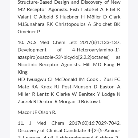
Structure-Based Design and Discovery of New
M2 Receptor Agonists. Fish I Stößel A Eitel K
Valant C Albold S Huebner H Möller D Clark
MJSunahara RK Christopoulos A Shoichet BK
Gmeiner P.
10. ACS Med Chem Lett 2017(8)1:133-137.
Development of 4-Heteroarylamino-1'-
azaspiro[oxazole-53'-bicyclo[2.2.2]octanes] as
Nicotinic Receptor Agonists. Hill MD Fang H
King
HD Iwuagwu CI McDonald IM Cook J Zusi FC
Mate RA Knox RJ Post-Munson D Easton A
Miller R Lentz K Clarke W Benitex Y Lodge N
Zaczek R Denton R Morgan D Bristow L
Macor JE Olson R.
11. J Med Chem 2017(60)16:7029-7042.
Discovery of Clinical Candidate 4-[2-(5-Amino-
1H-pyrazol-4-yl)-4-chlorophenoxy]-5-chloro-2-