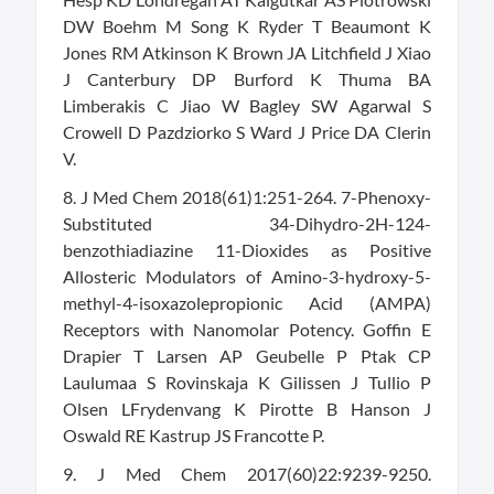
DW Boehm M Song K Ryder T Beaumont K
Jones RM Atkinson K Brown JA Litchfield J Xiao
J Canterbury DP Burford K Thuma BA
Limberakis C Jiao W Bagley SW Agarwal S
Crowell D Pazdziorko S Ward J Price DA Clerin
V.
8. J Med Chem 2018(61)1:251-264. 7-Phenoxy-
Substituted 34-Dihydro-2H-124-
benzothiadiazine 11-Dioxides as Positive
Allosteric Modulators of Amino-3-hydroxy-5-
methyl-4-isoxazolepropionic Acid (AMPA)
Receptors with Nanomolar Potency. Goffin E
Drapier T Larsen AP Geubelle P Ptak CP
Laulumaa S Rovinskaja K Gilissen J Tullio P
Olsen LFrydenvang K Pirotte B Hanson J
Oswald RE Kastrup JS Francotte P.
9. J Med Chem 2017(60)22:9239-9250.