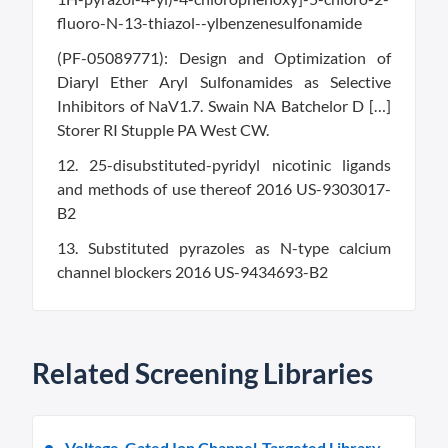
fluoro-N-13-thiazol--ylbenzenesulfonamide
(PF-05089771): Design and Optimization of
Diaryl Ether Aryl Sulfonamides as Selective
Inhibitors of NaV1.7. Swain NA Batchelor D […]
Storer RI Stupple PA West CW.
12. 25-disubstituted-pyridyl nicotinic ligands
and methods of use thereof 2016 US-9303017-
B2
13. Substituted pyrazoles as N-type calcium
channel blockers 2016 US-9434693-B2
Related Screening Libraries
Voltage-Gated Ion Channel-Targeted Library