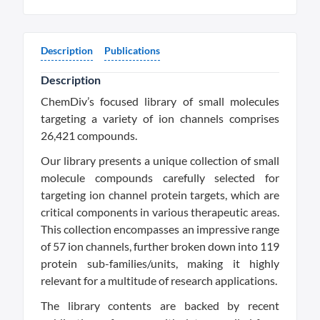
Description
Publications
Description
ChemDiv’s focused library of small molecules
targeting a variety of ion channels comprises
26,421 compounds.
Our library presents a unique collection of small
molecule compounds carefully selected for
targeting ion channel protein targets, which are
critical components in various therapeutic areas.
This collection encompasses an impressive range
of 57 ion channels, further broken down into 119
protein sub-families/units, making it highly
relevant for a multitude of research applications.
The library contents are backed by recent