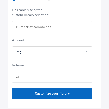
Desirable size of the
custom library selection:
Amount:
Mg
Volume:
Customize your library