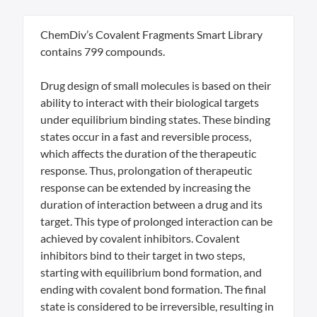
ChemDiv’s Covalent Fragments Smart Library
contains 799 compounds.
Drug design of small molecules is based on their
ability to interact with their biological targets
under equilibrium binding states. These binding
states occur in a fast and reversible process,
which affects the duration of the therapeutic
response. Thus, prolongation of therapeutic
response can be extended by increasing the
duration of interaction between a drug and its
target. This type of prolonged interaction can be
achieved by covalent inhibitors. Covalent
inhibitors bind to their target in two steps,
starting with equilibrium bond formation, and
ending with covalent bond formation. The final
state is considered to be irreversible, resulting in