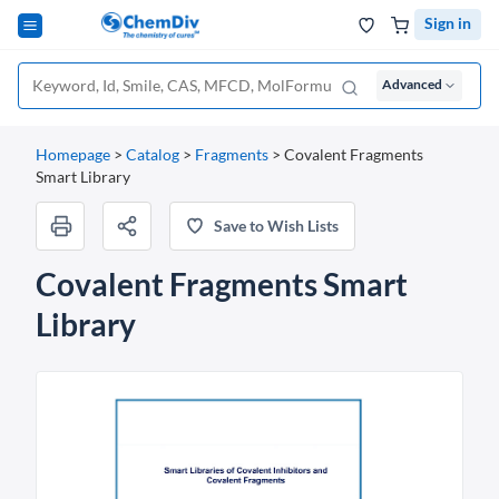
Sign in
Advanced
Homepage
>
Catalog
>
Fragments
>
Covalent Fragments
Smart Library
Save to Wish Lists
Covalent Fragments Smart
Library