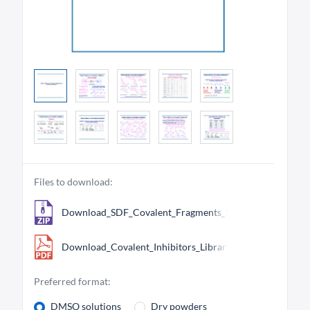
Files to download:
Download_SDF_Covalent_Fragments_Smart_Library_799.
Download_Covalent_Inhibitors_Library.pdf
Preferred format:
DMSO solutions
Dry powders