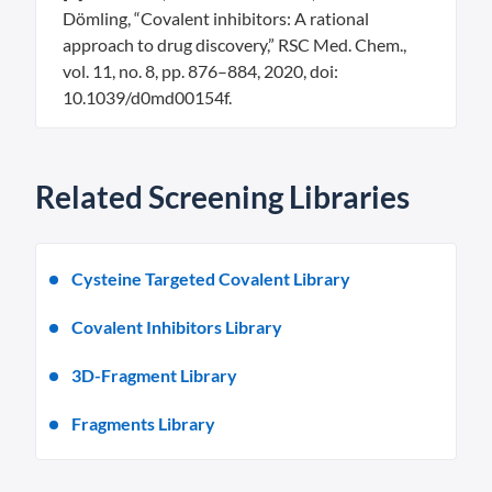
Dömling, “Covalent inhibitors: A rational
approach to drug discovery,” RSC Med. Chem.,
vol. 11, no. 8, pp. 876–884, 2020, doi:
10.1039/d0md00154f.
Related Screening Libraries
Cysteine Targeted Covalent Library
Covalent Inhibitors Library
3D-Fragment Library
Fragments Library