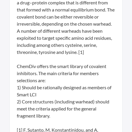
a drug–protein complex that is different from
that formed with a normal equilibrium bond. The
covalent bond can be either reversible or
irreversible, depending on the chosen warhead.
A number of different warheads have been
exploited to target specific amino acid residues,
including among others cysteine, serine,
threonine, tyrosine and lysine. [1]
ChemDiv offers the smart library of covalent
inhibitors. The main criteria for members
selections are:
1) Should be rationally designed as members of
Smart LCI
2) Core structures (including warhead) should
meet the criteria applied for the general
fragment library.
[1] F. Sutanto, M. Konstantinidou, and A.