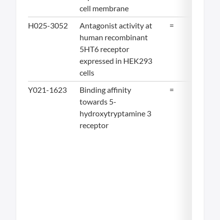
cell membrane
H025-3052
Antagonist activity at
=
11.
human recombinant
5HT6 receptor
expressed in HEK293
cells
Y021-1623
Binding affinity
=
12
towards 5-
hydroxytryptamine 3
receptor