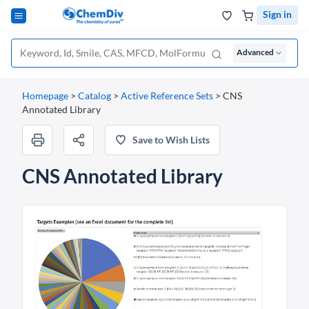
Sign in
Advanced
Homepage
>
Catalog
>
Active Reference Sets
>
CNS
Annotated Library
Save to Wish Lists
CNS Annotated Library