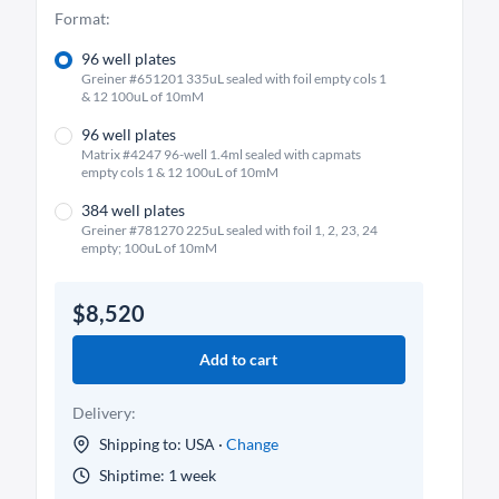
Format:
96 well plates
Greiner #651201 335uL sealed with foil empty cols 1
& 12 100uL of 10mM
96 well plates
Matrix #4247 96-well 1.4ml sealed with capmats
empty cols 1 & 12 100uL of 10mM
384 well plates
Greiner #781270 225uL sealed with foil 1, 2, 23, 24
empty; 100uL of 10mM
$8,520
Add to cart
Delivery:
Shipping to: USA ·
Change
Shiptime: 1 week