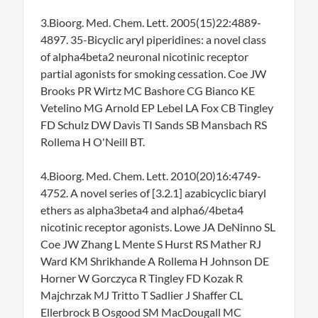
3.Bioorg. Med. Chem. Lett. 2005(15)22:4889-
4897. 35-Bicyclic aryl piperidines: a novel class
of alpha4beta2 neuronal nicotinic receptor
partial agonists for smoking cessation. Coe JW
Brooks PR Wirtz MC Bashore CG Bianco KE
Vetelino MG Arnold EP Lebel LA Fox CB Tingley
FD Schulz DW Davis TI Sands SB Mansbach RS
Rollema H O'Neill BT.
4.Bioorg. Med. Chem. Lett. 2010(20)16:4749-
4752. A novel series of [3.2.1] azabicyclic biaryl
ethers as alpha3beta4 and alpha6/4beta4
nicotinic receptor agonists. Lowe JA DeNinno SL
Coe JW Zhang L Mente S Hurst RS Mather RJ
Ward KM Shrikhande A Rollema H Johnson DE
Horner W Gorczyca R Tingley FD Kozak R
Majchrzak MJ Tritto T Sadlier J Shaffer CL
Ellerbrock B Osgood SM MacDougall MC