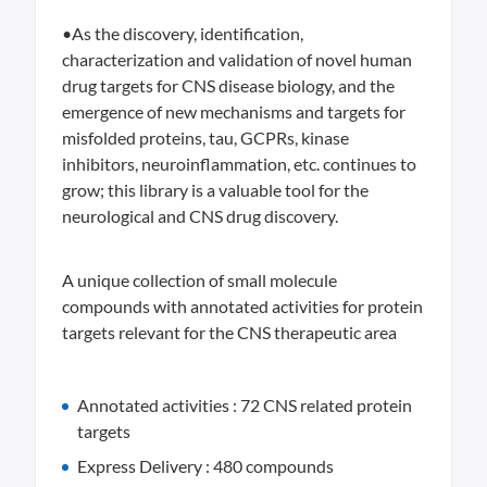
•As the discovery, identification,
characterization and validation of novel human
drug targets for CNS disease biology, and the
emergence of new mechanisms and targets for
misfolded proteins, tau, GCPRs, kinase
inhibitors, neuroinflammation, etc. continues to
grow; this library is a valuable tool for the
neurological and CNS drug discovery.
A unique collection of small molecule
compounds with annotated activities for protein
targets relevant for the CNS therapeutic area
Annotated activities : 72 CNS related protein
targets
Express Delivery : 480 compounds