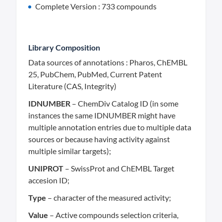
Complete Version : 733 compounds
Library Composition
Data sources of annotations : Pharos, ChEMBL
25, PubChem, PubMed, Current Patent
Literature (CAS, Integrity)
IDNUMBER
– ChemDiv Catalog ID (in some
instances the same IDNUMBER might have
multiple annotation entries due to multiple data
sources or because having activity against
multiple similar targets);
UNIPROT
– SwissProt and ChEMBL Target
accesion ID;
Type
– character of the measured activity;
Value
– Active compounds selection criteria,