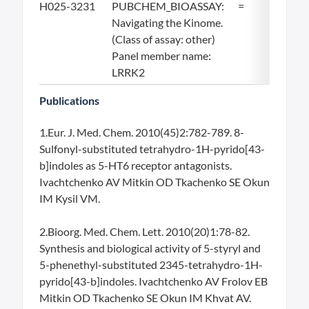
H025-3231
PUBCHEM_BIOASSAY:
=
19.
Navigating the Kinome.
(Class of assay: other)
Panel member name:
LRRK2
Publications
1.Eur. J. Med. Chem. 2010(45)2:782-789. 8-
Sulfonyl-substituted tetrahydro-1H-pyrido[43-
b]indoles as 5-HT6 receptor antagonists.
Ivachtchenko AV Mitkin OD Tkachenko SE Okun
IM Kysil VM.
2.Bioorg. Med. Chem. Lett. 2010(20)1:78-82.
Synthesis and biological activity of 5-styryl and
5-phenethyl-substituted 2345-tetrahydro-1H-
pyrido[43-b]indoles. Ivachtchenko AV Frolov EB
Mitkin OD Tkachenko SE Okun IM Khvat AV.