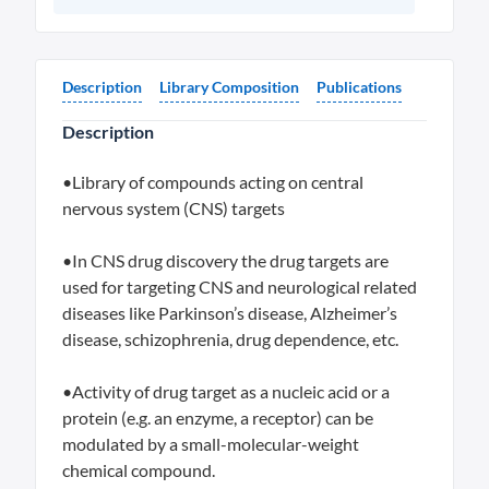
Description
Library Composition
Publications
Description
•Library of compounds acting on central
nervous system (CNS) targets
•In CNS drug discovery the drug targets are
used for targeting CNS and neurological related
diseases like Parkinson’s disease, Alzheimer’s
disease, schizophrenia, drug dependence, etc.
•Activity of drug target as a nucleic acid or a
protein (e.g. an enzyme, a receptor) can be
modulated by a small-molecular-weight
chemical compound.