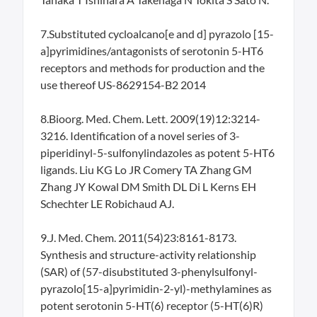
7.Substituted cycloalcano[e and d] pyrazolo [15-
a]pyrimidines/antagonists of serotonin 5-HT6
receptors and methods for production and the
use thereof US-8629154-B2 2014
8.Bioorg. Med. Chem. Lett. 2009(19)12:3214-
3216. Identification of a novel series of 3-
piperidinyl-5-sulfonylindazoles as potent 5-HT6
ligands. Liu KG Lo JR Comery TA Zhang GM
Zhang JY Kowal DM Smith DL Di L Kerns EH
Schechter LE Robichaud AJ.
9.J. Med. Chem. 2011(54)23:8161-8173.
Synthesis and structure-activity relationship
(SAR) of (57-disubstituted 3-phenylsulfonyl-
pyrazolo[15-a]pyrimidin-2-yl)-methylamines as
potent serotonin 5-HT(6) receptor (5-HT(6)R)