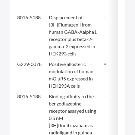
8016-5188
Displacement of
=
12
[3H]Flumazenil from
human GABA-Aalpha1
receptor plus beta-2-
gamma-2 expressed in
HEK293 cells
G229-0078
Positive allosteric
=
12.
modulation of human
mGluR5 expressed in
HEK293A cells
8016-5188
Binding affinity to the
=
14.
benzodiazepine
receptor assayed using
0.5 nM
[3H]flunitrazapam as
radioligand in guinea