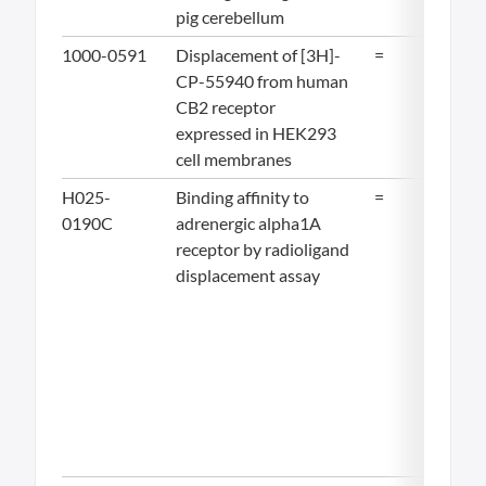
pig cerebellum
1000-0591
Displacement of [3H]-
=
16.
CP-55940 from human
CB2 receptor
expressed in HEK293
cell membranes
H025-
Binding affinity to
=
19.
0190C
adrenergic alpha1A
receptor by radioligand
displacement assay