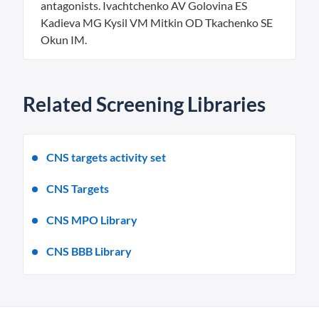
antagonists. Ivachtchenko AV Golovina ES
Kadieva MG Kysil VM Mitkin OD Tkachenko SE
Okun IM.
Related Screening Libraries
CNS targets activity set
CNS Targets
CNS MPO Library
CNS BBB Library