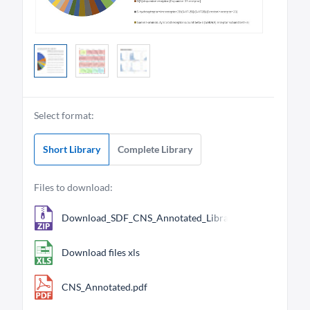
Select format:
Short Library
Complete Library
Files to download:
Download_SDF_CNS_Annotated_Library_704.zip
Download files xls
CNS_Annotated.pdf