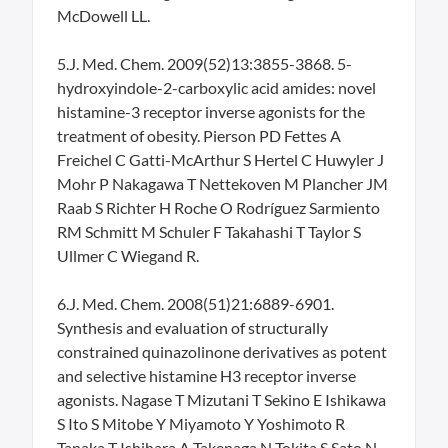
McDowell LL.
5.J. Med. Chem. 2009(52)13:3855-3868. 5-
hydroxyindole-2-carboxylic acid amides: novel
histamine-3 receptor inverse agonists for the
treatment of obesity. Pierson PD Fettes A
Freichel C Gatti-McArthur S Hertel C Huwyler J
Mohr P Nakagawa T Nettekoven M Plancher JM
Raab S Richter H Roche O Rodríguez Sarmiento
RM Schmitt M Schuler F Takahashi T Taylor S
Ullmer C Wiegand R.
6.J. Med. Chem. 2008(51)21:6889-6901.
Synthesis and evaluation of structurally
constrained quinazolinone derivatives as potent
and selective histamine H3 receptor inverse
agonists. Nagase T Mizutani T Sekino E Ishikawa
S Ito S Mitobe Y Miyamoto Y Yoshimoto R
Tanaka T Ishihara A Takenaga N Tokita S Sato N.