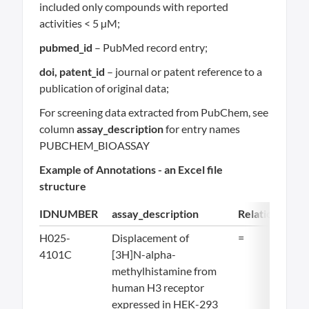
included only compounds with reported
activities < 5 µM;
pubmed_id
– PubMed record entry;
doi, patent_id
– journal or patent reference to a
publication of original data;
For screening data extracted from PubChem, see
column
assay_description
for entry names
PUBCHEM_BIOASSAY
Example of Annotations - an Excel file
structure
IDNUMBER
assay_description
Relation
Val
H025-
Displacement of
=
11.
4101C
[3H]N-alpha-
methylhistamine from
human H3 receptor
expressed in HEK-293