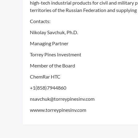
high-tech industrial products for civil and military
territories of the Russian Federation and supplying 
Contacts:
Nikolay Savchuk, Ph.D.
Managing Partner
Torrey Pines Investment
Member of the Board
ChemRar HTC
+1(858)7944860
nsavchuk@torreypinesinv.com
wwww.torreypinesinv.com