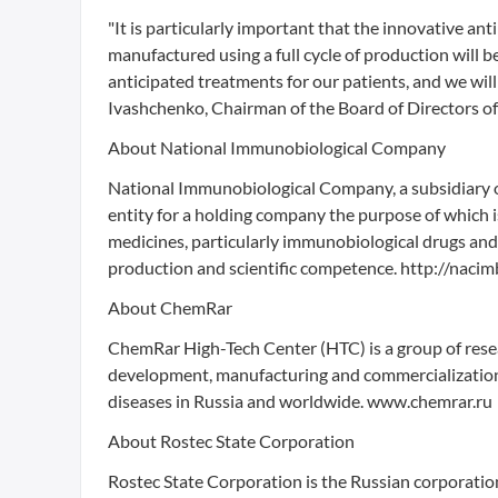
"It is particularly important that the innovative an
manufactured using a full cycle of production will b
anticipated treatments for our patients, and we will
Ivashchenko, Chairman of the Board of Directors o
About National Immunobiological Company
National Immunobiological Company, a subsidiary o
entity for a holding company the purpose of which 
medicines, particularly immunobiological drugs and 
production and scientific competence. http://nacim
About ChemRar
ChemRar High-Tech Center (HTC) is a group of rese
development, manufacturing and commercialization o
diseases in Russia and worldwide. www.chemrar.ru
About Rostec State Corporation
Rostec State Corporation is the Russian corporati