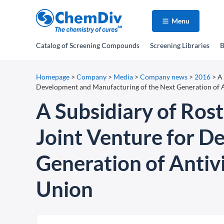
Menu
Catalog
of Screening Compounds
Screening Libraries
B
Homepage
>
Company
>
Media
>
Company news
>
2016
>
A
Development and Manufacturing of the Next Generation of A
A Subsidiary of Ro
Joint Venture for D
Generation of Antivi
Union