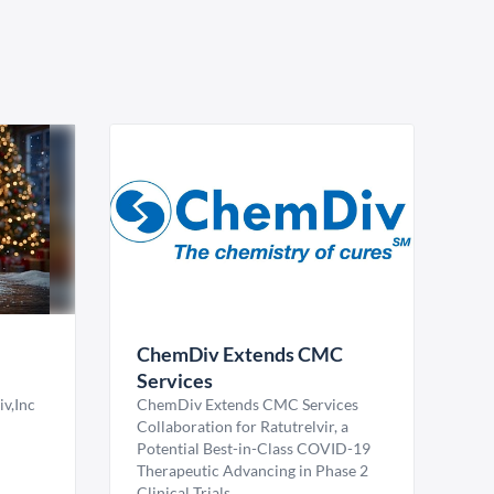
ChemDiv Extends CMC
Services
v,Inc
ChemDiv Extends CMC Services
Collaboration for Ratutrelvir, a
Potential Best-in-Class COVID-19
Therapeutic Advancing in Phase 2
Clinical Trials