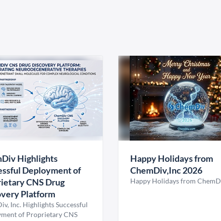
Div Highlights
Happy Holidays from
ssful Deployment of
ChemDiv,Inc 2026
ietary CNS Drug
Happy Holidays from ChemDi
very Platform
v, Inc. Highlights Successful
ment of Proprietary CNS