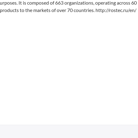
 purposes. It is composed of 663 organizations, operating across 60
products to the markets of over 70 countries. http://rostec.ru/en/