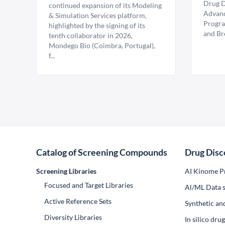
Drug D
continued expansion of its Modeling
Advanc
& Simulation Services platform,
Progra
highlighted by the signing of its
and Br
tenth collaborator in 2026,
Mondego Bio (Coimbra, Portugal),
f...
Catalog of Screening Compounds
Drug Disc
Screening Libraries
AI Kinome Pr
Focused and Target Libraries
Al/ML Data s
Active Reference Sets
Synthetic an
Diversity Libraries
In silico dr