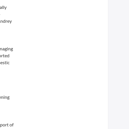
ally
-
 Andrey
anaging
orted
estic
ening
port of