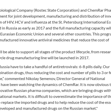
biological Company (Rostec State Corporation) and ChemRar Ph
nt for joint development, manufacturing and distribution of inn
on of HIV, HCV and influenza at the St. Petersburg International 
 in Russia as early as 2017 and the full manufacturing capacity wil
e Eurasian Economic Union and several other countries. This prog
factured innovative antiviral medicines that reduce the cost of
l be able to support all stages of the product lifecycle, from resea
cle drug manufacturing line will be launched in 2017.
ussia have to take a handful of antiretrovirals: 6-8 pills daily. Our
ination drugs, thus reducing the cost and number of pills to 3 or 
nce,” commented Nikolay Semenov, Director General of National
ave been watching the dynamics of ChemRar. It is now obvious t
novative Russian pharma companies, which are bringing drugs with
tional markets. It is difficult to overestimate the importance of t
 replace the imported drugs and to help reduce the cost of the ess
-developed and manufactured drugs on the Russian market."