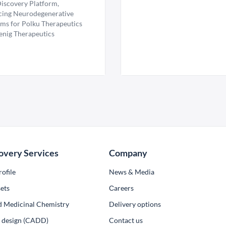
iscovery Platform,
ing Neurodegenerative
ms for Polku Therapeutics
enig Therapeutics
overy Services
Company
ofile
News & Media
ets
Сareers
d Medicinal Chemistry
Delivery options
ug design (CADD)
Contact us