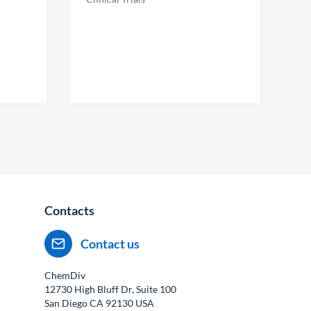
Contacts
Contact us
ChemDiv
12730 High Bluff Dr, Suite 100
San Diego CA
92130
USA