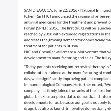
SAN DIEGO, CA, June 22, 2016 - National Immuno
(ChemRar HTC) announced the signing of an agreeme
antiviral medicines for the treatment and preventi
Forum (SPIEF) 2016. The first drugs will be launched
reached by 2018 with extended registrations in th
addresses the growing demand for domestically manu
treatment for patients in Russia.
NIC and ChemRar will create a joint venture that wil
development to manufacturing and sales. The full cy
"Today, patients receiving antiretroviral therapy in R
collaboration is aimed at the manufacturing of comb
day, while significantly improving patient complia
Immunobiological Company. He further noted, "We h
company has firmly joined the ranks of the most in
global blockbuster potential to domestic and interna
developments for us, because our goal is not only to
drugs, but also to launch innovative domestically