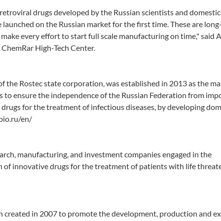
tiretroviral drugs developed by the Russian scientists and domestic
e launched on the Russian market for the first time. These are long
 make every effort to start full scale manufacturing on time," said
f ChemRar High-Tech Center.
f the Rostec state corporation, was established in 2013 as the m
is to ensure the independence of the Russian Federation from imp
drugs for the treatment of infectious diseases, by developing dom
bio.ru/en/
arch, manufacturing, and investment companies engaged in the
f innovative drugs for the treatment of patients with life threat
on created in 2007 to promote the development, production and ex