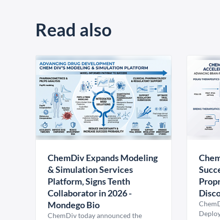
Read also
ChemDiv Expands Modeling
Chem
& Simulation Services
Succe
Platform, Signs Tenth
Propr
Collaborator in 2026 -
Disco
Mondego Bio
ChemDi
Deploy
ChemDiv today announced the