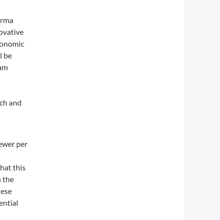
arma
ovative
Economic
l be
ram
rch and
fewer per
hat this
 the
hese
ential