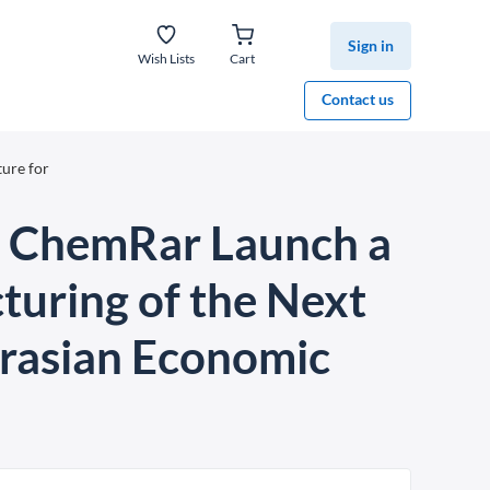
Sign in
Wish Lists
Cart
Contact us
ure for
C ChemRar Launch a
turing of the Next
Eurasian Economic