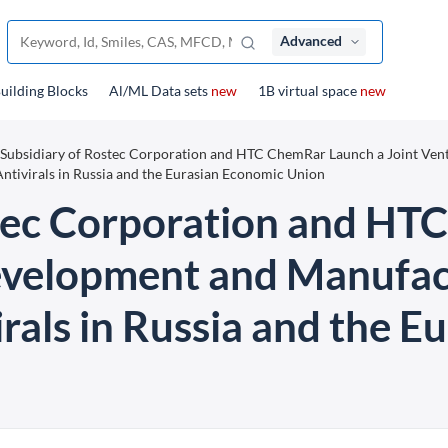
Advanced
uilding Blocks
Al/ML Data sets
new
1B virtual space
new
 Subsidiary of Rostec Corporation and HTC ChemRar Launch a Joint Vent
ntivirals in Russia and the Eurasian Economic Union
stec Corporation and HT
evelopment and Manufac
rals in Russia and the 