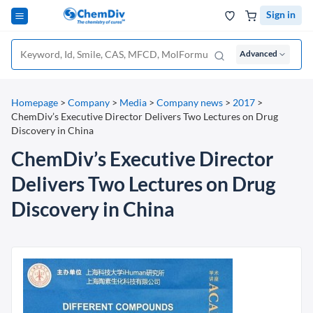
Sign in
Advanced
Homepage
>
Company
>
Media
>
Company news
>
2017
>
ChemDiv’s Executive Director Delivers Two Lectures on Drug
Discovery in China
ChemDiv’s Executive Director
Delivers Two Lectures on Drug
Discovery in China