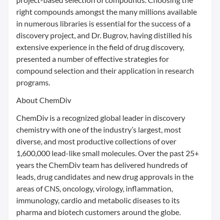
right compounds amongst the many millions available
in numerous libraries is essential for the success of a
discovery project, and Dr. Bugrov, having distilled his
extensive experience in the field of drug discovery,
presented a number of effective strategies for
compound selection and their application in research
programs.
About ChemDiv
ChemDiv is a recognized global leader in discovery
chemistry with one of the industry’s largest, most
diverse, and most productive collections of over
1,600,000 lead-like small molecules. Over the past 25+
years the ChemDiv team has delivered hundreds of
leads, drug candidates and new drug approvals in the
areas of CNS, oncology, virology, inflammation,
immunology, cardio and metabolic diseases to its
pharma and biotech customers around the globe.