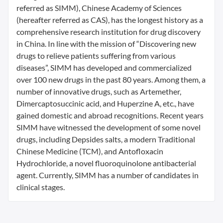
referred as SIMM), Chinese Academy of Sciences
(hereafter referred as CAS), has the longest history as a
comprehensive research institution for drug discovery
in China. In line with the mission of “Discovering new
drugs to relieve patients suffering from various
diseases”, SIMM has developed and commercialized
over 100 new drugs in the past 80 years. Among them, a
number of innovative drugs, such as Artemether,
Dimercaptosuccinic acid, and Huperzine A, etc., have
gained domestic and abroad recognitions. Recent years
SIMM have witnessed the development of some novel
drugs, including Depsides salts, a modern Traditional
Chinese Medicine (TCM), and Antofloxacin
Hydrochloride, a novel fluoroquinolone antibacterial
agent. Currently, SIMM has a number of candidates in
clinical stages.