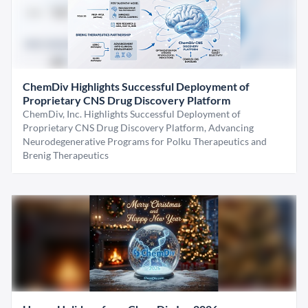
ChemDiv Highlights Successful Deployment of
Proprietary CNS Drug Discovery Platform
ChemDiv, Inc. Highlights Successful Deployment of
Proprietary CNS Drug Discovery Platform, Advancing
Neurodegenerative Programs for Polku Therapeutics and
Brenig Therapeutics