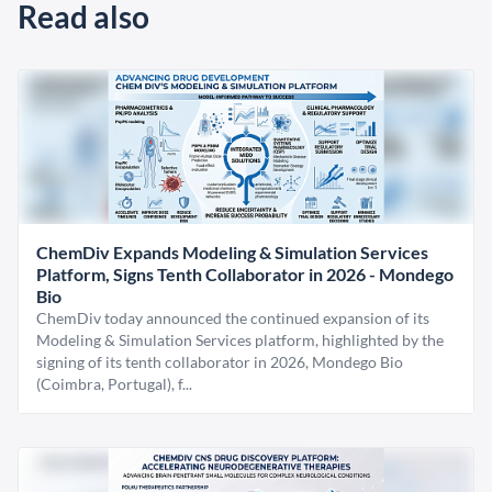
Read also
ChemDiv Expands Modeling & Simulation Services
Platform, Signs Tenth Collaborator in 2026 - Mondego
Bio
ChemDiv today announced the continued expansion of its
Modeling & Simulation Services platform, highlighted by the
signing of its tenth collaborator in 2026, Mondego Bio
(Coimbra, Portugal), f...