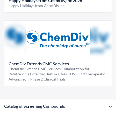
Happy Holidays from ChemDiv,Inc 2026
Happy Holidays from ChemDiv,Inc
ChemDiv Extends CMC Services
ChemDiv Extends CMC Services Collaboration for
Ratutrelvir, a Potential Best-in-Class COVID-19 Therapeutic
Advancing in Phase 2 Clinical Trials
Catalog of Screening Compounds