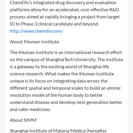
ChemDiv’s integrated drug discovery and evaluation
platforms allow for an accelerated, cost-effective R&D
process aimed at rapidly bringing a project from target
ID to Phase 3 clinical candidate and beyond.
http://www.chemdiv.com/
About IHuman Institute
The iHuman Institute is an international research effort
on the campus of ShanghaiTech University. The institute
is a gateway to the exciting world of Shanghai life
science research. What makes the iHuman Institute
unique is its focus on integrating data across the
different spatial and temporal scales to build an atomic
resolution model of the human body to better
understand disease and develop next generation better
and safer medicines.
About SIMM
Shanghai Institute of Materia Medica (hereafter