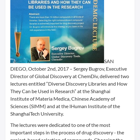
SAN
DIEGO, October 2nd, 2017 – Sergey Bugrov, Executive
Director of Global Discovery at ChemDiv, delivered two
lectures entitled “Diverse Discovery Libraries and How
They Can be Used in Research” at the Shanghai
Institute of Materia Medica, Chinese Academy of
Sciences (SIMM) and at the IHuman Institute of the
ShanghaiTech University.
The lectures were dedicated to one of the most
important steps in the process of drug discovery - the
project-based selection of compounds. Choosing the