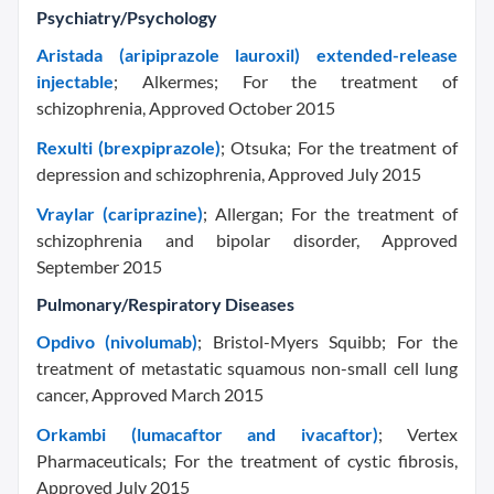
Psychiatry/Psychology
Aristada (aripiprazole lauroxil) extended-release
injectable
; Alkermes; For the treatment of
schizophrenia, Approved October 2015
Rexulti (brexpiprazole)
; Otsuka; For the treatment of
depression and schizophrenia, Approved July 2015
Vraylar (cariprazine)
; Allergan; For the treatment of
schizophrenia and bipolar disorder, Approved
September 2015
Pulmonary/Respiratory Diseases
Opdivo (nivolumab)
; Bristol-Myers Squibb; For the
treatment of metastatic squamous non-small cell lung
cancer, Approved March 2015
Orkambi (lumacaftor and ivacaftor)
; Vertex
Pharmaceuticals; For the treatment of cystic fibrosis,
Approved July 2015