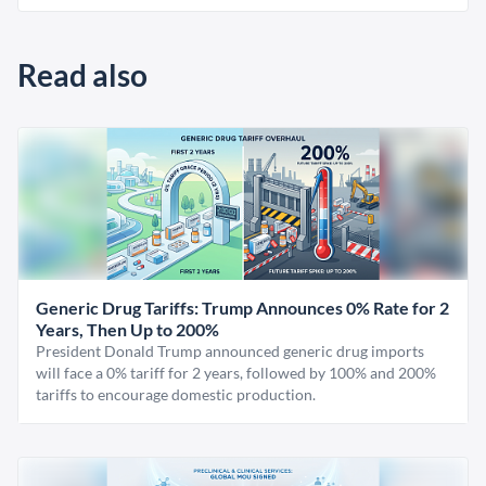
Read also
Generic Drug Tariffs: Trump Announces 0% Rate for 2
Years, Then Up to 200%
President Donald Trump announced generic drug imports
will face a 0% tariff for 2 years, followed by 100% and 200%
tariffs to encourage domestic production.