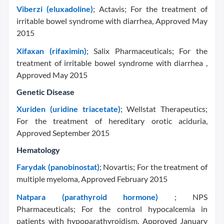
Viberzi (eluxadoline)
; Actavis; For the treatment of
irritable bowel syndrome with diarrhea, Approved May
2015
Xifaxan (rifaximin)
; Salix Pharmaceuticals; For the
treatment of irritable bowel syndrome with diarrhea ,
Approved May 2015
Genetic Disease
Xuriden (uridine triacetate)
; Wellstat Therapeutics;
For the treatment of hereditary orotic aciduria,
Approved September 2015
Hematology
Farydak (panobinostat)
; Novartis; For the treatment of
multiple myeloma, Approved February 2015
Natpara (parathyroid hormone)
; NPS
Pharmaceuticals; For the control hypocalcemia in
patients with hypoparathyroidism, Approved January