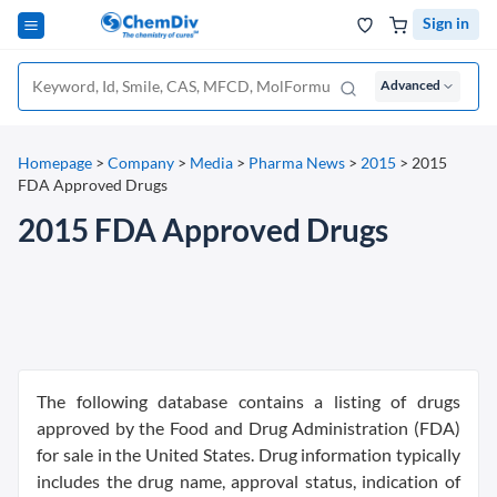
Sign in
Advanced
Homepage
>
Company
>
Media
>
Pharma News
>
2015
>
2015
FDA Approved Drugs
2015 FDA Approved Drugs
The following database contains a listing of drugs
approved by the Food and Drug Administration (FDA)
for sale in the United States. Drug information typically
includes the drug name, approval status, indication of