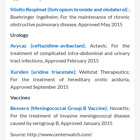
Stiolto Respimat (tiotropium bromide and olodaterol)
;
Boehringer Ingelheim; For the maintenance of chronic
obstructive pulmonary disease, Approved May 2015
Urology
Avycaz (ceftazidime-avibactam)
; Actavis; For the
treatment of complicated intra-abdominal and urinary
tract infections, Approved February 2015
Xuriden (uridine triacetate)
; Wellstat Therapeutics;
For the treatment of hereditary orotic aciduria,
Approved September 2015
Vaccines
Bexsero (Meningococcal Group B Vaccine)
; Novartis;
For the treatment of invasive meningococcal disease
caused by serogroup B, Approved January 2015
Source: http://www.centerwatch.com/