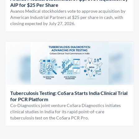
AIP for $25 Per Share
Avanos Medical stockholders vote to approve acquisition by
American Industrial Partners at $25 per share in cash, with
closing expected by July 27, 2026.
Tuberculosis Testing: CoSara Starts India Clinical Trial
for PCR Platform
Co-Diagnostics joint venture CoSara Diagnostics initiates
clinical studies in India for its rapid point-of-care
tuberculosis test on the CoSara PCR Pro.