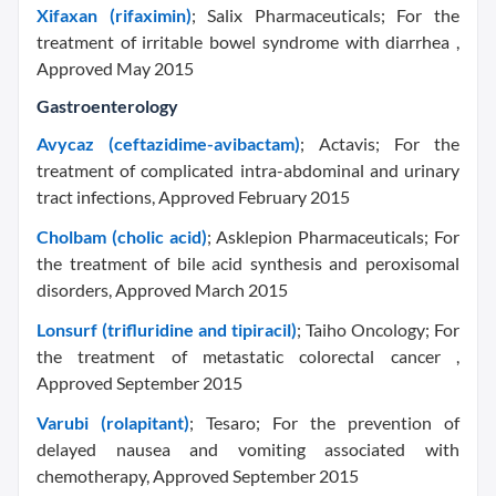
Xifaxan (rifaximin)
; Salix Pharmaceuticals; For the
treatment of irritable bowel syndrome with diarrhea ,
Approved May 2015
Gastroenterology
Avycaz (ceftazidime-avibactam)
; Actavis; For the
treatment of complicated intra-abdominal and urinary
tract infections, Approved February 2015
Cholbam (cholic acid)
; Asklepion Pharmaceuticals; For
the treatment of bile acid synthesis and peroxisomal
disorders, Approved March 2015
Lonsurf (trifluridine and tipiracil)
; Taiho Oncology; For
the treatment of metastatic colorectal cancer ,
Approved September 2015
Varubi (rolapitant)
; Tesaro; For the prevention of
delayed nausea and vomiting associated with
chemotherapy, Approved September 2015