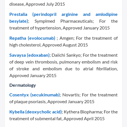
disease, Approved July 2015
Prestalia (perindopril arginine and amlodipine
besylate)
; Symplmed Pharmaceuticals; For the
treatment of hypertension, Approved January 2015
Repatha (evolocumab)
; Amgen; For the treatment of
high cholesterol, Approved August 2015
Savaysa (edoxaban)
; Daiichi Sankyo; For the treatment
of deep vein thrombosis, pulmonary embolism and risk
of stroke and embolism due to atrial fibrillation,
Approved January 2015
Dermatology
Cosentyx (secukinumab)
; Novartis; For the treatment
of plaque psoriasis, Approved January 2015
Kybella (deoxycholic acid)
; Kythera Biopharma; For the
treatment of submental fat, Approved April 2015