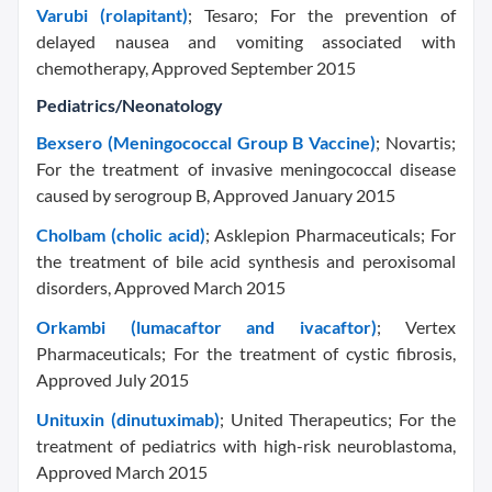
Varubi (rolapitant)
; Tesaro; For the prevention of
delayed nausea and vomiting associated with
chemotherapy, Approved September 2015
Pediatrics/Neonatology
Bexsero (Meningococcal Group B Vaccine)
; Novartis;
For the treatment of invasive meningococcal disease
caused by serogroup B, Approved January 2015
Cholbam (cholic acid)
; Asklepion Pharmaceuticals; For
the treatment of bile acid synthesis and peroxisomal
disorders, Approved March 2015
Orkambi (lumacaftor and ivacaftor)
; Vertex
Pharmaceuticals; For the treatment of cystic fibrosis,
Approved July 2015
Unituxin (dinutuximab)
; United Therapeutics; For the
treatment of pediatrics with high-risk neuroblastoma,
Approved March 2015