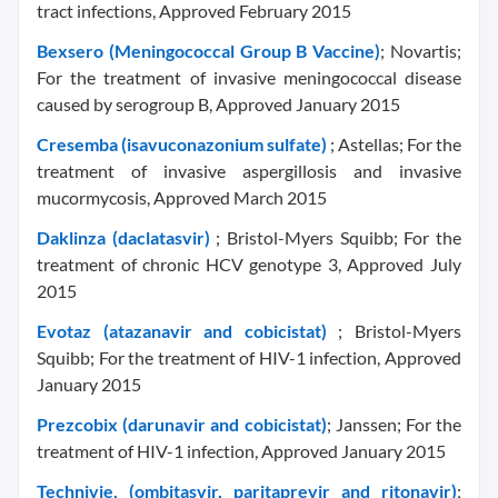
tract infections, Approved February 2015
Bexsero (Meningococcal Group B Vaccine)
; Novartis;
For the treatment of invasive meningococcal disease
caused by serogroup B, Approved January 2015
Cresemba (isavuconazonium sulfate)
; Astellas; For the
treatment of invasive aspergillosis and invasive
mucormycosis, Approved March 2015
Daklinza (daclatasvir)
; Bristol-Myers Squibb; For the
treatment of chronic HCV genotype 3, Approved July
2015
Evotaz (atazanavir and cobicistat)
; Bristol-Myers
Squibb; For the treatment of HIV-1 infection, Approved
January 2015
Prezcobix (darunavir and cobicistat)
; Janssen; For the
treatment of HIV-1 infection, Approved January 2015
Technivie, (ombitasvir, paritaprevir and ritonavir)
;