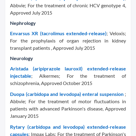
Abbvie; For the treatment of chronic HCV genotype 4,
Approved July 2015
Nephrology
Envarsus XR (tacrolimus extended-release)
; Veloxis;
For the prophylaxis of organ rejection in kidney
transplant patients , Approved July 2015
Neurology
Aristada (aripiprazole lauroxil) extended-release
injectable
; Alkermes; For the treatment of
schizophrenia, Approved October 2015
Duopa (carbidopa and levodopa) enteral suspension
;
Abbvie; For the treatment of motor fluctuations in
patients with advanced Parkinson's disease, Approved
January 2015
Rytary (carbidopa and levodopa) extended-release
capsules
; Impax Labs; For the treatment of Parkinson's