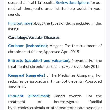
use, and clinical trial results.
Review descriptions
for our
medical therapeutic area list to help assist in your
search.
Find out more
about the types of drugs included in this
listing.
Cardiology/Vascular Diseases
Corlanor (ivabradine)
; Amgen; For the treatment of
chronic heart failure, Approved April 2015
Entresto (sacubitril and valsartan)
; Novartis; For the
treatment of chronic heart failure, Approved July 2015
Kengreal (cangrelor)
; The Medicines Company; For
reducing periprocedural thrombotic events, Approved
June 2015
Praluent (alirocumab)
; Sanofi Aventis; For the
treatment of heterozygous familial
hypercholesterolemia or atherosclerotic cardiovascular