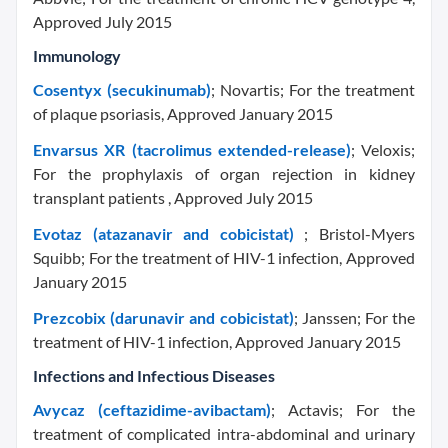
Approved July 2015
Immunology
Cosentyx (secukinumab)
; Novartis; For the treatment
of plaque psoriasis, Approved January 2015
Envarsus XR (tacrolimus extended-release)
; Veloxis;
For the prophylaxis of organ rejection in kidney
transplant patients , Approved July 2015
Evotaz (atazanavir and cobicistat)
; Bristol-Myers
Squibb; For the treatment of HIV-1 infection, Approved
January 2015
Prezcobix (darunavir and cobicistat)
; Janssen; For the
treatment of HIV-1 infection, Approved January 2015
Infections and Infectious Diseases
Avycaz (ceftazidime-avibactam)
; Actavis; For the
treatment of complicated intra-abdominal and urinary