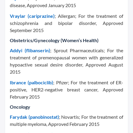
disease, Approved January 2015
Vraylar (cariprazine)
; Allergan; For the treatment of
schizophrenia and bipolar disorder, Approved
September 2015
Obstetrics/Gynecology (Women’s Health)
Addyi (flibanserin)
; Sprout Pharmaceuticals; For the
treatment of premenopausal women with generalized
hypoactive sexual desire disorder, Approved August
2015
Ibrance (palbociclib)
; Pfizer; For the treatment of ER-
positive, HER2-negative breast cancer, Approved
February 2015
Oncology
Farydak (panobinostat)
; Novartis; For the treatment of
multiple myeloma, Approved February 2015