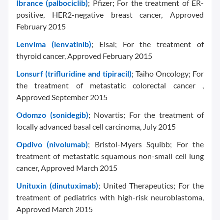
Ibrance (palbociclib)
; Pfizer; For the treatment of ER-
positive, HER2-negative breast cancer, Approved
February 2015
Lenvima (lenvatinib)
; Eisai; For the treatment of
thyroid cancer, Approved February 2015
Lonsurf (trifluridine and tipiracil)
; Taiho Oncology; For
the treatment of metastatic colorectal cancer ,
Approved September 2015
Odomzo (sonidegib)
; Novartis; For the treatment of
locally advanced basal cell carcinoma, July 2015
Opdivo (nivolumab)
; Bristol-Myers Squibb; For the
treatment of metastatic squamous non-small cell lung
cancer, Approved March 2015
Unituxin (dinutuximab)
; United Therapeutics; For the
treatment of pediatrics with high-risk neuroblastoma,
Approved March 2015