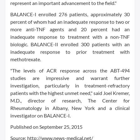
represent an important advancement to the field."
BALANCE-I enrolled 276 patients, approximately 30
percent of whom had an inadequate response to two or
more anti-TNF agents and 20 percent had an
inadequate response to treatment with a non-TNF
biologic. BALANCE-II enrolled 300 patients with an
inadequate response to prior treatment with
methotrexate.
"The levels of ACR response across the ABT-494
studies are impressive and warrant further
investigation, particularly in treatment-refractory
patients with the highest unmet need," said Joel Kremer,
M.D., director of research, The Center for
Rheumatology in Albany, New York and a clinical
investigator on BALANCE-I.
Published on September 25, 2015
Source: http://www.news-medical.net/