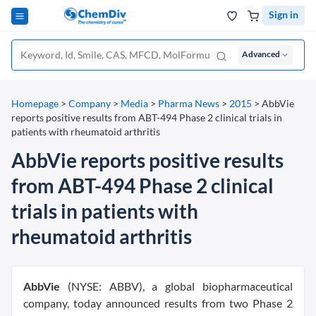
Sign in
Advanced
Homepage
>
Company
>
Media
>
Pharma News
>
2015
>
AbbVie
reports positive results from ABT-494 Phase 2 clinical trials in
patients with rheumatoid arthritis
AbbVie reports positive results
from ABT-494 Phase 2 clinical
trials in patients with
rheumatoid arthritis
AbbVie
(NYSE: ABBV), a global biopharmaceutical
company, today announced results from two Phase 2