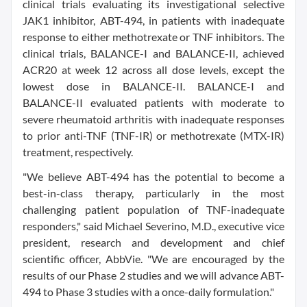
clinical trials evaluating its investigational selective
JAK1 inhibitor, ABT-494, in patients with inadequate
response to either methotrexate or TNF inhibitors. The
clinical trials, BALANCE-I and BALANCE-II, achieved
ACR20 at week 12 across all dose levels, except the
lowest dose in BALANCE-II. BALANCE-I and
BALANCE-II evaluated patients with moderate to
severe rheumatoid arthritis with inadequate responses
to prior anti-TNF (TNF-IR) or methotrexate (MTX-IR)
treatment, respectively.
"We believe ABT-494 has the potential to become a
best-in-class therapy, particularly in the most
challenging patient population of TNF-inadequate
responders," said Michael Severino, M.D., executive vice
president, research and development and chief
scientific officer, AbbVie. "We are encouraged by the
results of our Phase 2 studies and we will advance ABT-
494 to Phase 3 studies with a once-daily formulation."