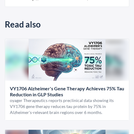
Read also
VY1706 Alzheimer's Gene Therapy Achieves 75% Tau
Reduction in GLP Studies
oyager Therapeutics reports preclinical data showing its
VY1706 gene therapy reduces tau protein by 75% in
Alzheimer's-relevant brain regions over 6 months.