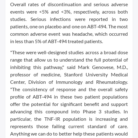
Overall rates of discontinuation and serious adverse
events were <5% and <3%, respectively, across both
studies. Serious infections were reported in two
patients, one on placebo and one on ABT-494. The most
common adverse event was headache, which occurred
in less than 5% of ABT-494 treated patients.
"These were well-designed studies across a broad dose
range that allow us to understand the full potential of
inhibiting this pathway," said Mark Genovese, M.D.,
professor of medicine, Stanford University Medical
Center, Division of Immunology and Rheumatology.
"The consistency of response and the overall safety
profile of ABT-494 in these two patient populations
offer the potential for significant benefit and support
advancing this compound into Phase 3 studies. In
particular, the TNF-IR population is increasing and
represents those failing current standard of care.
Anything we can do to better help these patients would