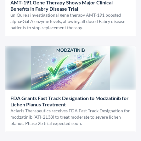
AMT-191 Gene Therapy Shows Major Clinical
Benefits in Fabry Disease Trial
uniQure’s investigational gene therapy AMT-191 boosted
alpha-Gal A enzyme levels, allowing all dosed Fabry disease
patients to stop replacement therapy.
FDA Grants Fast Track Designation to Modzatinib for
Lichen Planus Treatment
Aclaris Therapeutics receives FDA Fast Track Designation for
modzatinib (ATI-2138) to treat moderate to severe lichen
planus. Phase 2b trial expected soon.