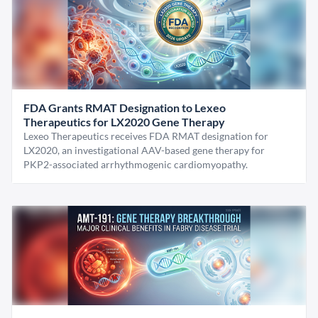
FDA Grants RMAT Designation to Lexeo
Therapeutics for LX2020 Gene Therapy
Lexeo Therapeutics receives FDA RMAT designation for
LX2020, an investigational AAV-based gene therapy for
PKP2-associated arrhythmogenic cardiomyopathy.