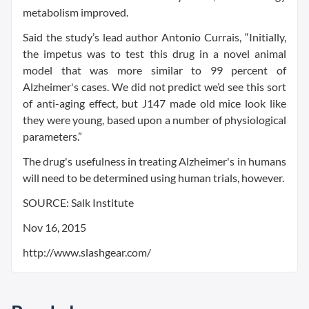
metabolism improved.
Said the study’s lead author Antonio Currais, “Initially,
the impetus was to test this drug in a novel animal
model that was more similar to 99 percent of
Alzheimer's cases. We did not predict we’d see this sort
of anti-aging effect, but J147 made old mice look like
they were young, based upon a number of physiological
parameters.”
The drug's usefulness in treating Alzheimer's in humans
will need to be determined using human trials, however.
SOURCE: Salk Institute
Nov 16, 2015
http://www.slashgear.com/