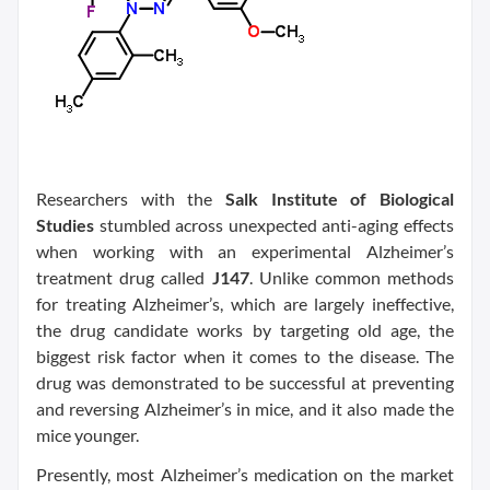
Researchers with the
Salk Institute of Biological
Studies
stumbled across unexpected anti-aging effects
when working with an experimental Alzheimer’s
treatment drug called
J147
. Unlike common methods
for treating Alzheimer’s, which are largely ineffective,
the drug candidate works by targeting old age, the
biggest risk factor when it comes to the disease. The
drug was demonstrated to be successful at preventing
and reversing Alzheimer’s in mice, and it also made the
mice younger.
Presently, most Alzheimer’s medication on the market