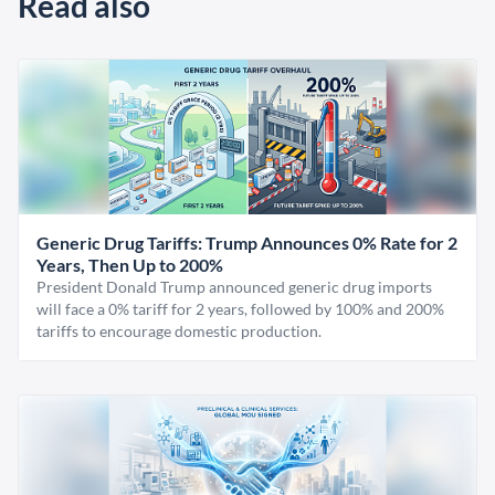
Read also
Generic Drug Tariffs: Trump Announces 0% Rate for 2
Years, Then Up to 200%
President Donald Trump announced generic drug imports
will face a 0% tariff for 2 years, followed by 100% and 200%
tariffs to encourage domestic production.