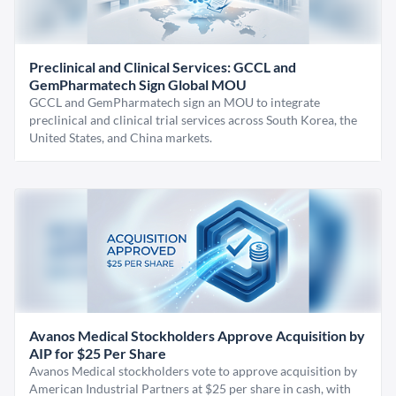
Preclinical and Clinical Services: GCCL and
GemPharmatech Sign Global MOU
GCCL and GemPharmatech sign an MOU to integrate
preclinical and clinical trial services across South Korea, the
United States, and China markets.
Avanos Medical Stockholders Approve Acquisition by
AIP for $25 Per Share
Avanos Medical stockholders vote to approve acquisition by
American Industrial Partners at $25 per share in cash, with