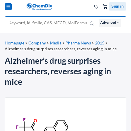
Sign in
Advanced
Homepage
>
Company
>
Media
>
Pharma News
>
2015
>
Alzheimer’s drug surprises researchers, reverses aging in mice
Alzheimer’s drug surprises
researchers, reverses aging in
mice