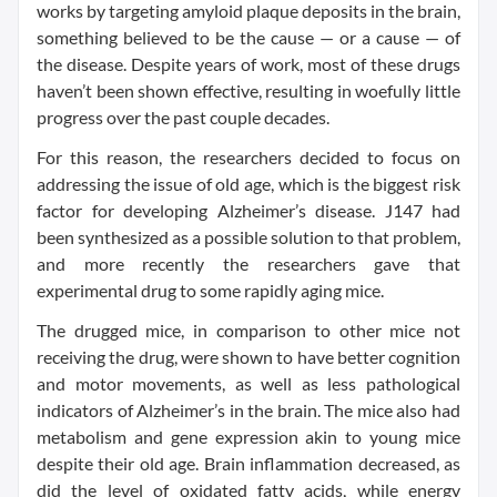
works by targeting amyloid plaque deposits in the brain,
something believed to be the cause — or a cause — of
the disease. Despite years of work, most of these drugs
haven’t been shown effective, resulting in woefully little
progress over the past couple decades.
For this reason, the researchers decided to focus on
addressing the issue of old age, which is the biggest risk
factor for developing Alzheimer’s disease. J147 had
been synthesized as a possible solution to that problem,
and more recently the researchers gave that
experimental drug to some rapidly aging mice.
The drugged mice, in comparison to other mice not
receiving the drug, were shown to have better cognition
and motor movements, as well as less pathological
indicators of Alzheimer’s in the brain. The mice also had
metabolism and gene expression akin to young mice
despite their old age. Brain inflammation decreased, as
did the level of oxidated fatty acids, while energy