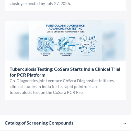
closing expected by July 27, 2026.
Tuberculosis Testing: CoSara Starts India Clinical Trial
for PCR Platform
Co-Diagnostics joint venture CoSara Diagnostics initiates
clinical studies in India for its rapid point-of-care
tuberculosis test on the CoSara PCR Pro.
Catalog of Screening Compounds