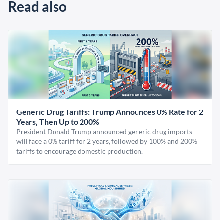
Read also
Generic Drug Tariffs: Trump Announces 0% Rate for 2
Years, Then Up to 200%
President Donald Trump announced generic drug imports
will face a 0% tariff for 2 years, followed by 100% and 200%
tariffs to encourage domestic production.