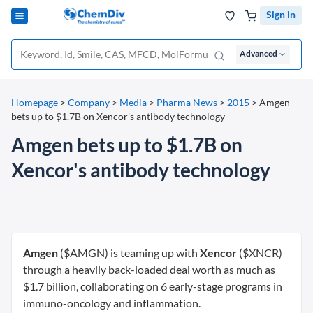
Sign in
Advanced
Homepage
>
Company
>
Media
>
Pharma News
>
2015
>
Amgen
bets up to $1.7B on Xencor's antibody technology
Amgen bets up to $1.7B on
Xencor's antibody technology
Amgen
($AMGN) is teaming up with
Xencor
($XNCR)
through a heavily back-loaded deal worth as much as
$1.7 billion, collaborating on 6 early-stage programs in
immuno-oncology and inflammation.