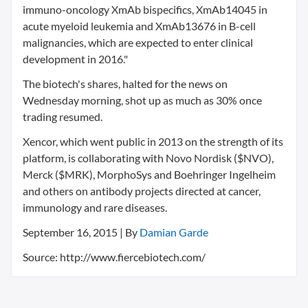
immuno-oncology XmAb bispecifics, XmAb14045 in
acute myeloid leukemia and XmAb13676 in B-cell
malignancies, which are expected to enter clinical
development in 2016."
The biotech's shares, halted for the news on
Wednesday morning, shot up as much as 30% once
trading resumed.
Xencor, which went public in 2013 on the strength of its
platform, is collaborating with Novo Nordisk ($NVO),
Merck ($MRK), MorphoSys and Boehringer Ingelheim
and others on antibody projects directed at cancer,
immunology and rare diseases.
September 16, 2015 | By
Damian Garde
Source: http://www.fiercebiotech.com/