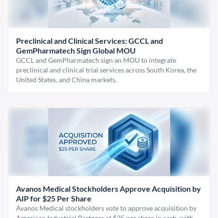
Preclinical and Clinical Services: GCCL and
GemPharmatech Sign Global MOU
GCCL and GemPharmatech sign an MOU to integrate
preclinical and clinical trial services across South Korea, the
United States, and China markets.
Avanos Medical Stockholders Approve Acquisition by
AIP for $25 Per Share
Avanos Medical stockholders vote to approve acquisition by
American Industrial Partners at $25 per share in cash, with