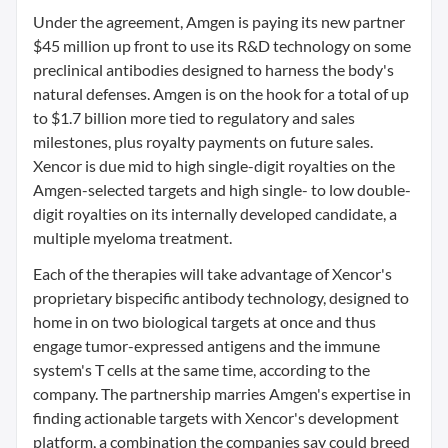
Under the agreement, Amgen is paying its new partner
$45 million up front to use its R&D technology on some
preclinical antibodies designed to harness the body's
natural defenses. Amgen is on the hook for a total of up
to $1.7 billion more tied to regulatory and sales
milestones, plus royalty payments on future sales.
Xencor is due mid to high single-digit royalties on the
Amgen-selected targets and high single- to low double-
digit royalties on its internally developed candidate, a
multiple myeloma treatment.
Each of the therapies will take advantage of Xencor's
proprietary bispecific antibody technology, designed to
home in on two biological targets at once and thus
engage tumor-expressed antigens and the immune
system's T cells at the same time, according to the
company. The partnership marries Amgen's expertise in
finding actionable targets with Xencor's development
platform, a combination the companies say could breed