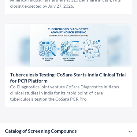
closing expected by July 27, 2026.
Tuberculosis Testing: CoSara Starts India Clinical Trial
for PCR Platform
Co-Diagnostics joint venture CoSara Diagnostics initiates
clinical studies in India for its rapid point-of-care
tuberculosis test on the CoSara PCR Pro.
Catalog of Screening Compounds