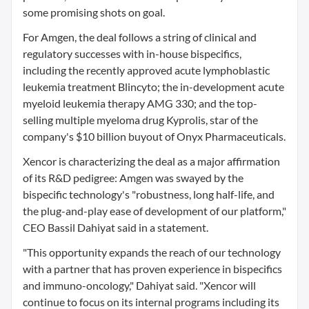
some promising shots on goal.
For Amgen, the deal follows a string of clinical and
regulatory successes with in-house bispecifics,
including the recently approved acute lymphoblastic
leukemia treatment Blincyto; the in-development acute
myeloid leukemia therapy AMG 330; and the top-
selling multiple myeloma drug Kyprolis, star of the
company's $10 billion buyout of Onyx Pharmaceuticals.
Xencor is characterizing the deal as a major affirmation
of its R&D pedigree: Amgen was swayed by the
bispecific technology's "robustness, long half-life, and
the plug-and-play ease of development of our platform,"
CEO Bassil Dahiyat said in a statement.
"This opportunity expands the reach of our technology
with a partner that has proven experience in bispecifics
and immuno-oncology," Dahiyat said. "Xencor will
continue to focus on its internal programs including its