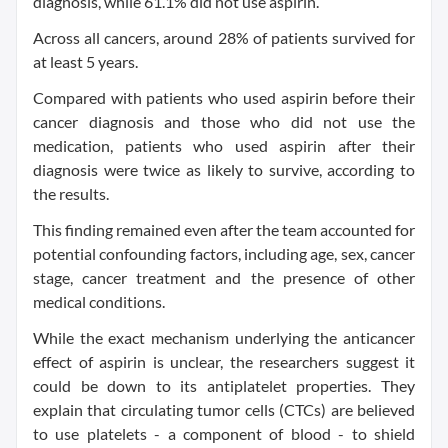
diagnosis, while 61.1% did not use aspirin.
Across all cancers, around 28% of patients survived for
at least 5 years.
Compared with patients who used aspirin before their
cancer diagnosis and those who did not use the
medication, patients who used aspirin after their
diagnosis were twice as likely to survive, according to
the results.
This finding remained even after the team accounted for
potential confounding factors, including age, sex, cancer
stage, cancer treatment and the presence of other
medical conditions.
While the exact mechanism underlying the anticancer
effect of aspirin is unclear, the researchers suggest it
could be down to its antiplatelet properties. They
explain that circulating tumor cells (CTCs) are believed
to use platelets - a component of blood - to shield