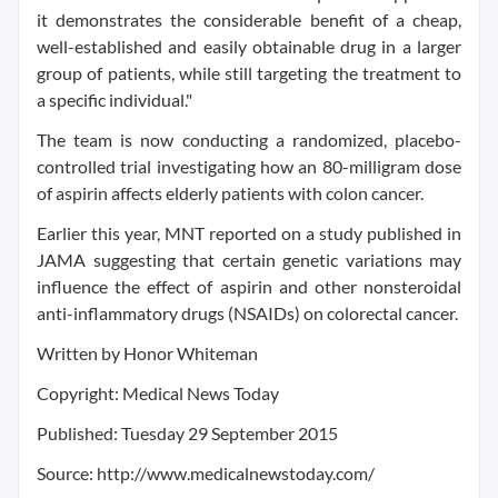
it demonstrates the considerable benefit of a cheap,
well-established and easily obtainable drug in a larger
group of patients, while still targeting the treatment to
a specific individual."
The team is now conducting a randomized, placebo-
controlled trial investigating how an 80-milligram dose
of aspirin affects elderly patients with colon cancer.
Earlier this year, MNT reported on a study published in
JAMA suggesting that certain genetic variations may
influence the effect of aspirin and other nonsteroidal
anti-inflammatory drugs (NSAIDs) on colorectal cancer.
Written by Honor Whiteman
Copyright: Medical News Today
Published: Tuesday 29 September 2015
Source: http://www.medicalnewstoday.com/