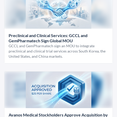
Preclinical and Clinical Services: GCCL and
GemPharmatech Sign Global MOU
GCCL and GemPharmatech sign an MOU to integrate
preclinical and clinical trial services across South Korea, the
United States, and China markets.
Avanos Medical Stockholders Approve Acquisition by