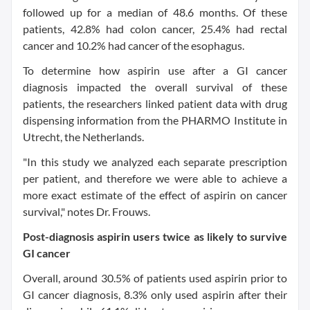
followed up for a median of 48.6 months. Of these
patients, 42.8% had colon cancer, 25.4% had rectal
cancer and 10.2% had cancer of the esophagus.
To determine how aspirin use after a GI cancer
diagnosis impacted the overall survival of these
patients, the researchers linked patient data with drug
dispensing information from the PHARMO Institute in
Utrecht, the Netherlands.
"In this study we analyzed each separate prescription
per patient, and therefore we were able to achieve a
more exact estimate of the effect of aspirin on cancer
survival," notes Dr. Frouws.
Post-diagnosis aspirin users twice as likely to survive
GI cancer
Overall, around 30.5% of patients used aspirin prior to
GI cancer diagnosis, 8.3% only used aspirin after their