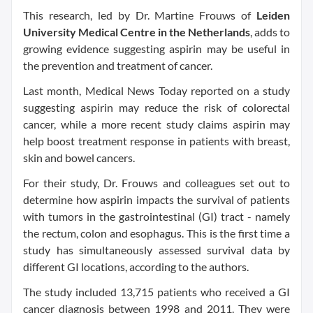
This research, led by Dr. Martine Frouws of
Leiden
University Medical Centre in the Netherlands
, adds to
growing evidence suggesting aspirin may be useful in
the prevention and treatment of cancer.
Last month, Medical News Today reported on a study
suggesting aspirin may reduce the risk of colorectal
cancer, while a more recent study claims aspirin may
help boost treatment response in patients with breast,
skin and bowel cancers.
For their study, Dr. Frouws and colleagues set out to
determine how aspirin impacts the survival of patients
with tumors in the gastrointestinal (GI) tract - namely
the rectum, colon and esophagus. This is the first time a
study has simultaneously assessed survival data by
different GI locations, according to the authors.
The study included 13,715 patients who received a GI
cancer diagnosis between 1998 and 2011. They were