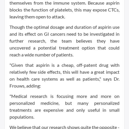
themselves from the immune system. Because aspirin
blocks the function of platelets, this may expose CTCs,
leaving them open to attack.
Though the optimal dosage and duration of aspirin use
and its effect on GI cancers need to be investigated in
further research, the team believes they have
uncovered a potential treatment option that could
reach a wide number of patients.
"Given that aspirin is a cheap, off-patent drug with
relatively few side effects, this will have a great impact
on health care systems as well as patients," says Dr.
Frouws, adding:
"Medical research is focusing more and more on
personalized medicine, but many personalized
treatments are expensive and only useful in small
populations.
We believe that our research shows quite the opposite -