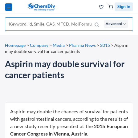
Sign in
Advanced
Homepage
>
Company
>
Media
>
Pharma News
>
2015
>
Aspirin
may double survival for cancer patients
Aspirin may double survival for
cancer patients
Aspirin may double the chances of survival for patients
with gastrointestinal cancers, according to the results of
a new study recently presented at the
2015 European
Cancer Congress in Vienna, Austria.