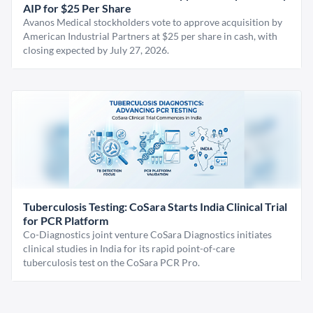
AIP for $25 Per Share
Avanos Medical stockholders vote to approve acquisition by
American Industrial Partners at $25 per share in cash, with
closing expected by July 27, 2026.
Tuberculosis Testing: CoSara Starts India Clinical Trial
for PCR Platform
Co-Diagnostics joint venture CoSara Diagnostics initiates
clinical studies in India for its rapid point-of-care
tuberculosis test on the CoSara PCR Pro.