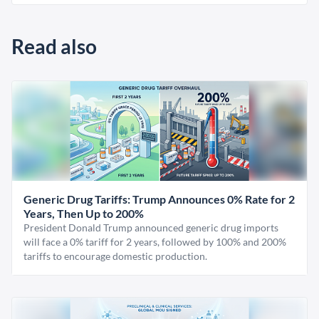
Read also
Generic Drug Tariffs: Trump Announces 0% Rate for 2
Years, Then Up to 200%
President Donald Trump announced generic drug imports
will face a 0% tariff for 2 years, followed by 100% and 200%
tariffs to encourage domestic production.