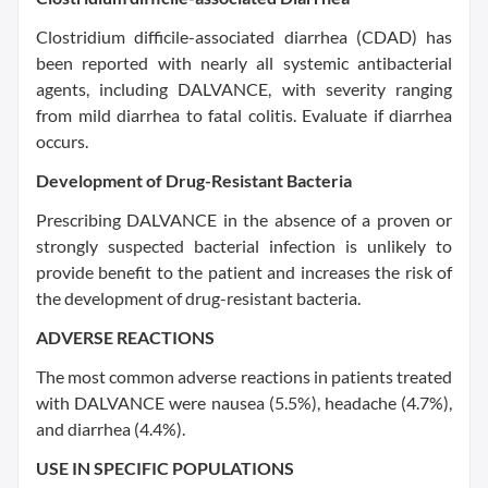
Clostridium difficile-associated diarrhea (CDAD) has
been reported with nearly all systemic antibacterial
agents, including DALVANCE, with severity ranging
from mild diarrhea to fatal colitis. Evaluate if diarrhea
occurs.
Development of Drug-Resistant Bacteria
Prescribing DALVANCE in the absence of a proven or
strongly suspected bacterial infection is unlikely to
provide benefit to the patient and increases the risk of
the development of drug-resistant bacteria.
ADVERSE REACTIONS
The most common adverse reactions in patients treated
with DALVANCE were nausea (5.5%), headache (4.7%),
and diarrhea (4.4%).
USE IN SPECIFIC POPULATIONS