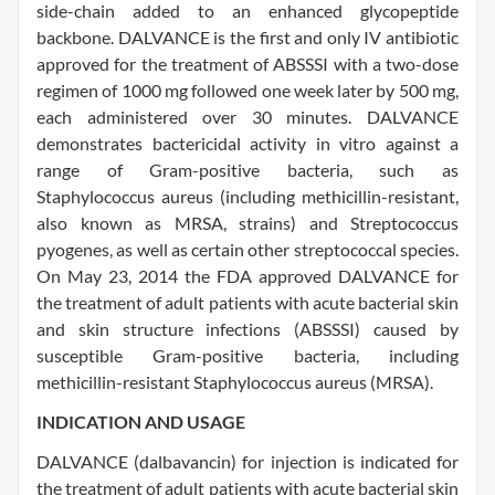
side-chain added to an enhanced glycopeptide
backbone. DALVANCE is the first and only IV antibiotic
approved for the treatment of ABSSSI with a two-dose
regimen of 1000 mg followed one week later by 500 mg,
each administered over 30 minutes. DALVANCE
demonstrates bactericidal activity in vitro against a
range of Gram-positive bacteria, such as
Staphylococcus aureus (including methicillin-resistant,
also known as MRSA, strains) and Streptococcus
pyogenes, as well as certain other streptococcal species.
On May 23, 2014 the FDA approved DALVANCE for
the treatment of adult patients with acute bacterial skin
and skin structure infections (ABSSSI) caused by
susceptible Gram-positive bacteria, including
methicillin-resistant Staphylococcus aureus (MRSA).
INDICATION AND USAGE
DALVANCE (dalbavancin) for injection is indicated for
the treatment of adult patients with acute bacterial skin