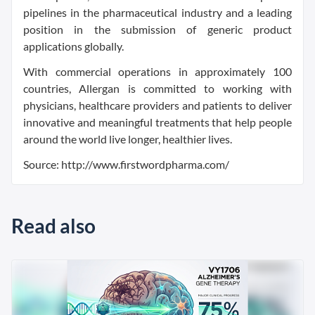
pipelines in the pharmaceutical industry and a leading
position in the submission of generic product
applications globally.
With commercial operations in approximately 100
countries, Allergan is committed to working with
physicians, healthcare providers and patients to deliver
innovative and meaningful treatments that help people
around the world live longer, healthier lives.
Source: http://www.firstwordpharma.com/
Read also