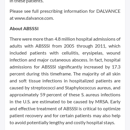
in these patients.
Please see full prescribing information for DALVANCE
at www.dalvance.com.
About ABSSSI
There were more than 4.8 million hospital admissions of
adults with ABSSSI from 2005 through 2011, which
included patients with cellulitis, erysipelas, wound
infection and major cutaneous abscess. In fact, hospital
admissions for ABSSSI significantly increased by 17.3
percent during this timeframe. The majority of all skin
and soft tissue infections in hospitalized patients are
caused by streptococci and Staphylococcus aureus, and
approximately 59 percent of these S. aureus infections
in the U.S. are estimated to be caused by MRSA. Early
and effective treatment of ABSSSI is critical to optimize
patient recovery and for certain patients may also help
to avoid potentially lengthy and costly hospital stays.