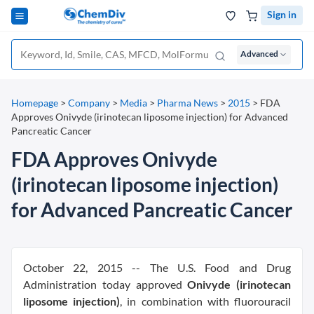
Sign in
Advanced
Homepage
>
Company
>
Media
>
Pharma News
>
2015
>
FDA
Approves Onivyde (irinotecan liposome injection) for Advanced
Pancreatic Cancer
FDA Approves Onivyde
(irinotecan liposome injection)
for Advanced Pancreatic Cancer
October 22, 2015 -- The U.S. Food and Drug
Administration today approved
Onivyde (irinotecan
liposome injection)
, in combination with fluorouracil