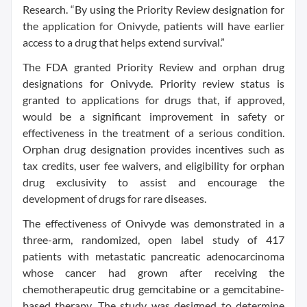
Research. “By using the Priority Review designation for
the application for Onivyde, patients will have earlier
access to a drug that helps extend survival.”
The FDA granted Priority Review and orphan drug
designations for Onivyde. Priority review status is
granted to applications for drugs that, if approved,
would be a significant improvement in safety or
effectiveness in the treatment of a serious condition.
Orphan drug designation provides incentives such as
tax credits, user fee waivers, and eligibility for orphan
drug exclusivity to assist and encourage the
development of drugs for rare diseases.
The effectiveness of Onivyde was demonstrated in a
three-arm, randomized, open label study of 417
patients with metastatic pancreatic adenocarcinoma
whose cancer had grown after receiving the
chemotherapeutic drug gemcitabine or a gemcitabine-
based therapy. The study was designed to determine