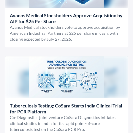
Avanos Medical Stockholders Approve Acquisition by
AIP for $25 Per Share
Avanos Medical stockholders vote to approve acquisition by
American Industrial Partners at $25 per share in cash, with
closing expected by July 27, 2026.
Tuberculosis Testing: CoSara Starts India Clinical Trial
for PCR Platform
Co-Diagnostics joint venture CoSara Diagnostics initiates
clinical studies in India for its rapid point-of-care
tuberculosis test on the CoSara PCR Pro.