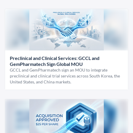
Preclinical and Clinical Services: GCCL and
GemPharmatech Sign Global MOU
GCCL and GemPharmatech sign an MOU to integrate
preclinical and clinical trial services across South Korea, the
United States, and China markets.