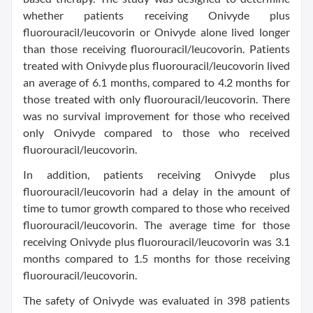
whether patients receiving Onivyde plus
fluorouracil/leucovorin or Onivyde alone lived longer
than those receiving fluorouracil/leucovorin. Patients
treated with Onivyde plus fluorouracil/leucovorin lived
an average of 6.1 months, compared to 4.2 months for
those treated with only fluorouracil/leucovorin. There
was no survival improvement for those who received
only Onivyde compared to those who received
fluorouracil/leucovorin.
In addition, patients receiving Onivyde plus
fluorouracil/leucovorin had a delay in the amount of
time to tumor growth compared to those who received
fluorouracil/leucovorin. The average time for those
receiving Onivyde plus fluorouracil/leucovorin was 3.1
months compared to 1.5 months for those receiving
fluorouracil/leucovorin.
The safety of Onivyde was evaluated in 398 patients