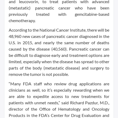
and leucovorin, to treat patients with advanced
(metastatic) pancreatic cancer who have been
previously treated with gemcitabine-based
chemotherapy.
According to the National Cancer Institute, there will be
48,960 new cases of pancreatic cancer diagnosed in the
U.S. in 2015, and nearly the same number of deaths
caused by the disease (40,560). Pancreatic cancer can
be difficult to diagnose early and treatment options are
limited, especially when the disease has spread to other
parts of the body (metastatic disease) and surgery to
remove the tumor is not possible.
“Many FDA staff who review drug applications are
clinicians as well, so it’s especially rewarding when we
are able to expedite access to new treatments for
patients with unmet needs,” said Richard Pazdur, M.D.,
director of the Office of Hematology and Oncology
Products in the FDA’s Center for Drug Evaluation and