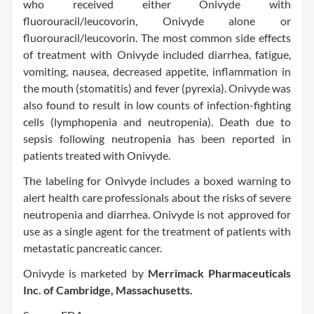
who received either Onivyde with
fluorouracil/leucovorin, Onivyde alone or
fluorouracil/leucovorin. The most common side effects
of treatment with Onivyde included diarrhea, fatigue,
vomiting, nausea, decreased appetite, inflammation in
the mouth (stomatitis) and fever (pyrexia). Onivyde was
also found to result in low counts of infection-fighting
cells (lymphopenia and neutropenia). Death due to
sepsis following neutropenia has been reported in
patients treated with Onivyde.
The labeling for Onivyde includes a boxed warning to
alert health care professionals about the risks of severe
neutropenia and diarrhea. Onivyde is not approved for
use as a single agent for the treatment of patients with
metastatic pancreatic cancer.
Onivyde is marketed by
Merrimack Pharmaceuticals
Inc. of Cambridge, Massachusetts.