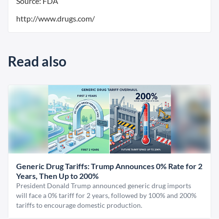
Source: FDA
http://www.drugs.com/
Read also
Generic Drug Tariffs: Trump Announces 0% Rate for 2
Years, Then Up to 200%
President Donald Trump announced generic drug imports
will face a 0% tariff for 2 years, followed by 100% and 200%
tariffs to encourage domestic production.