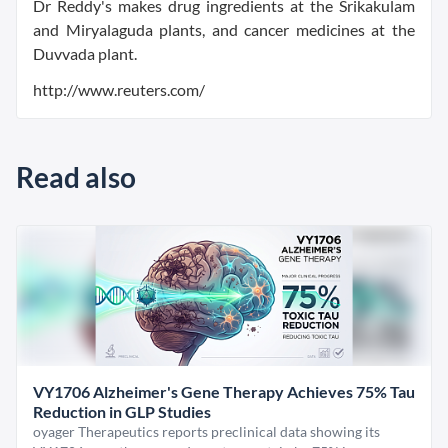
Dr Reddy's makes drug ingredients at the Srikakulam
and Miryalaguda plants, and cancer medicines at the
Duvvada plant.
http://www.reuters.com/
Read also
VY1706 Alzheimer's Gene Therapy Achieves 75% Tau
Reduction in GLP Studies
oyager Therapeutics reports preclinical data showing its