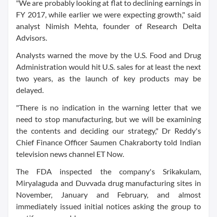
"We are probably looking at flat to declining earnings in
FY 2017, while earlier we were expecting growth," said
analyst Nimish Mehta, founder of Research Delta
Advisors.
Analysts warned the move by the U.S. Food and Drug
Administration would hit U.S. sales for at least the next
two years, as the launch of key products may be
delayed.
"There is no indication in the warning letter that we
need to stop manufacturing, but we will be examining
the contents and deciding our strategy," Dr Reddy's
Chief Finance Officer Saumen Chakraborty told Indian
television news channel ET Now.
The FDA inspected the company's Srikakulam,
Miryalaguda and Duvvada drug manufacturing sites in
November, January and February, and almost
immediately issued initial notices asking the group to