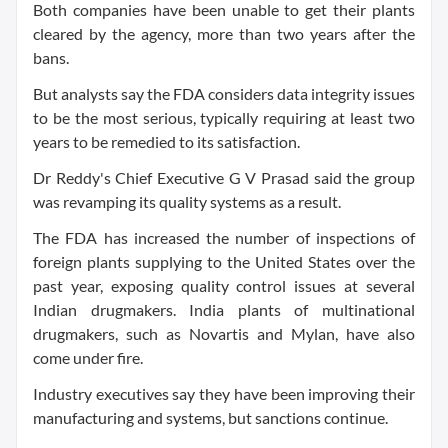
Both companies have been unable to get their plants
cleared by the agency, more than two years after the
bans.
But analysts say the FDA considers data integrity issues
to be the most serious, typically requiring at least two
years to be remedied to its satisfaction.
Dr Reddy's Chief Executive G V Prasad said the group
was revamping its quality systems as a result.
The FDA has increased the number of inspections of
foreign plants supplying to the United States over the
past year, exposing quality control issues at several
Indian drugmakers. India plants of multinational
drugmakers, such as Novartis and Mylan, have also
come under fire.
Industry executives say they have been improving their
manufacturing and systems, but sanctions continue.