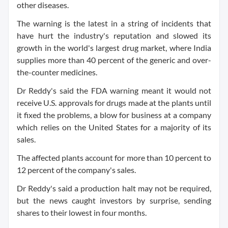
other diseases.
The warning is the latest in a string of incidents that
have hurt the industry's reputation and slowed its
growth in the world's largest drug market, where India
supplies more than 40 percent of the generic and over-
the-counter medicines.
Dr Reddy's said the FDA warning meant it would not
receive U.S. approvals for drugs made at the plants until
it fixed the problems, a blow for business at a company
which relies on the United States for a majority of its
sales.
The affected plants account for more than 10 percent to
12 percent of the company's sales.
Dr Reddy's said a production halt may not be required,
but the news caught investors by surprise, sending
shares to their lowest in four months.