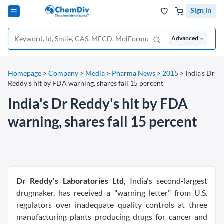
Sign in
Advanced
Homepage
>
Company
>
Media
>
Pharma News
>
2015
>
India's Dr
Reddy's hit by FDA warning, shares fall 15 percent
India's Dr Reddy's hit by FDA
warning, shares fall 15 percent
Dr Reddy's Laboratories Ltd
, India's second-largest
drugmaker, has received a "warning letter" from U.S.
regulators over inadequate quality controls at three
manufacturing plants producing drugs for cancer and