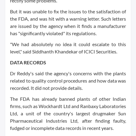
rectify some problems.
But it was unable to fix the issues to the satisfaction of
the FDA, and was hit with a warning letter. Such letters
are issued by the agency when it finds a manufacturer
has "significantly violated" its regulations.
"We had absolutely no idea it could escalate to this
level," said Siddhanth Khandekar of ICICI Securities.
DATA RECORDS
Dr Reddy's said the agency's concerns with the plants
related to quality control procedures and how data was
recorded. It did not provide details.
The FDA has already banned plants of other Indian
firms, such as Wockhardt Ltd and Ranbaxy Laboratories
Ltd, a unit of the country's largest drugmaker Sun
Pharmaceutical Industries Ltd, after finding faulty,
fudged or incomplete data records in recent years.