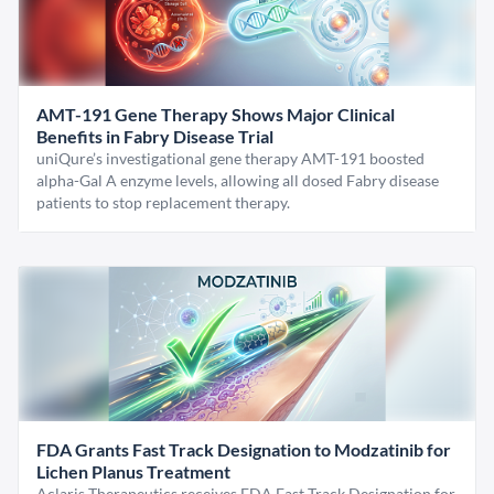
AMT-191 Gene Therapy Shows Major Clinical
Benefits in Fabry Disease Trial
uniQure’s investigational gene therapy AMT-191 boosted
alpha-Gal A enzyme levels, allowing all dosed Fabry disease
patients to stop replacement therapy.
FDA Grants Fast Track Designation to Modzatinib for
Lichen Planus Treatment
Aclaris Therapeutics receives FDA Fast Track Designation for