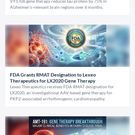
VY1706 gene therapy reduces tau protein by 75% in
Alzheimer's-relevant brain regions over 6 months.
FDA Grants RMAT Designation to Lexeo
Therapeutics for LX2020 Gene Therapy
Lexeo Therapeutics receives FDA RMAT designation for
LX2020, an investigational AAV-based gene therapy for
PKP2-associated arrhythmogenic cardiomyopathy.