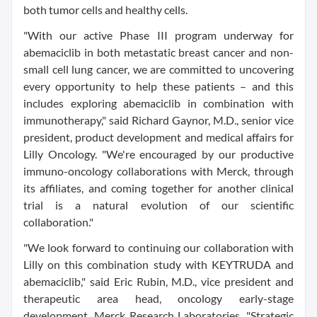
both tumor cells and healthy cells.
"With our active Phase III program underway for
abemaciclib in both metastatic breast cancer and non-
small cell lung cancer, we are committed to uncovering
every opportunity to help these patients – and this
includes exploring abemaciclib in combination with
immunotherapy," said Richard Gaynor, M.D., senior vice
president, product development and medical affairs for
Lilly Oncology. "We're encouraged by our productive
immuno-oncology collaborations with Merck, through
its affiliates, and coming together for another clinical
trial is a natural evolution of our scientific
collaboration."
"We look forward to continuing our collaboration with
Lilly on this combination study with KEYTRUDA and
abemaciclib," said Eric Rubin, M.D., vice president and
therapeutic area head, oncology early-stage
development, Merck Research Laboratories. "Strategic