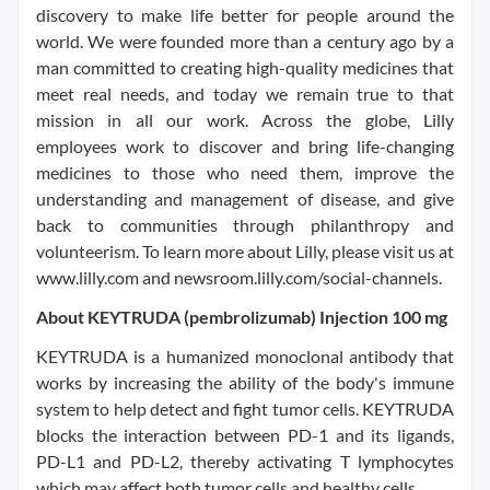
discovery to make life better for people around the
world. We were founded more than a century ago by a
man committed to creating high-quality medicines that
meet real needs, and today we remain true to that
mission in all our work. Across the globe, Lilly
employees work to discover and bring life-changing
medicines to those who need them, improve the
understanding and management of disease, and give
back to communities through philanthropy and
volunteerism. To learn more about Lilly, please visit us at
www.lilly.com and newsroom.lilly.com/social-channels.
About KEYTRUDA (pembrolizumab) Injection 100 mg
KEYTRUDA is a humanized monoclonal antibody that
works by increasing the ability of the body's immune
system to help detect and fight tumor cells. KEYTRUDA
blocks the interaction between PD-1 and its ligands,
PD-L1 and PD-L2, thereby activating T lymphocytes
which may affect both tumor cells and healthy cells.