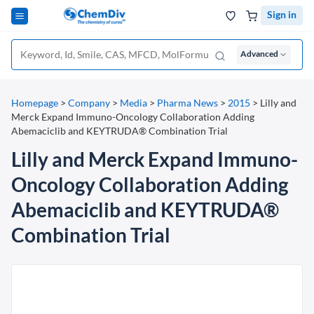
Sign in
Advanced
Homepage
>
Company
>
Media
>
Pharma News
>
2015
>
Lilly and
Merck Expand Immuno-Oncology Collaboration Adding
Abemaciclib and KEYTRUDA® Combination Trial
Lilly and Merck Expand Immuno-
Oncology Collaboration Adding
Abemaciclib and KEYTRUDA®
Combination Trial