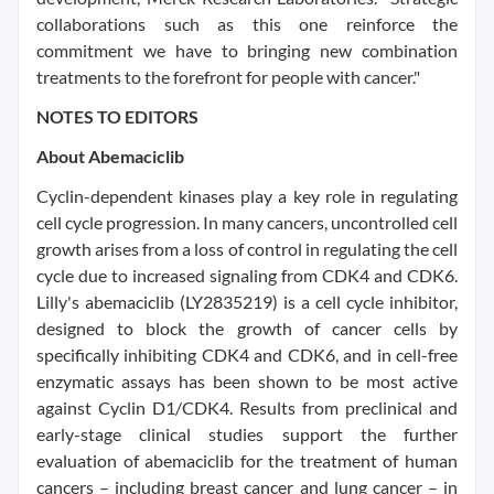
collaborations such as this one reinforce the
commitment we have to bringing new combination
treatments to the forefront for people with cancer."
NOTES TO EDITORS
About Abemaciclib
Cyclin-dependent kinases play a key role in regulating
cell cycle progression. In many cancers, uncontrolled cell
growth arises from a loss of control in regulating the cell
cycle due to increased signaling from CDK4 and CDK6.
Lilly's abemaciclib (LY2835219) is a cell cycle inhibitor,
designed to block the growth of cancer cells by
specifically inhibiting CDK4 and CDK6, and in cell-free
enzymatic assays has been shown to be most active
against Cyclin D1/CDK4. Results from preclinical and
early-stage clinical studies support the further
evaluation of abemaciclib for the treatment of human
cancers – including breast cancer and lung cancer – in