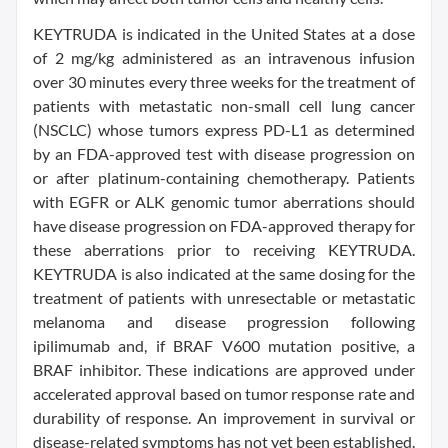
KEYTRUDA is indicated in the United States at a dose
of 2 mg/kg administered as an intravenous infusion
over 30 minutes every three weeks for the treatment of
patients with metastatic non-small cell lung cancer
(NSCLC) whose tumors express PD-L1 as determined
by an FDA-approved test with disease progression on
or after platinum-containing chemotherapy. Patients
with EGFR or ALK genomic tumor aberrations should
have disease progression on FDA-approved therapy for
these aberrations prior to receiving KEYTRUDA.
KEYTRUDA is also indicated at the same dosing for the
treatment of patients with unresectable or metastatic
melanoma and disease progression following
ipilimumab and, if BRAF V600 mutation positive, a
BRAF inhibitor. These indications are approved under
accelerated approval based on tumor response rate and
durability of response. An improvement in survival or
disease-related symptoms has not yet been established.