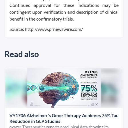
Continued approval for these indications may be
contingent upon verification and description of clinical
benefit in the confirmatory trials.
Source: http://www.prnewswire.com/
Read also
VY1706 Alzheimer's Gene Therapy Achieves 75% Tau
Reduction in GLP Studies
oyager Therapeutics reports preclinical data showing its