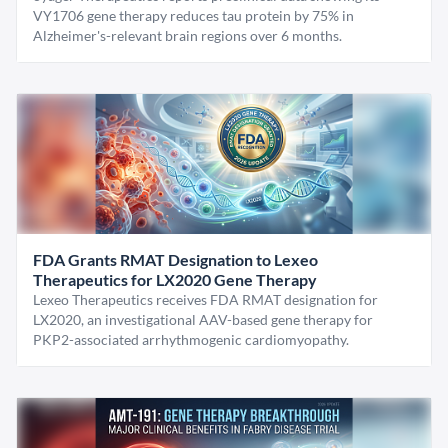
VY1706 gene therapy reduces tau protein by 75% in
Alzheimer's-relevant brain regions over 6 months.
FDA Grants RMAT Designation to Lexeo
Therapeutics for LX2020 Gene Therapy
Lexeo Therapeutics receives FDA RMAT designation for
LX2020, an investigational AAV-based gene therapy for
PKP2-associated arrhythmogenic cardiomyopathy.