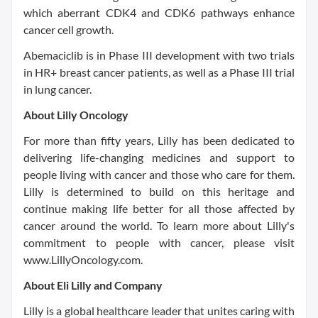
which aberrant CDK4 and CDK6 pathways enhance
cancer cell growth.
Abemaciclib is in Phase III development with two trials
in HR+ breast cancer patients, as well as a Phase III trial
in lung cancer.
About Lilly Oncology
For more than fifty years, Lilly has been dedicated to
delivering life-changing medicines and support to
people living with cancer and those who care for them.
Lilly is determined to build on this heritage and
continue making life better for all those affected by
cancer around the world. To learn more about Lilly's
commitment to people with cancer, please visit
www.LillyOncology.com.
About Eli Lilly and Company
Lilly is a global healthcare leader that unites caring with