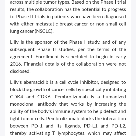
across multiple tumor types. Based on the Phase I trial
results, the collaboration has the potential to progress
to Phase II trials in patients who have been diagnosed
with either metastatic breast cancer or non-small cell
lung cancer (NSCLC).
Lilly is the sponsor of the Phase I study, and of any
subsequent Phase II studies, per the terms of the
agreement. Enrollment is scheduled to begin in early
2016. Financial details of the collaboration were not
disclosed.
Lilly's abemaciclib is a cell cycle inhibitor, designed to
block the growth of cancer cells by specifically inhibiting
CDK4 and CDK6. Pembrolizumab is a humanized
monoclonal antibody that works by increasing the
ability of the body's immune system to help detect and
fight tumor cells. Pembrolizumab blocks the interaction
between PD-1 and its ligands, PD-L1 and PD-L2,
thereby activating T lymphocytes, which may affect