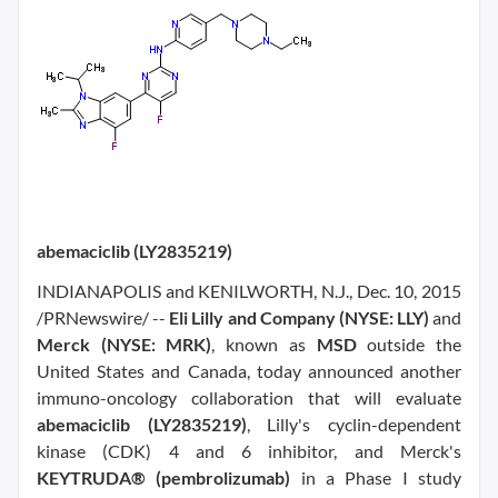
abemaciclib (LY2835219)
INDIANAPOLIS and KENILWORTH, N.J., Dec. 10, 2015
/PRNewswire/ --
Eli Lilly and Company (NYSE: LLY)
and
Merck (NYSE: MRK)
, known as
MSD
outside the
United States and Canada, today announced another
immuno-oncology collaboration that will evaluate
abemaciclib (LY2835219)
, Lilly's cyclin-dependent
kinase (CDK) 4 and 6 inhibitor, and Merck's
KEYTRUDA® (pembrolizumab)
in a Phase I study