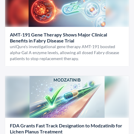
AMT-191 Gene Therapy Shows Major Clinical
Benefits in Fabry Disease Trial
uniQure’s investigational gene therapy AMT-191 boosted
alpha-Gal A enzyme levels, allowing all dosed Fabry disease
patients to stop replacement therapy.
FDA Grants Fast Track Designation to Modzatinib for
Lichen Planus Treatment