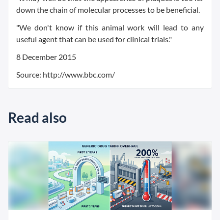
down the chain of molecular processes to be beneficial.
"We don't know if this animal work will lead to any
useful agent that can be used for clinical trials."
8 December 2015
Source: http://www.bbc.com/
Read also