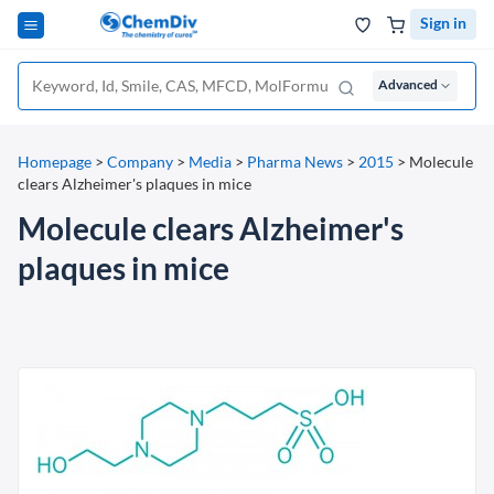
Sign in
Advanced
Homepage
>
Company
>
Media
>
Pharma News
>
2015
>
Molecule
clears Alzheimer's plaques in mice
Molecule clears Alzheimer's
plaques in mice