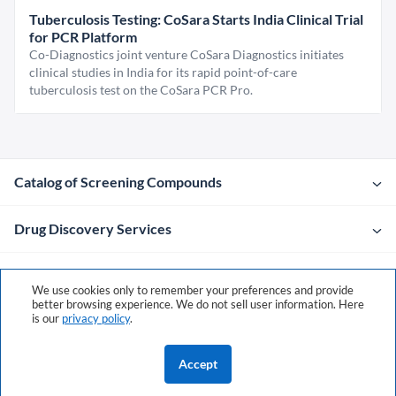
Tuberculosis Testing: CoSara Starts India Clinical Trial
for PCR Platform
Co-Diagnostics joint venture CoSara Diagnostics initiates
clinical studies in India for its rapid point-of-care
tuberculosis test on the CoSara PCR Pro.
Catalog of Screening Compounds
Drug Discovery Services
Company
We use cookies only to remember your preferences and provide
better browsing experience. We do not sell user information. Here
is our
privacy policy
.
Contacts
Accept