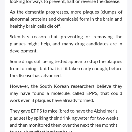
looking for ways to prevent, halt or reverse the disease.
As the dementia progresses, more plaques (clumps of
abnormal proteins and chemicals) form in the brain and
healthy brain cells die off.
Scientists reason that preventing or removing the
plaques might help, and many drug candidates are in
development.
Some drugs still being tested appear to stop the plaques
from forming - but that is if it taken early enough, before
the disease has advanced.
However, the South Korean researchers believe they
may have found a molecule, called EPPS, that could
work even if plaques have already formed.
They gave EPPS to mice (bred to have the Alzheimer's
plaques) by spiking their drinking water for two weeks,
and then monitored them over the next three months
to see what effect it might have.