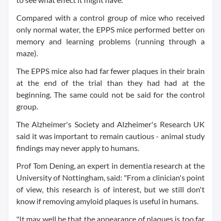
Compared with a control group of mice who received
only normal water, the EPPS mice performed better on
memory and learning problems (running through a
maze).
The EPPS mice also had far fewer plaques in their brain
at the end of the trial than they had had at the
beginning. The same could not be said for the control
group.
The Alzheimer's Society and Alzheimer's Research UK
said it was important to remain cautious - animal study
findings may never apply to humans.
Prof Tom Dening, an expert in dementia research at the
University of Nottingham, said: "From a clinician's point
of view, this research is of interest, but we still don't
know if removing amyloid plaques is useful in humans.
"It may well be that the appearance of plaques is too far