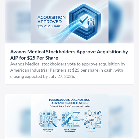
Avanos Medical Stockholders Approve Acquisition by
AIP for $25 Per Share
Avanos Medical stockholders vote to approve acquisition by
American Industrial Partners at $25 per share in cash, with
closing expected by July 27, 2026.