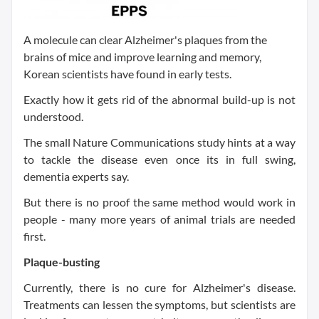
A molecule can clear Alzheimer's plaques from the
brains of mice and improve learning and memory,
Korean scientists have found in early tests.
Exactly how it gets rid of the abnormal build-up is not
understood.
The small Nature Communications study hints at a way
to tackle the disease even once its in full swing,
dementia experts say.
But there is no proof the same method would work in
people - many more years of animal trials are needed
first.
Plaque-busting
Currently, there is no cure for Alzheimer's disease.
Treatments can lessen the symptoms, but scientists are