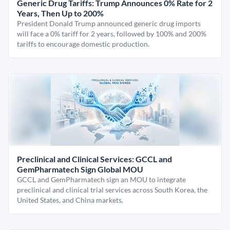
Generic Drug Tariffs: Trump Announces 0% Rate for 2
Years, Then Up to 200%
President Donald Trump announced generic drug imports
will face a 0% tariff for 2 years, followed by 100% and 200%
tariffs to encourage domestic production.
Preclinical and Clinical Services: GCCL and
GemPharmatech Sign Global MOU
GCCL and GemPharmatech sign an MOU to integrate
preclinical and clinical trial services across South Korea, the
United States, and China markets.