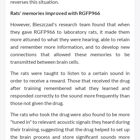
reverses this situation.
Rats' memories improved with RGFP966
However, Bieszczad's research team found that when
they gave RGFP966 to laboratory rats, it made them
more attuned to what they were hearing, able to retain
and remember more information, and to develop new
connections that allowed these memories to be
transmitted between brain cells.
The rats were taught to listen to a certain sound in
order to receive a reward. Those that received the drug
after training remembered what they learned and
responded correctly to the sound more frequently than
those not given the drug.
The rats who took the drug were also found to be more
"tuned in" to relevant acoustic signals they heard during
their training, suggesting that the drug helped to set up
the brain process and store significant sounds more