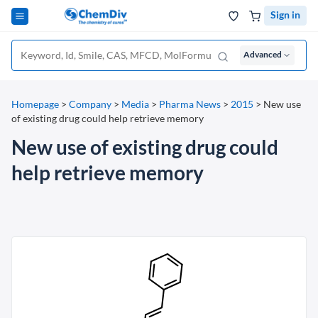
Sign in
Advanced
Homepage
>
Company
>
Media
>
Pharma News
>
2015
>
New use
of existing drug could help retrieve memory
New use of existing drug could
help retrieve memory