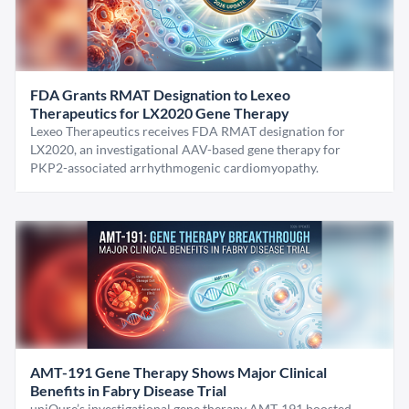
FDA Grants RMAT Designation to Lexeo
Therapeutics for LX2020 Gene Therapy
Lexeo Therapeutics receives FDA RMAT designation for
LX2020, an investigational AAV-based gene therapy for
PKP2-associated arrhythmogenic cardiomyopathy.
AMT-191 Gene Therapy Shows Major Clinical
Benefits in Fabry Disease Trial
uniQure’s investigational gene therapy AMT-191 boosted