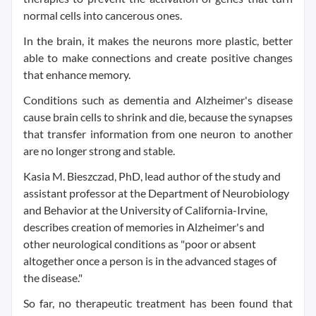
normal cells into cancerous ones.
In the brain, it makes the neurons more plastic, better
able to make connections and create positive changes
that enhance memory.
Conditions such as dementia and Alzheimer's disease
cause brain cells to shrink and die, because the synapses
that transfer information from one neuron to another
are no longer strong and stable.
Kasia M. Bieszczad, PhD, lead author of the study and
assistant professor at the Department of Neurobiology
and Behavior at the University of California-Irvine,
describes creation of memories in Alzheimer's and
other neurological conditions as "poor or absent
altogether once a person is in the advanced stages of
the disease."
So far, no therapeutic treatment has been found that