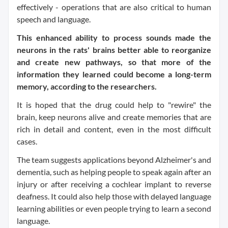
effectively - operations that are also critical to human
speech and language.
This enhanced ability to process sounds made the
neurons in the rats' brains better able to reorganize
and create new pathways, so that more of the
information they learned could become a long-term
memory, according to the researchers.
It is hoped that the drug could help to "rewire" the
brain, keep neurons alive and create memories that are
rich in detail and content, even in the most difficult
cases.
The team suggests applications beyond Alzheimer's and
dementia, such as helping people to speak again after an
injury or after receiving a cochlear implant to reverse
deafness. It could also help those with delayed language
learning abilities or even people trying to learn a second
language.