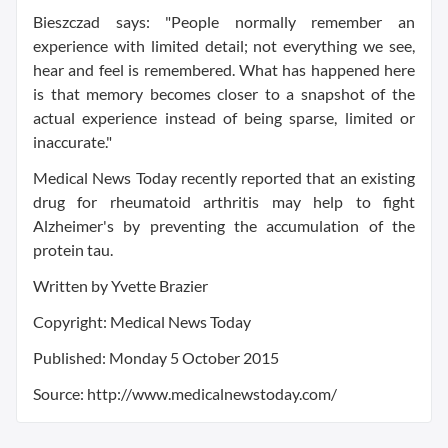
Bieszczad says: "People normally remember an
experience with limited detail; not everything we see,
hear and feel is remembered. What has happened here
is that memory becomes closer to a snapshot of the
actual experience instead of being sparse, limited or
inaccurate."
Medical News Today recently reported that an existing
drug for rheumatoid arthritis may help to fight
Alzheimer's by preventing the accumulation of the
protein tau.
Written by Yvette Brazier
Copyright: Medical News Today
Published: Monday 5 October 2015
Source: http://www.medicalnewstoday.com/