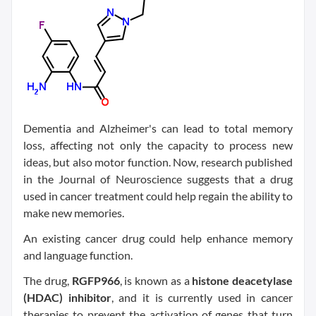
Dementia and Alzheimer's can lead to total memory
loss, affecting not only the capacity to process new
ideas, but also motor function. Now, research published
in the Journal of Neuroscience suggests that a drug
used in cancer treatment could help regain the ability to
make new memories.
An existing cancer drug could help enhance memory
and language function.
The drug,
RGFP966
, is known as a
histone deacetylase
(HDAC) inhibitor
, and it is currently used in cancer
therapies to prevent the activation of genes that turn