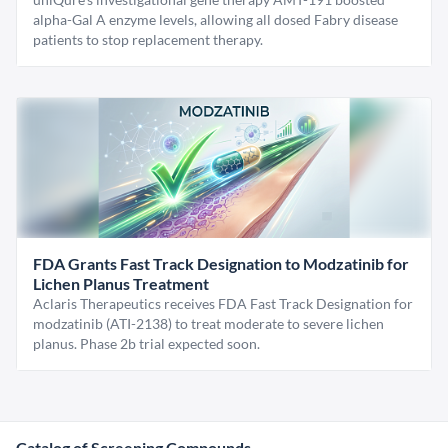
alpha-Gal A enzyme levels, allowing all dosed Fabry disease
patients to stop replacement therapy.
FDA Grants Fast Track Designation to Modzatinib for
Lichen Planus Treatment
Aclaris Therapeutics receives FDA Fast Track Designation for
modzatinib (ATI-2138) to treat moderate to severe lichen
planus. Phase 2b trial expected soon.
Catalog of Screening Compounds