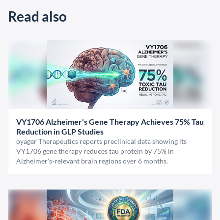
Read also
VY1706 Alzheimer's Gene Therapy Achieves 75% Tau
Reduction in GLP Studies
oyager Therapeutics reports preclinical data showing its
VY1706 gene therapy reduces tau protein by 75% in
Alzheimer's-relevant brain regions over 6 months.