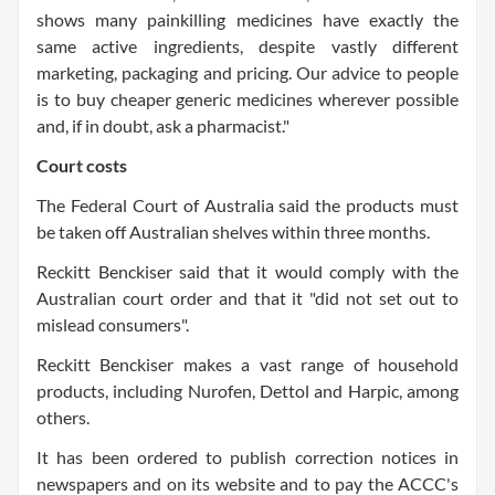
shows many painkilling medicines have exactly the
same active ingredients, despite vastly different
marketing, packaging and pricing. Our advice to people
is to buy cheaper generic medicines wherever possible
and, if in doubt, ask a pharmacist."
Court costs
The Federal Court of Australia said the products must
be taken off Australian shelves within three months.
Reckitt Benckiser said that it would comply with the
Australian court order and that it "did not set out to
mislead consumers".
Reckitt Benckiser makes a vast range of household
products, including Nurofen, Dettol and Harpic, among
others.
It has been ordered to publish correction notices in
newspapers and on its website and to pay the ACCC's