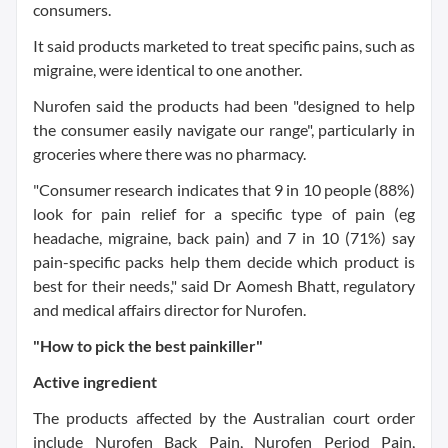
consumers.
It said products marketed to treat specific pains, such as
migraine, were identical to one another.
Nurofen said the products had been "designed to help
the consumer easily navigate our range", particularly in
groceries where there was no pharmacy.
"Consumer research indicates that 9 in 10 people (88%)
look for pain relief for a specific type of pain (eg
headache, migraine, back pain) and 7 in 10 (71%) say
pain-specific packs help them decide which product is
best for their needs," said Dr Aomesh Bhatt, regulatory
and medical affairs director for Nurofen.
"How to pick the best painkiller"
Active ingredient
The products affected by the Australian court order
include Nurofen Back Pain, Nurofen Period Pain,