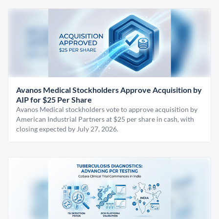
Avanos Medical Stockholders Approve Acquisition by
AIP for $25 Per Share
Avanos Medical stockholders vote to approve acquisition by
American Industrial Partners at $25 per share in cash, with
closing expected by July 27, 2026.