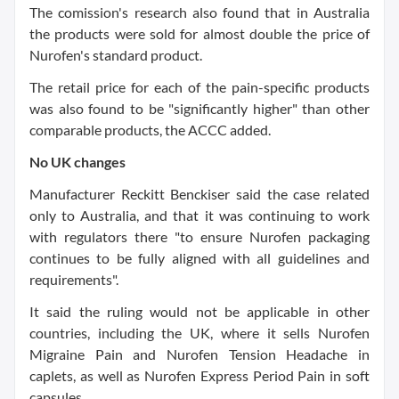
The comission's research also found that in Australia
the products were sold for almost double the price of
Nurofen's standard product.
The retail price for each of the pain-specific products
was also found to be "significantly higher" than other
comparable products, the ACCC added.
No UK changes
Manufacturer Reckitt Benckiser said the case related
only to Australia, and that it was continuing to work
with regulators there "to ensure Nurofen packaging
continues to be fully aligned with all guidelines and
requirements".
It said the ruling would not be applicable in other
countries, including the UK, where it sells Nurofen
Migraine Pain and Nurofen Tension Headache in
caplets, as well as Nurofen Express Period Pain in soft
capsules.