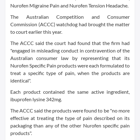
Nurofen Migraine Pain and Nurofen Tension Headache.
The Australian Competition and Consumer
Commission (ACCC) watchdog had brought the matter
to court earlier this year.
The ACCC said the court had found that the firm had
"engaged in misleading conduct in contravention of the
Australian consumer law by representing that its
Nurofen Specific Pain products were each formulated to
treat a specific type of pain, when the products are
identical".
Each product contained the same active ingredient,
ibuprofen lysine 342mg.
The ACCC said the products were found to be "no more
effective at treating the type of pain described on its
packaging than any of the other Nurofen specific pain
products".