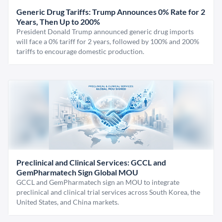
Generic Drug Tariffs: Trump Announces 0% Rate for 2
Years, Then Up to 200%
President Donald Trump announced generic drug imports
will face a 0% tariff for 2 years, followed by 100% and 200%
tariffs to encourage domestic production.
Preclinical and Clinical Services: GCCL and
GemPharmatech Sign Global MOU
GCCL and GemPharmatech sign an MOU to integrate
preclinical and clinical trial services across South Korea, the
United States, and China markets.