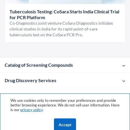
Tuberculosis Testing: CoSara Starts India Clinical Trial
for PCR Platform
Co-Diagnostics joint venture CoSara Diagnostics initiates
clinical studies in India for its rapid point-of-care
tuberculosis test on the CoSara PCR Pro.
Catalog of Screening Compounds
Drug Discovery Services
Company
We use cookies only to remember your preferences and provide
better browsing experience. We do not sell user information. Here
is our
privacy policy
.
Contacts
Accept