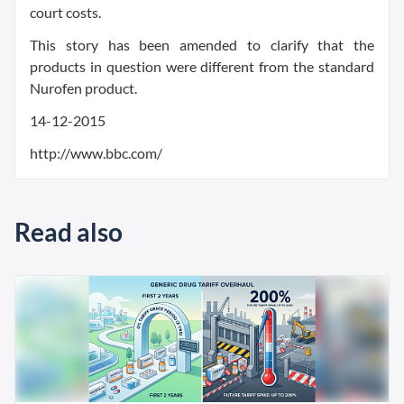
court costs.
This story has been amended to clarify that the
products in question were different from the standard
Nurofen product.
14-12-2015
http://www.bbc.com/
Read also