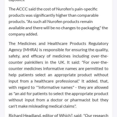
The ACCC said the cost of Nurofen's pain-specific
products was significantly higher than comparable
products. "As such all Nurofen products remain
available and there will be no changes to packaging," the
company added.
The Medicines and Healthcare Products Regulatory
Agency (MHRA) is responsible for ensuring the quality,
safety, and efficacy of medicines including over-the-
counter painkillers in the UK. It said: "For over-the-
counter medicines informative names are permitted to
help patients select an appropriate product without
input from a healthcare professional." It added, that,
with regard to '"informative names" - they are allowed
as "an aid for patients to select the appropriate product
without input from a doctor or pharmacist but they
can't make misleading medical claims".
Richard Headland, editor of Which?, said: "Our research