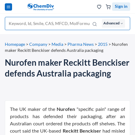
Sign in
Advanced
Homepage
>
Company
>
Media
>
Pharma News
>
2015
>
Nurofen
maker Reckitt Benckiser defends Australia packaging
Nurofen maker Reckitt Benckiser
defends Australia packaging
The UK maker of the
Nurofen
"specific pain" range of
products has defended their packaging, after an
Australian court ordered the products off shelves. The
court said the UK-based
Reckitt Benckiser
had misled