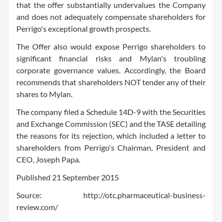
that the offer substantially undervalues the Company
and does not adequately compensate shareholders for
Perrigo's exceptional growth prospects.
The Offer also would expose Perrigo shareholders to
significant financial risks and Mylan's troubling
corporate governance values. Accordingly, the Board
recommends that shareholders NOT tender any of their
shares to Mylan.
The company filed a Schedule 14D-9 with the Securities
and Exchange Commission (SEC) and the TASE detailing
the reasons for its rejection, which included a letter to
shareholders from Perrigo's Chairman, President and
CEO, Joseph Papa.
Published 21 September 2015
Source: http://otc.pharmaceutical-business-
review.com/