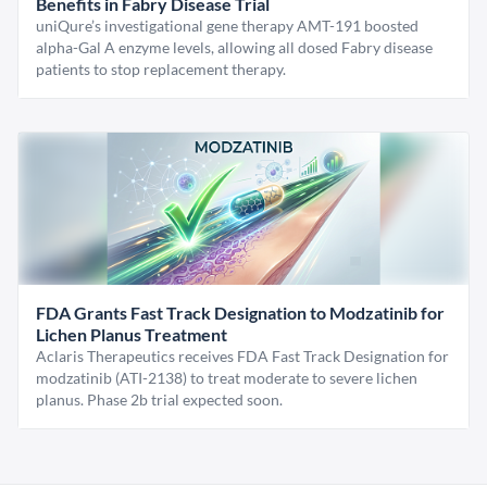
Benefits in Fabry Disease Trial
uniQure’s investigational gene therapy AMT-191 boosted
alpha-Gal A enzyme levels, allowing all dosed Fabry disease
patients to stop replacement therapy.
FDA Grants Fast Track Designation to Modzatinib for
Lichen Planus Treatment
Aclaris Therapeutics receives FDA Fast Track Designation for
modzatinib (ATI-2138) to treat moderate to severe lichen
planus. Phase 2b trial expected soon.