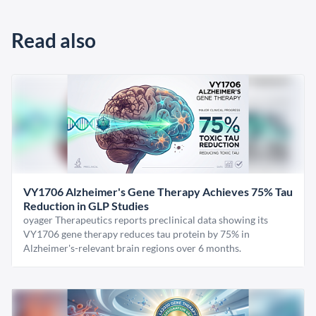
Read also
VY1706 Alzheimer's Gene Therapy Achieves 75% Tau
Reduction in GLP Studies
oyager Therapeutics reports preclinical data showing its
VY1706 gene therapy reduces tau protein by 75% in
Alzheimer's-relevant brain regions over 6 months.