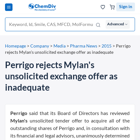
Sign in
Advanced
Homepage
>
Company
>
Media
>
Pharma News
>
2015
>
Perrigo
rejects Mylan's unsolicited exchange offer as inadequate
Perrigo rejects Mylan's
unsolicited exchange offer as
inadequate
Perrigo
said that its Board of Directors has reviewed
Mylan's
unsolicited tender offer to acquire all of the
outstanding shares of Perrigo and, in consultation with
its financial and legal advisors, unanimously determined