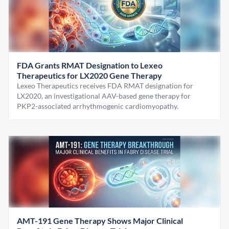
FDA Grants RMAT Designation to Lexeo
Therapeutics for LX2020 Gene Therapy
Lexeo Therapeutics receives FDA RMAT designation for
LX2020, an investigational AAV-based gene therapy for
PKP2-associated arrhythmogenic cardiomyopathy.
AMT-191 Gene Therapy Shows Major Clinical